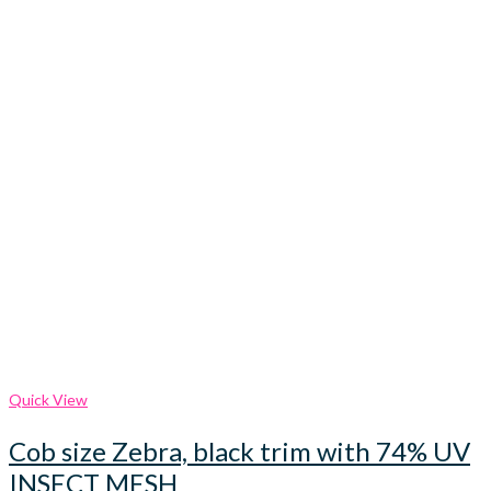
Quick View
Cob size Zebra, black trim with 74% UV
INSECT MESH