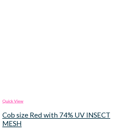
Quick View
Cob size Red with 74% UV INSECT
MESH