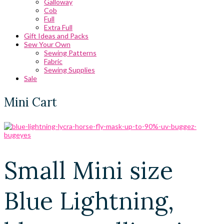
Galloway
Cob
Full
Extra Full
Gift Ideas and Packs
Sew Your Own
Sewing Patterns
Fabric
Sewing Supplies
Sale
Mini Cart
Small Mini size
Blue Lightning,