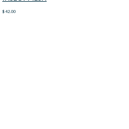
$
42.00