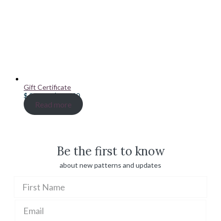
Gift Certificate
Price
$
20.00
–
$
100.00
range:
Read more
$ 20.00
through
$ 100.00
Be the first to know
about new patterns and updates