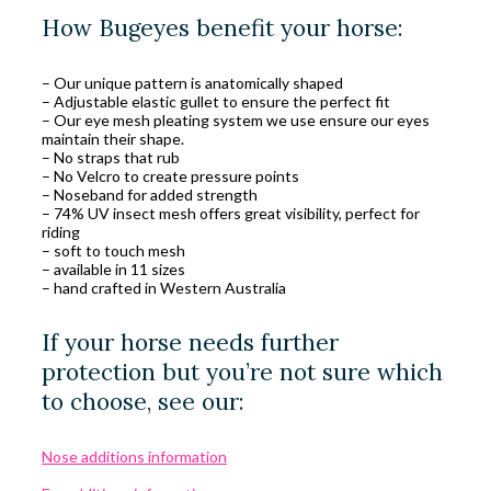
How Bugeyes benefit your horse:
– Our unique pattern is anatomically shaped
– Adjustable elastic gullet to ensure the perfect fit
– Our eye mesh pleating system we use ensure our eyes
maintain their shape.
– No straps that rub
– No Velcro to create pressure points
– Noseband for added strength
– 74% UV insect mesh offers great visibility, perfect for
riding
– soft to touch mesh
– available in 11 sizes
– hand crafted in Western Australia
If your horse needs further
protection but you’re not sure which
to choose, see our:
Nose additions information