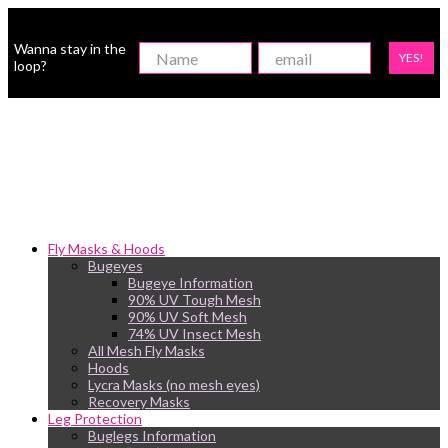
Wanna stay in the
YES!
loop?
Fly Masks & Hoods
Bugeyes
Bugeye Information
90% UV Tough Mesh
90% UV Soft Mesh
74% UV Insect Mesh
All Mesh Fly Masks
Hoods
Lycra Masks (no mesh eyes)
Recovery Masks
Leg Protection
Buglegs Information