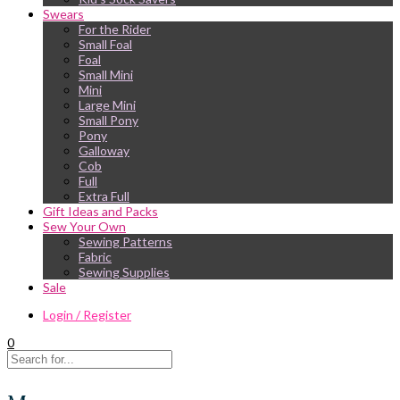
Swears
For the Rider
Small Foal
Foal
Small Mini
Mini
Large Mini
Small Pony
Pony
Galloway
Cob
Full
Extra Full
Gift Ideas and Packs
Sew Your Own
Sewing Patterns
Fabric
Sewing Supplies
Sale
Login / Register
0