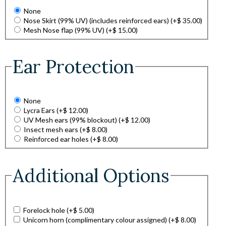
None
Nose Skirt (99% UV) (includes reinforced ears)
(+
$
35.00
)
Mesh Nose flap (99% UV)
(+
$
15.00
)
Ear Protection
None
Lycra Ears
(+
$
12.00
)
UV Mesh ears (99% blockout)
(+
$
12.00
)
Insect mesh ears
(+
$
8.00
)
Reinforced ear holes
(+
$
8.00
)
Additional Options
Forelock hole
(+
$
5.00
)
Unicorn horn (complimentary colour assigned)
(+
$
8.00
)