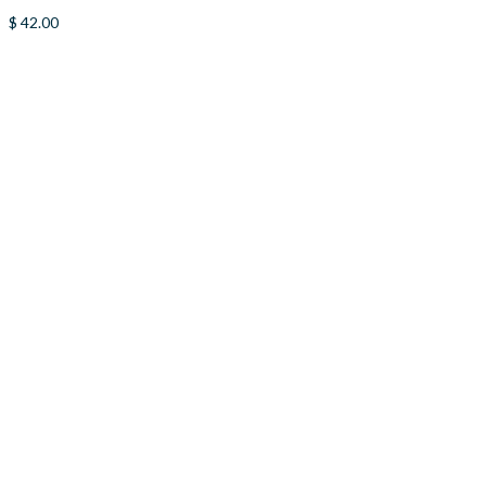
$
42.00