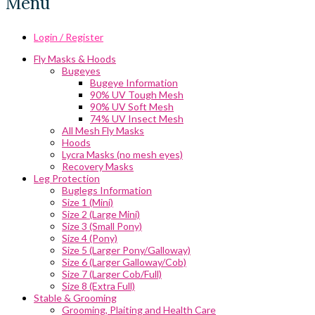
Menu
Login / Register
Fly Masks & Hoods
Bugeyes
Bugeye Information
90% UV Tough Mesh
90% UV Soft Mesh
74% UV Insect Mesh
All Mesh Fly Masks
Hoods
Lycra Masks (no mesh eyes)
Recovery Masks
Leg Protection
Buglegs Information
Size 1 (Mini)
Size 2 (Large Mini)
Size 3 (Small Pony)
Size 4 (Pony)
Size 5 (Larger Pony/Galloway)
Size 6 (Larger Galloway/Cob)
Size 7 (Larger Cob/Full)
Size 8 (Extra Full)
Stable & Grooming
Grooming, Plaiting and Health Care