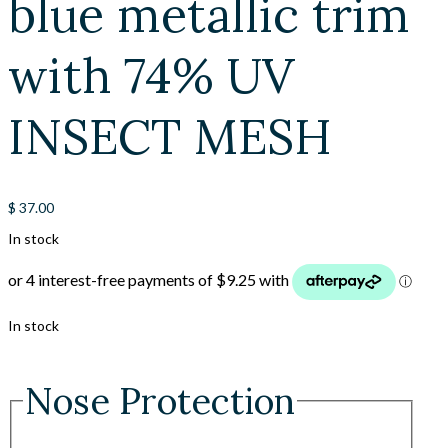
blue metallic trim
with 74% UV
INSECT MESH
$
37.00
In stock
In stock
Nose Protection