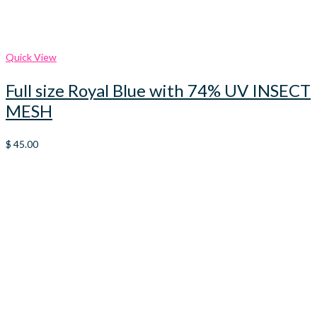
Quick View
Full size Royal Blue with 74% UV INSECT
MESH
$
45.00