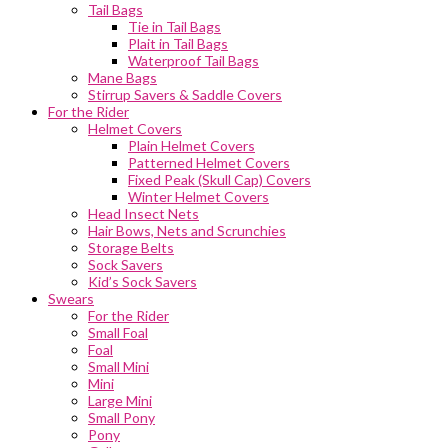
Tail Bags
Tie in Tail Bags
Plait in Tail Bags
Waterproof Tail Bags
Mane Bags
Stirrup Savers & Saddle Covers
For the Rider
Helmet Covers
Plain Helmet Covers
Patterned Helmet Covers
Fixed Peak (Skull Cap) Covers
Winter Helmet Covers
Head Insect Nets
Hair Bows, Nets and Scrunchies
Storage Belts
Sock Savers
Kid’s Sock Savers
Swears
For the Rider
Small Foal
Foal
Small Mini
Mini
Large Mini
Small Pony
Pony