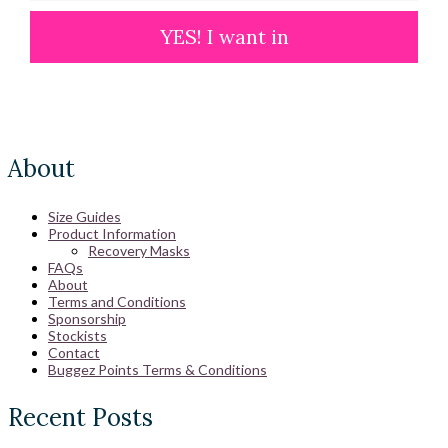
YES! I want in
About
Size Guides
Product Information
Recovery Masks
FAQs
About
Terms and Conditions
Sponsorship
Stockists
Contact
Buggez Points Terms & Conditions
Recent Posts