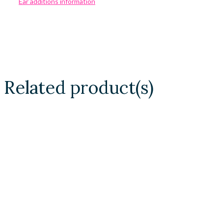
Ear additions information
Related product(s)