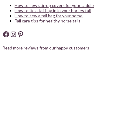
How to sew stirrup covers for your saddle
How to tie a tail bag into your horses tail
How to sew a tail bag for your horse
Tail care tips for healthy horse tails
Facebook
Instagram
Pinterest
Read more reviews from our happy customers