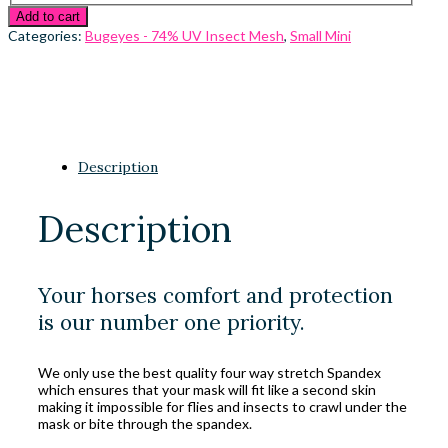
Add to cart
Categories:
Bugeyes - 74% UV Insect Mesh
,
Small Mini
Description
Description
Your horses comfort and protection
is our number one priority.
We only use the best quality four way stretch Spandex
which ensures that your mask will fit like a second skin
making it impossible for flies and insects to crawl under the
mask or bite through the spandex.