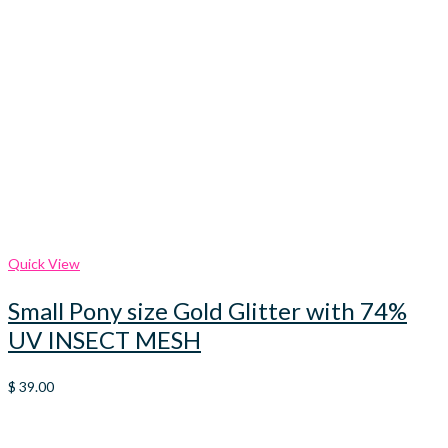
Quick View
Small Pony size Gold Glitter with 74%
UV INSECT MESH
$
39.00