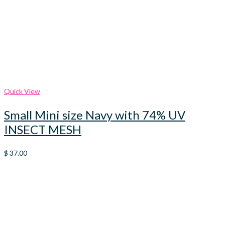
Quick View
Small Mini size Navy with 74% UV
INSECT MESH
$
37.00