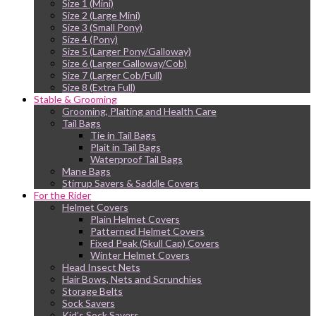
Size 1 (Mini)
Size 2 (Large Mini)
Size 3 (Small Pony)
Size 4 (Pony)
Size 5 (Larger Pony/Galloway)
Size 6 (Larger Galloway/Cob)
Size 7 (Larger Cob/Full)
Size 8 (Extra Full)
Stable & Grooming
Grooming, Plaiting and Health Care
Tail Bags
Tie in Tail Bags
Plait in Tail Bags
Waterproof Tail Bags
Mane Bags
Stirrup Savers & Saddle Covers
For the Rider
Helmet Covers
Plain Helmet Covers
Patterned Helmet Covers
Fixed Peak (Skull Cap) Covers
Winter Helmet Covers
Head Insect Nets
Hair Bows, Nets and Scrunchies
Storage Belts
Sock Savers
Kid’s Sock Savers