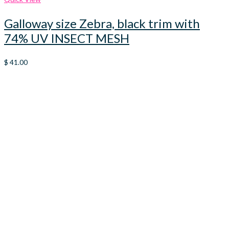
Galloway size Zebra, black trim with
74% UV INSECT MESH
$
41.00