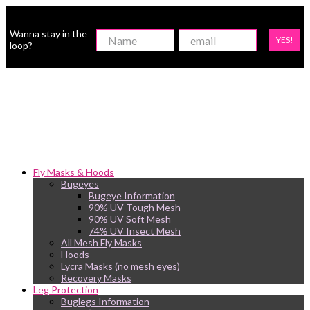
Wanna stay in the
YES!
loop?
Fly Masks & Hoods
Bugeyes
Bugeye Information
90% UV Tough Mesh
90% UV Soft Mesh
74% UV Insect Mesh
All Mesh Fly Masks
Hoods
Lycra Masks (no mesh eyes)
Recovery Masks
Leg Protection
Buglegs Information