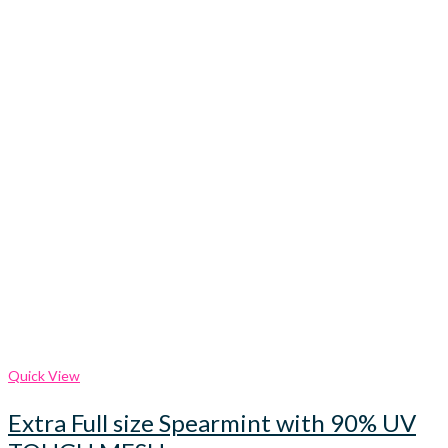
Quick View
Extra Full size Spearmint with 90% UV