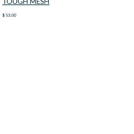
TOUGH MESH
$
53.00