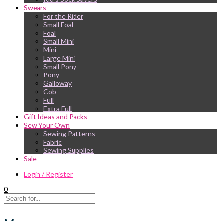
Swears
For the Rider
Small Foal
Foal
Small Mini
Mini
Large Mini
Small Pony
Pony
Galloway
Cob
Full
Extra Full
Gift Ideas and Packs
Sew Your Own
Sewing Patterns
Fabric
Sewing Supplies
Sale
Login / Register
0