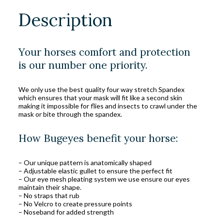
Description
Your horses comfort and protection
is our number one priority.
We only use the best quality four way stretch Spandex
which ensures that your mask will fit like a second skin
making it impossible for flies and insects to crawl under the
mask or bite through the spandex.
How Bugeyes benefit your horse:
– Our unique pattern is anatomically shaped
– Adjustable elastic gullet to ensure the perfect fit
– Our eye mesh pleating system we use ensure our eyes
maintain their shape.
– No straps that rub
– No Velcro to create pressure points
– Noseband for added strength