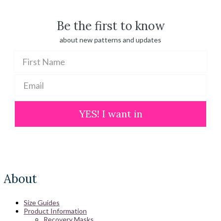
$ 100.00
Be the first to know
about new patterns and updates
YES! I want in
About
Size Guides
Product Information
Recovery Masks