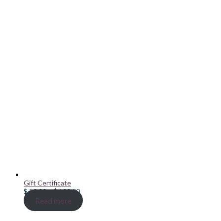
Gift Certificate
Price
$
20.00
–
$
100.00
range:
Read more
$ 20.00
through