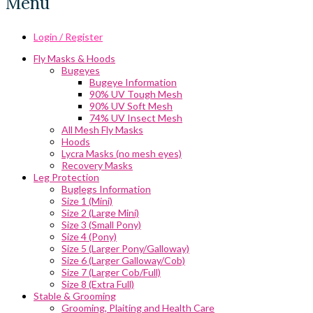
Menu
Login / Register
Fly Masks & Hoods
Bugeyes
Bugeye Information
90% UV Tough Mesh
90% UV Soft Mesh
74% UV Insect Mesh
All Mesh Fly Masks
Hoods
Lycra Masks (no mesh eyes)
Recovery Masks
Leg Protection
Buglegs Information
Size 1 (Mini)
Size 2 (Large Mini)
Size 3 (Small Pony)
Size 4 (Pony)
Size 5 (Larger Pony/Galloway)
Size 6 (Larger Galloway/Cob)
Size 7 (Larger Cob/Full)
Size 8 (Extra Full)
Stable & Grooming
Grooming, Plaiting and Health Care