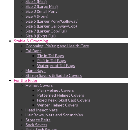
Size 1 (Mini)
Size 2 (Large Mini)
Size 3 (Small Pony)
Size 4 (Pony)
Size 5 (Larger Pony/Galloway)
Size 6 (Larger Galloway/Cob)
Size 7 (Larger Cob/Full)
Size 8 (Extra Full)
Stable & Grooming
Grooming, Plaiting and Health Care
Tail Bags
Tie in Tail Bags
Plait in Tail Bags
Waterproof Tail Bags
Mane Bags
Stirrup Savers & Saddle Covers
For the Rider
Helmet Covers
Plain Helmet Covers
Patterned Helmet Covers
Fixed Peak (Skull Cap) Covers
Winter Helmet Covers
Head Insect Nets
Hair Bows, Nets and Scrunchies
Storage Belts
Sock Savers
Kid’s Sock Savers