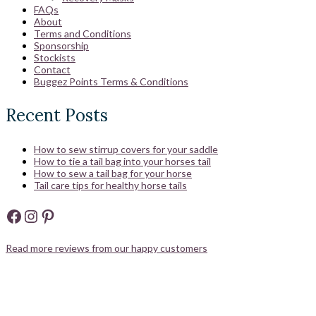
FAQs
About
Terms and Conditions
Sponsorship
Stockists
Contact
Buggez Points Terms & Conditions
Recent Posts
How to sew stirrup covers for your saddle
How to tie a tail bag into your horses tail
How to sew a tail bag for your horse
Tail care tips for healthy horse tails
Facebook
Instagram
Pinterest
Read more reviews from our happy customers