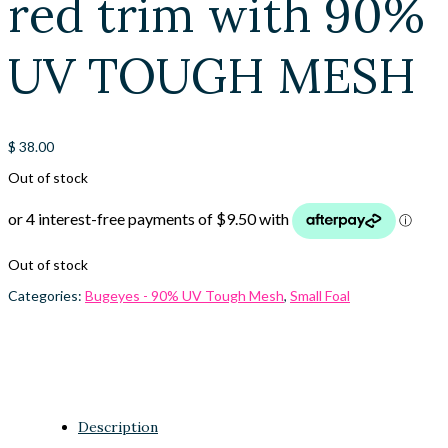
red trim with 90%
UV TOUGH MESH
$
38.00
Out of stock
Out of stock
Categories:
Bugeyes - 90% UV Tough Mesh
,
Small Foal
Description