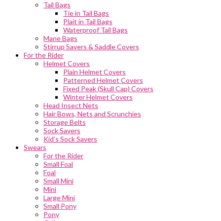
Tail Bags
Tie in Tail Bags
Plait in Tail Bags
Waterproof Tail Bags
Mane Bags
Stirrup Savers & Saddle Covers
For the Rider
Helmet Covers
Plain Helmet Covers
Patterned Helmet Covers
Fixed Peak (Skull Cap) Covers
Winter Helmet Covers
Head Insect Nets
Hair Bows, Nets and Scrunchies
Storage Belts
Sock Savers
Kid’s Sock Savers
Swears
For the Rider
Small Foal
Foal
Small Mini
Mini
Large Mini
Small Pony
Pony