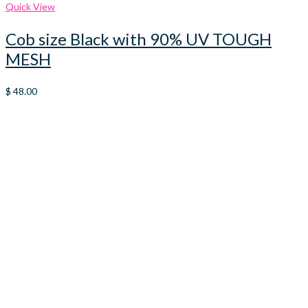
Quick View
Cob size Black with 90% UV TOUGH
MESH
$
48.00