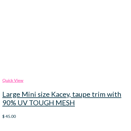
Quick View
Large Mini size Kacey, taupe trim with
90% UV TOUGH MESH
$
45.00