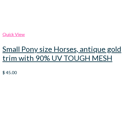
Quick View
Small Pony size Horses, antique gold
trim with 90% UV TOUGH MESH
$
45.00