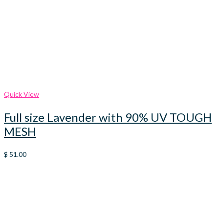
Quick View
Full size Lavender with 90% UV TOUGH
MESH
$
51.00