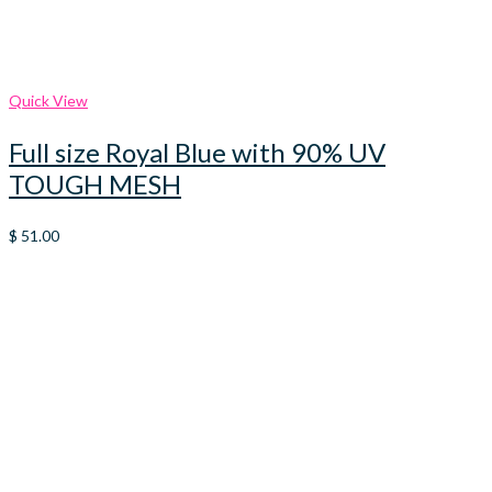
Quick View
Full size Royal Blue with 90% UV
TOUGH MESH
$
51.00