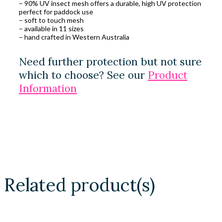
– 90% UV insect mesh offers a durable, high UV protection
perfect for paddock use
– soft to touch mesh
– available in 11 sizes
– hand crafted in Western Australia
Need further protection but not sure
which to choose? See our
Product
Information
Related product(s)