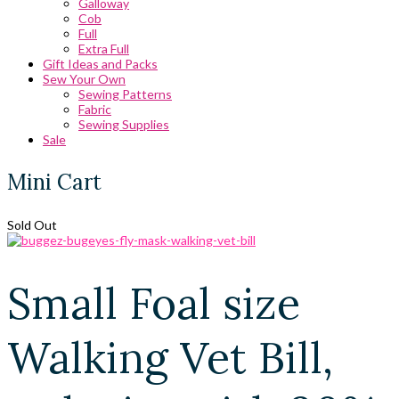
Galloway
Cob
Full
Extra Full
Gift Ideas and Packs
Sew Your Own
Sewing Patterns
Fabric
Sewing Supplies
Sale
Mini Cart
Sold Out
Small Foal size
Walking Vet Bill,