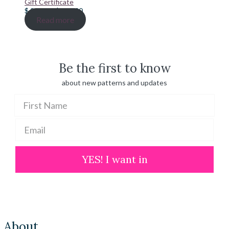
Gift Certificate
Price
$
20.00
–
$
100.00
range:
Read more
$ 20.00
through
$ 100.00
Be the first to know
about new patterns and updates
YES! I want in
About