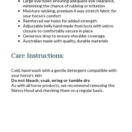
Large eye holes ensuring adequate eye clearance,
minimising the chance of rubbing or irritation
Moisture-wicking, premium 4 way stretch fabric for
your horse’s comfort
Reinforced ear holes for added strength
Adjustable belly band made from lycra with velcro
closure to comfortably secure in place
Generous drop to ensure shoulder coverage
Australian made with quality, durable materials
Care Instructions:
Cold, hand wash with a gentle detergent compatible with
your horse’s skin
Do not bleach, soak, wring or tumble dry
As with all horse products, we recommend removing the
Skinny Hood and checking them on a regular basis.