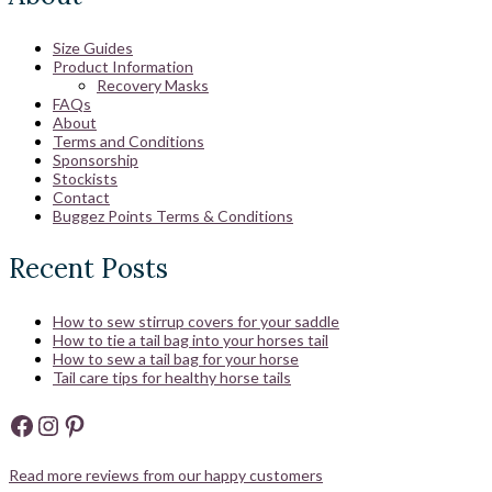
Size Guides
Product Information
Recovery Masks
FAQs
About
Terms and Conditions
Sponsorship
Stockists
Contact
Buggez Points Terms & Conditions
Recent Posts
How to sew stirrup covers for your saddle
How to tie a tail bag into your horses tail
How to sew a tail bag for your horse
Tail care tips for healthy horse tails
Facebook
Instagram
Pinterest
Read more reviews from our happy customers