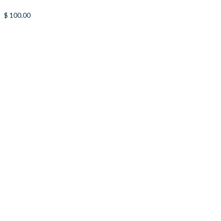
$
100.00