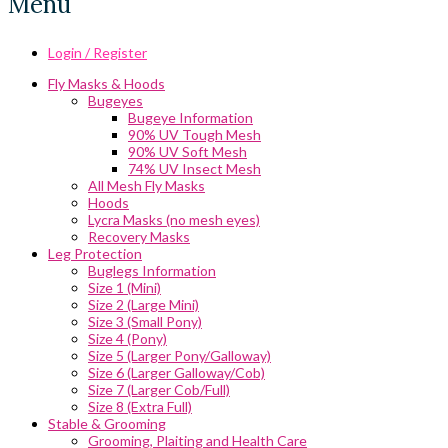
Menu
Login / Register
Fly Masks & Hoods
Bugeyes
Bugeye Information
90% UV Tough Mesh
90% UV Soft Mesh
74% UV Insect Mesh
All Mesh Fly Masks
Hoods
Lycra Masks (no mesh eyes)
Recovery Masks
Leg Protection
Buglegs Information
Size 1 (Mini)
Size 2 (Large Mini)
Size 3 (Small Pony)
Size 4 (Pony)
Size 5 (Larger Pony/Galloway)
Size 6 (Larger Galloway/Cob)
Size 7 (Larger Cob/Full)
Size 8 (Extra Full)
Stable & Grooming
Grooming, Plaiting and Health Care