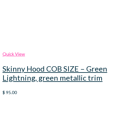
Quick View
Skinny Hood COB SIZE – Green
Lightning, green metallic trim
$
95.00