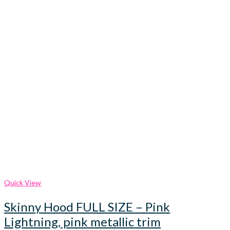
Quick View
Skinny Hood FULL SIZE – Pink
Lightning, pink metallic trim