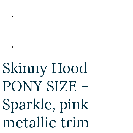
Skinny Hood
PONY SIZE –
Sparkle, pink
metallic trim