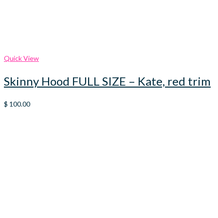
Quick View
Skinny Hood FULL SIZE – Kate, red trim
$
100.00