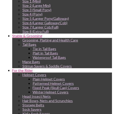
Size 1 (Mini)
Size 2 (Large Mini)
Size 3 (Small Pony)
Size 4 (Pony)
Size 5 (Larger Pony/Galloway)
Size 6 (Larger Galloway/Cob)
Size 7 (Larger Cob/Full)
Size 8 (Extra Full)
Stable & Grooming
Grooming, Plaiting and Health Care
Tail Bags
Tie in Tail Bags
Plait in Tail Bags
Waterproof Tail Bags
Mane Bags
Stirrup Savers & Saddle Covers
For the Rider
Helmet Covers
Plain Helmet Covers
Patterned Helmet Covers
Fixed Peak (Skull Cap) Covers
Winter Helmet Covers
Head Insect Nets
Hair Bows, Nets and Scrunchies
Storage Belts
Sock Savers
Kid’s Sock Savers