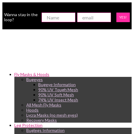
Wanna stay in the
YES!
loop?
Fly Masks & Hoods
Bugeyes
Bugeye Information
90% UV Tough Mesh
90% UV Soft Mesh
74% UV Insect Mesh
All Mesh Fly Masks
Hoods
Lycra Masks (no mesh eyes)
Recovery Masks
Leg Protection
Buglegs Information