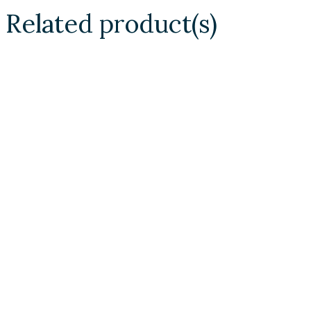
Related product(s)