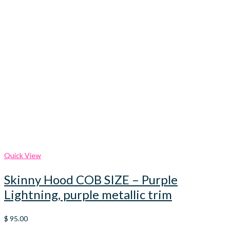
Quick View
Skinny Hood COB SIZE – Purple
Lightning, purple metallic trim
$
95.00