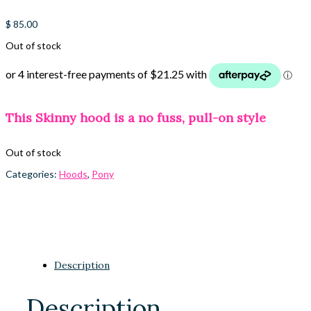
$
85.00
Out of stock
This Skinny hood is a no fuss, pull-on style
Out of stock
Categories:
Hoods
,
Pony
Description
Description