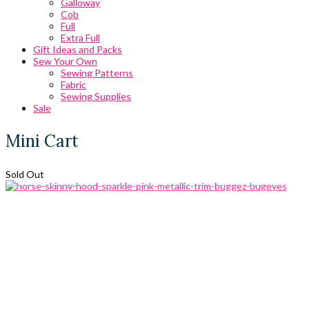
Galloway
Cob
Full
Extra Full
Gift Ideas and Packs
Sew Your Own
Sewing Patterns
Fabric
Sewing Supplies
Sale
Mini Cart
Sold Out