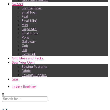
Swears
For the Rider
Small Foal
Foal
Small Mini
Mini
Large Mini
Small Pony
Pony
Galloway
Cob
Full
Extra Full
Gift Ideas and Packs
Sew Your Own
Sewing Patterns
Fabric
Sewing Supplies
Sale
Login / Register
0