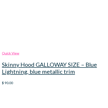
Quick View
Skinny Hood GALLOWAY SIZE – Blue
Lightning, blue metallic trim
$
90.00