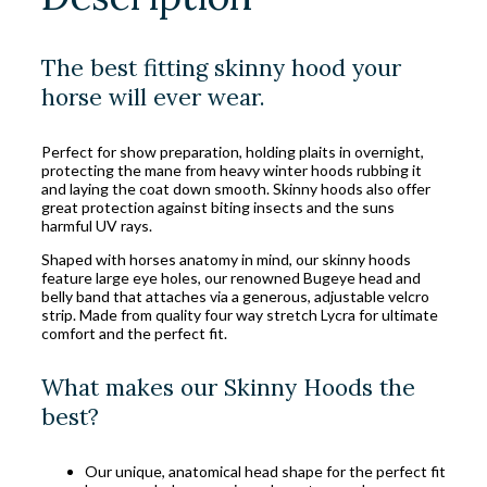
The best fitting skinny hood your
horse will ever wear.
Perfect for show preparation, holding plaits in overnight,
protecting the mane from heavy winter hoods rubbing it
and laying the coat down smooth. Skinny hoods also offer
great protection against biting insects and the suns
harmful UV rays.
Shaped with horses anatomy in mind, our skinny hoods
feature large eye holes, our renowned Bugeye head and
belly band that attaches via a generous, adjustable velcro
strip. Made from quality four way stretch Lycra for ultimate
comfort and the perfect fit.
What makes our Skinny Hoods the
best?
Our unique, anatomical head shape for the perfect fit