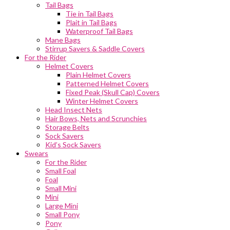
Tail Bags
Tie in Tail Bags
Plait in Tail Bags
Waterproof Tail Bags
Mane Bags
Stirrup Savers & Saddle Covers
For the Rider
Helmet Covers
Plain Helmet Covers
Patterned Helmet Covers
Fixed Peak (Skull Cap) Covers
Winter Helmet Covers
Head Insect Nets
Hair Bows, Nets and Scrunchies
Storage Belts
Sock Savers
Kid’s Sock Savers
Swears
For the Rider
Small Foal
Foal
Small Mini
Mini
Large Mini
Small Pony
Pony