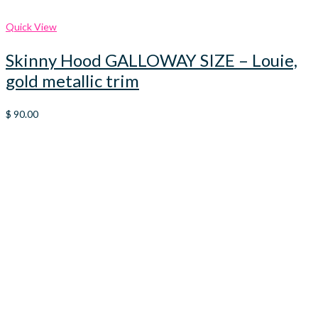
Quick View
Skinny Hood GALLOWAY SIZE – Louie,
gold metallic trim
$
90.00