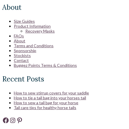
About
Size Guides
Product Information
Recovery Masks
FAQs
About
Terms and Conditions
Sponsorship
Stockists
Contact
Buggez Points Terms & Conditions
Recent Posts
How to sew stirrup covers for your saddle
How to tie a tail bag into your horses tail
How to sew a tail bag for your horse
Tail care tips for healthy horse tails
Facebook
Instagram
Pinterest