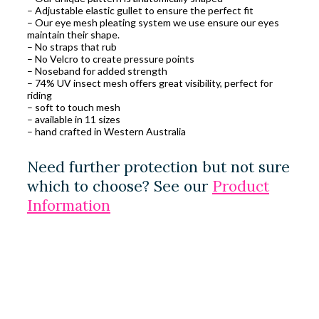
– Adjustable elastic gullet to ensure the perfect fit
– Our eye mesh pleating system we use ensure our eyes
maintain their shape.
– No straps that rub
– No Velcro to create pressure points
– Noseband for added strength
– 74% UV insect mesh offers great visibility, perfect for
riding
– soft to touch mesh
– available in 11 sizes
– hand crafted in Western Australia
Need further protection but not sure
which to choose? See our
Product
Information