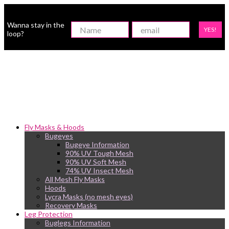
Wanna stay in the
YES!
loop?
Fly Masks & Hoods
Bugeyes
Bugeye Information
90% UV Tough Mesh
90% UV Soft Mesh
74% UV Insect Mesh
All Mesh Fly Masks
Hoods
Lycra Masks (no mesh eyes)
Recovery Masks
Leg Protection
Buglegs Information