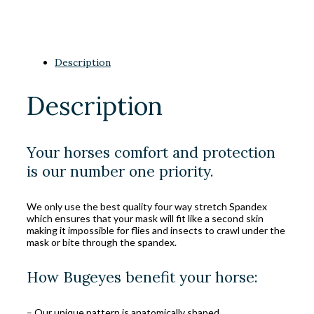
Description
Description
Your horses comfort and protection
is our number one priority.
We only use the best quality four way stretch Spandex
which ensures that your mask will fit like a second skin
making it impossible for flies and insects to crawl under the
mask or bite through the spandex.
How Bugeyes benefit your horse:
– Our unique pattern is anatomically shaped