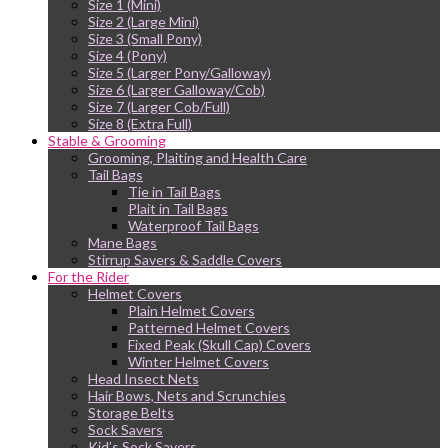
Size 1 (Mini)
Size 2 (Large Mini)
Size 3 (Small Pony)
Size 4 (Pony)
Size 5 (Larger Pony/Galloway)
Size 6 (Larger Galloway/Cob)
Size 7 (Larger Cob/Full)
Size 8 (Extra Full)
Stable & Grooming
Grooming, Plaiting and Health Care
Tail Bags
Tie in Tail Bags
Plait in Tail Bags
Waterproof Tail Bags
Mane Bags
Stirrup Savers & Saddle Covers
For the Rider
Helmet Covers
Plain Helmet Covers
Patterned Helmet Covers
Fixed Peak (Skull Cap) Covers
Winter Helmet Covers
Head Insect Nets
Hair Bows, Nets and Scrunchies
Storage Belts
Sock Savers
Kid’s Sock Savers