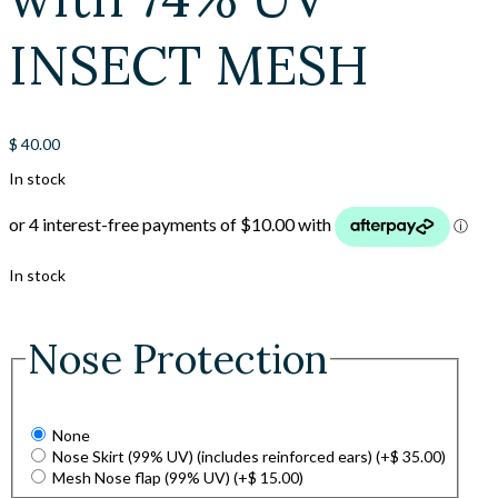
INSECT MESH
$
40.00
In stock
In stock
Nose Protection
None
Nose Skirt (99% UV) (includes reinforced ears)
(+
$
35.00
)
Mesh Nose flap (99% UV)
(+
$
15.00
)