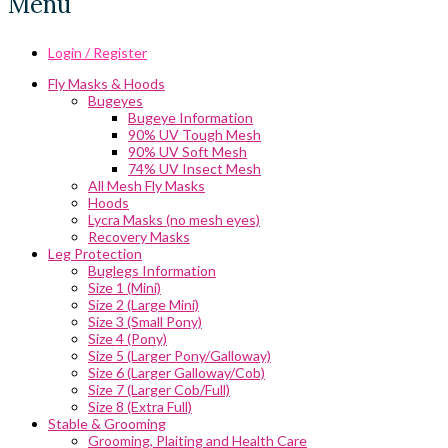
Menu
Login / Register
Fly Masks & Hoods
Bugeyes
Bugeye Information
90% UV Tough Mesh
90% UV Soft Mesh
74% UV Insect Mesh
All Mesh Fly Masks
Hoods
Lycra Masks (no mesh eyes)
Recovery Masks
Leg Protection
Buglegs Information
Size 1 (Mini)
Size 2 (Large Mini)
Size 3 (Small Pony)
Size 4 (Pony)
Size 5 (Larger Pony/Galloway)
Size 6 (Larger Galloway/Cob)
Size 7 (Larger Cob/Full)
Size 8 (Extra Full)
Stable & Grooming
Grooming, Plaiting and Health Care