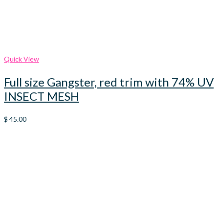
Quick View
Full size Gangster, red trim with 74% UV
INSECT MESH
$
45.00