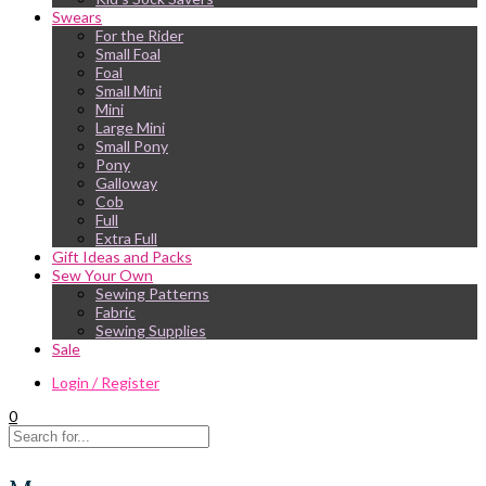
Swears
For the Rider
Small Foal
Foal
Small Mini
Mini
Large Mini
Small Pony
Pony
Galloway
Cob
Full
Extra Full
Gift Ideas and Packs
Sew Your Own
Sewing Patterns
Fabric
Sewing Supplies
Sale
Login / Register
0