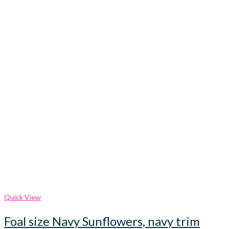
Quick View
Foal size Navy Sunflowers, navy trim