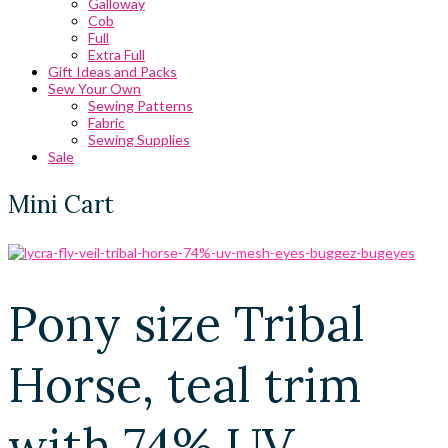
Galloway
Cob
Full
Extra Full
Gift Ideas and Packs
Sew Your Own
Sewing Patterns
Fabric
Sewing Supplies
Sale
Mini Cart
Pony size Tribal
Horse, teal trim
with 74% UV