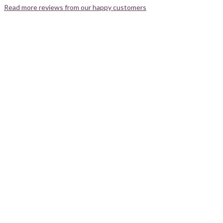
Read more reviews from our happy customers