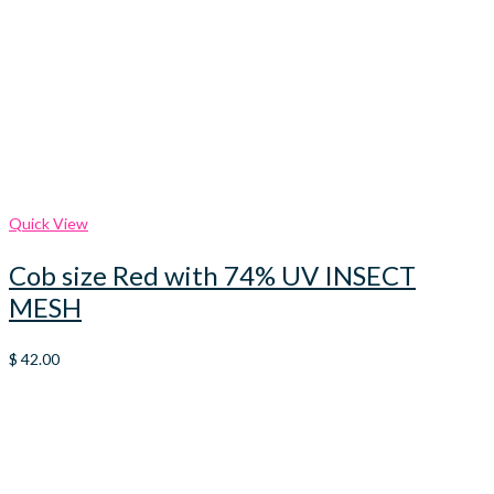
Quick View
Cob size Red with 74% UV INSECT
MESH
$
42.00