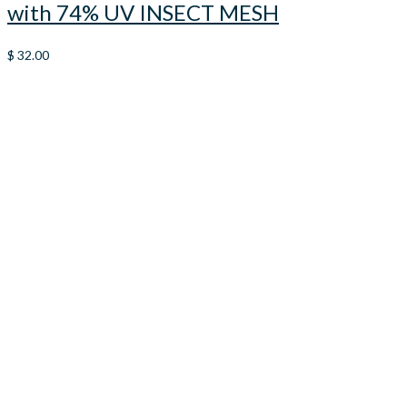
with 74% UV INSECT MESH
$
32.00