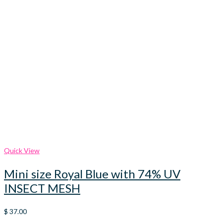
Quick View
Mini size Royal Blue with 74% UV
INSECT MESH
$
37.00