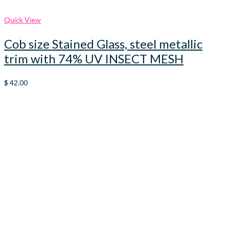
Quick View
Cob size Stained Glass, steel metallic
trim with 74% UV INSECT MESH
$
42.00