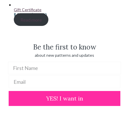
Gift Certificate
Price
$
20.00
–
$
100.00
range:
Read more
$ 20.00
through
$ 100.00
Be the first to know
about new patterns and updates
YES! I want in