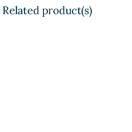
Related product(s)