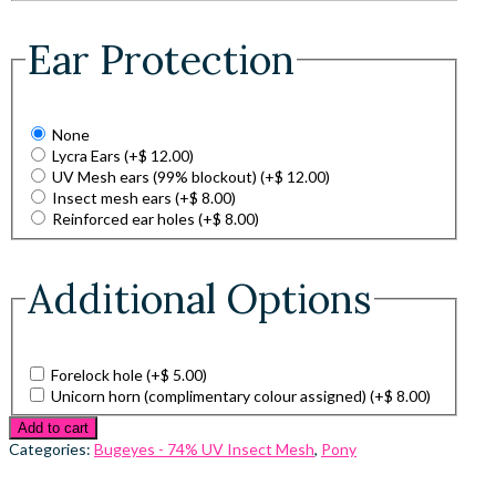
Ear Protection
None
Lycra Ears
(+
$
12.00
)
UV Mesh ears (99% blockout)
(+
$
12.00
)
Insect mesh ears
(+
$
8.00
)
Reinforced ear holes
(+
$
8.00
)
Additional Options
Forelock hole
(+
$
5.00
)
Unicorn horn (complimentary colour assigned)
(+
$
8.00
)
Add to cart
Categories:
Bugeyes - 74% UV Insect Mesh
,
Pony