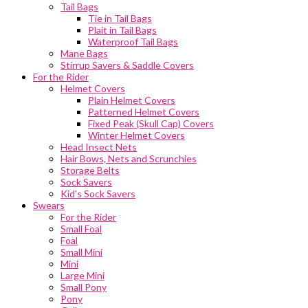
Tail Bags
Tie in Tail Bags
Plait in Tail Bags
Waterproof Tail Bags
Mane Bags
Stirrup Savers & Saddle Covers
For the Rider
Helmet Covers
Plain Helmet Covers
Patterned Helmet Covers
Fixed Peak (Skull Cap) Covers
Winter Helmet Covers
Head Insect Nets
Hair Bows, Nets and Scrunchies
Storage Belts
Sock Savers
Kid’s Sock Savers
Swears
For the Rider
Small Foal
Foal
Small Mini
Mini
Large Mini
Small Pony
Pony