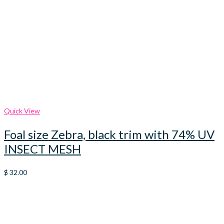
Quick View
Foal size Zebra, black trim with 74% UV
INSECT MESH
$
32.00