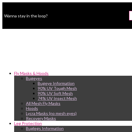
Wanna stay in the loop?
Fly Masks & Hoods
Bugeyes
Bugeye Information
90% UV Tough Mesh
90% UV Soft Mesh
74% UV Insect Mesh
All Mesh Fly Masks
Hoods
Lycra Masks (no mesh eyes)
Recovery Masks
Leg Protection
Buglegs Information