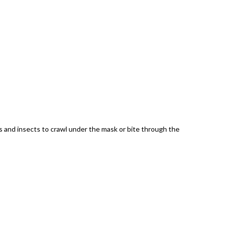
es and insects to crawl under the mask or bite through the