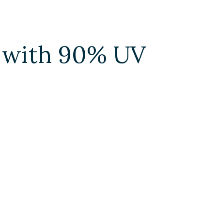
m with 90% UV