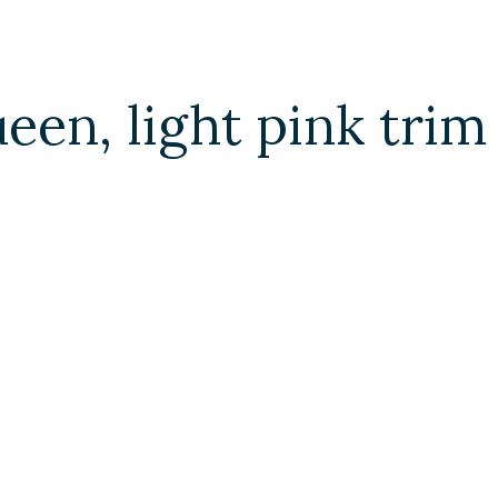
ueen, light pink tri