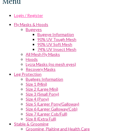
Menu
Login / Register
Fly Masks & Hoods
Bugeyes
Bugeye Information
90% UV Tough Mesh
90% UV Soft Mesh
74% UV Insect Mesh
All Mesh Fly Masks
Hoods
Lycra Masks (no mesh eyes)
Recovery Masks
Leg Protection
Buglegs Information
Size 1 (Mini)
Size 2 (Large Mini)
Size 3 (Small Pony)
Size 4 (Pony)
Size 5 (Larger Pony/Galloway)
Size 6 (Larger Galloway/Cob)
Size 7 (Larger Cob/Full)
Size 8 (Extra Full)
Stable & Grooming
Grooming, Plaiting and Health Care