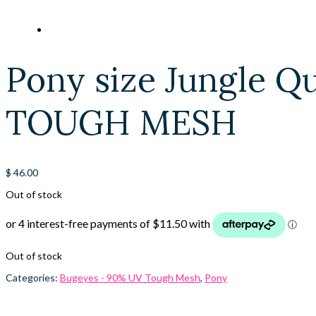
Pony size Jungle Q
TOUGH MESH
$
46.00
Out of stock
Out of stock
Categories:
Bugeyes - 90% UV Tough Mesh
,
Pony