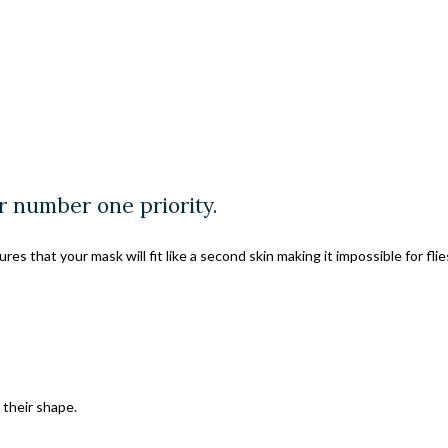
r number one priority.
s that your mask will fit like a second skin making it impossible for fli
their shape.