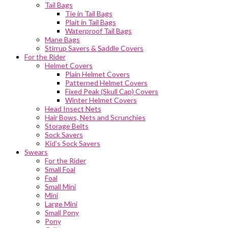
Tail Bags
Tie in Tail Bags
Plait in Tail Bags
Waterproof Tail Bags
Mane Bags
Stirrup Savers & Saddle Covers
For the Rider
Helmet Covers
Plain Helmet Covers
Patterned Helmet Covers
Fixed Peak (Skull Cap) Covers
Winter Helmet Covers
Head Insect Nets
Hair Bows, Nets and Scrunchies
Storage Belts
Sock Savers
Kid’s Sock Savers
Swears
For the Rider
Small Foal
Foal
Small Mini
Mini
Large Mini
Small Pony
Pony