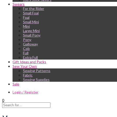
Swears
For the Rider
Small Foal
Foal
Small Mini
Mini
Large Mini
Small Pony
Pony
Galloway
Cob
Full
Extra Full
Gift Ideas and Packs
Sew Your Own
Sewing Patterns
Fabric
Sewing Supplies
Sale
Login / Register
0