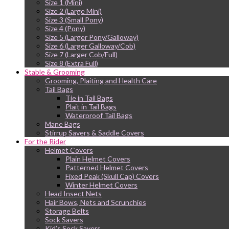
Size 1 (Mini)
Size 2 (Large Mini)
Size 3 (Small Pony)
Size 4 (Pony)
Size 5 (Larger Pony/Galloway)
Size 6 (Larger Galloway/Cob)
Size 7 (Larger Cob/Full)
Size 8 (Extra Full)
Stable & Grooming
Grooming, Plaiting and Health Care
Tail Bags
Tie in Tail Bags
Plait in Tail Bags
Waterproof Tail Bags
Mane Bags
Stirrup Savers & Saddle Covers
For the Rider
Helmet Covers
Plain Helmet Covers
Patterned Helmet Covers
Fixed Peak (Skull Cap) Covers
Winter Helmet Covers
Head Insect Nets
Hair Bows, Nets and Scrunchies
Storage Belts
Sock Savers
Kid’s Sock Savers