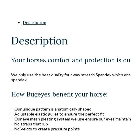
Description
Description
Your horses comfort and protection is ou
We only use the best quality four way stretch Spandex which ensure
spandex.
How Bugeyes benefit your horse:
– Our unique pattern is anatomically shaped
– Adjustable elastic gullet to ensure the perfect fit
– Our eye mesh pleating system we use ensure our eyes maintain 
– No straps that rub
– No Velcro to create pressure points