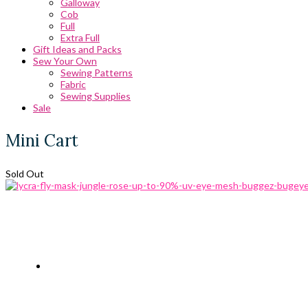
Galloway
Cob
Full
Extra Full
Gift Ideas and Packs
Sew Your Own
Sewing Patterns
Fabric
Sewing Supplies
Sale
Mini Cart
Sold Out