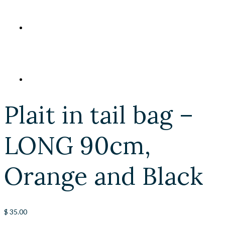
Plait in tail bag –
LONG 90cm,
Orange and Black
$
35.00