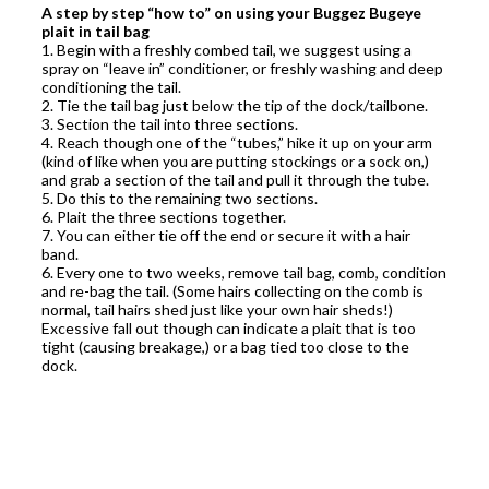
A step by step “how to” on using your Buggez Bugeye
plait in tail bag
1. Begin with a freshly combed tail, we suggest using a
spray on “leave in” conditioner, or freshly washing and deep
conditioning the tail.
2. Tie the tail bag just below the tip of the dock/tailbone.
3. Section the tail into three sections.
4. Reach though one of the “tubes,” hike it up on your arm
(kind of like when you are putting stockings or a sock on,)
and grab a section of the tail and pull it through the tube.
5. Do this to the remaining two sections.
6. Plait the three sections together.
7. You can either tie off the end or secure it with a hair
band.
6. Every one to two weeks, remove tail bag, comb, condition
and re-bag the tail. (Some hairs collecting on the comb is
normal, tail hairs shed just like your own hair sheds!)
Excessive fall out though can indicate a plait that is too
tight (causing breakage,) or a bag tied too close to the
dock.