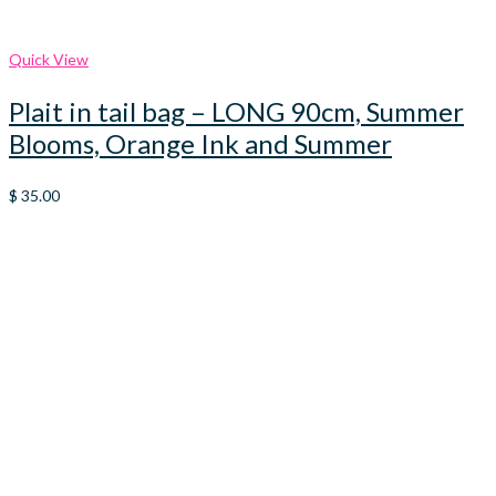
Quick View
Plait in tail bag – LONG 90cm, Summer
Blooms, Orange Ink and Summer
$
35.00