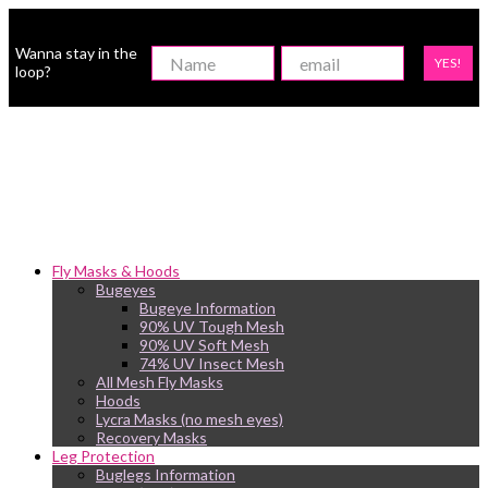
Wanna stay in the
YES!
loop?
Fly Masks & Hoods
Bugeyes
Bugeye Information
90% UV Tough Mesh
90% UV Soft Mesh
74% UV Insect Mesh
All Mesh Fly Masks
Hoods
Lycra Masks (no mesh eyes)
Recovery Masks
Leg Protection
Buglegs Information