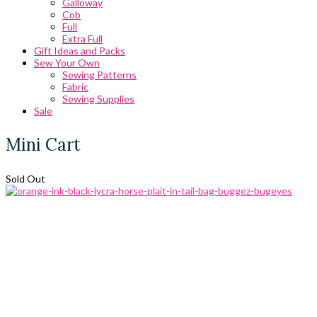
Galloway
Cob
Full
Extra Full
Gift Ideas and Packs
Sew Your Own
Sewing Patterns
Fabric
Sewing Supplies
Sale
Mini Cart
Sold Out