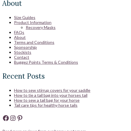
About
Size Guides
Product Information
Recovery Masks
FAQs
About
Terms and Conditions
Sponsorship
Stockists
Contact
Buggez Points Terms & Conditions
Recent Posts
How to sew stirrup covers for your saddle
How to tie a tail bag into your horses tail
How to sew a tail bag for your horse
Tail care tips for healthy horse tails
Facebook
Instagram
Pinterest