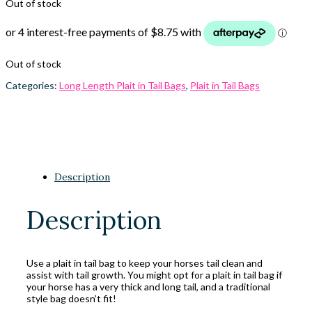
Out of stock
Out of stock
Categories:
Long Length Plait in Tail Bags
,
Plait in Tail Bags
Description
Description
Use a plait in tail bag to keep your horses tail clean and
assist with tail growth. You might opt for a plait in tail bag if
your horse has a very thick and long tail, and a traditional
style bag doesn’t fit!