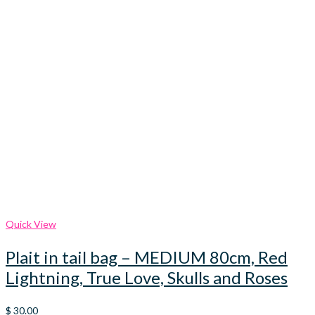
Quick View
Plait in tail bag – MEDIUM 80cm, Red
Lightning, True Love, Skulls and Roses
$
30.00