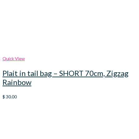
Quick View
Plait in tail bag – SHORT 70cm, Zigzag
Rainbow
$
30.00