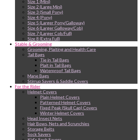
Size 1 (Mini)
Size 2 (Large Mini)
Size 3 (Small Pony)
Size 4 (Pony)
Size 5 (Larger Pony/Galloway)
Size 6 (Larger Galloway/Cob)
Size 7 (Larger Cob/Full)
Size 8 (Extra Full)
Stable & Grooming
Grooming, Plaiting and Health Care
Tail Bags
Tie in Tail Bags
Plait in Tail Bags
Waterproof Tail Bags
Mane Bags
Stirrup Savers & Saddle Covers
For the Rider
Helmet Covers
Plain Helmet Covers
Patterned Helmet Covers
Fixed Peak (Skull Cap) Covers
Winter Helmet Covers
Head Insect Nets
Hair Bows, Nets and Scrunchies
Storage Belts
Sock Savers
Kid’s Sock Savers