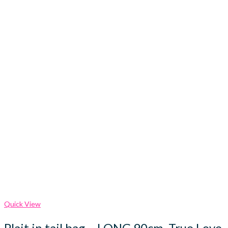
Quick View
Plait in tail bag – LONG 90cm, True Love