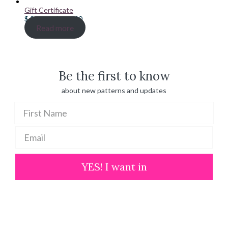
Gift Certificate
Price
$
20.00
–
$
100.00
range:
Read more
$ 20.00
through
$ 100.00
Be the first to know
about new patterns and updates
YES! I want in