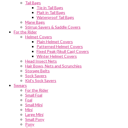
Tail Bags
Tie in Tail Bags
Plait in Tail Bags
Waterproof Tail Bags
Mane Bags
Stirrup Savers & Saddle Covers
For the Rider
Helmet Covers
Plain Helmet Covers
Patterned Helmet Covers
Fixed Peak (Skull Cap) Covers
Winter Helmet Covers
Head Insect Nets
Hair Bows, Nets and Scrunchies
Storage Belts
Sock Savers
Kid’s Sock Savers
Swears
For the Rider
Small Foal
Foal
Small Mini
Mini
Large Mini
Small Pony
Pony