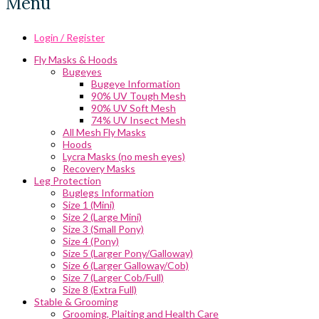
Menu
Login / Register
Fly Masks & Hoods
Bugeyes
Bugeye Information
90% UV Tough Mesh
90% UV Soft Mesh
74% UV Insect Mesh
All Mesh Fly Masks
Hoods
Lycra Masks (no mesh eyes)
Recovery Masks
Leg Protection
Buglegs Information
Size 1 (Mini)
Size 2 (Large Mini)
Size 3 (Small Pony)
Size 4 (Pony)
Size 5 (Larger Pony/Galloway)
Size 6 (Larger Galloway/Cob)
Size 7 (Larger Cob/Full)
Size 8 (Extra Full)
Stable & Grooming
Grooming, Plaiting and Health Care