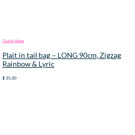
Quick View
Plait in tail bag – LONG 90cm, Zigzag
Rainbow & Lyric
$
35.00