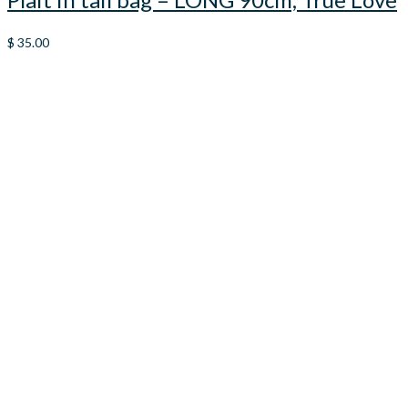
$
35.00