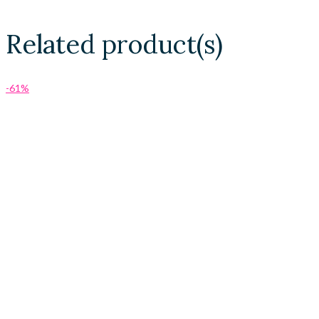
Related product(s)
-61%