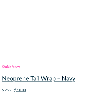
Quick View
Neoprene Tail Wrap – Navy
Original
Current
$
25.95
$
10.00
price
price
was:
is:
$ 25.95.
$ 10.00.