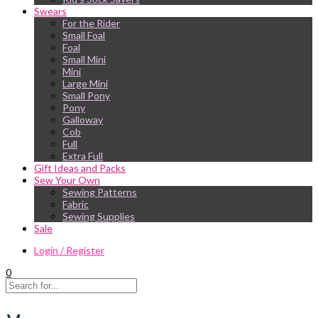
Swears
For the Rider
Small Foal
Foal
Small Mini
Mini
Large Mini
Small Pony
Pony
Galloway
Cob
Full
Extra Full
Gift Ideas and Packs
Sew Your Own
Sewing Patterns
Fabric
Sewing Supplies
Sale
Login / Register
0