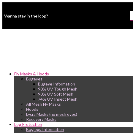
Wanna stay in the loop?
Fly Masks & Hoods
Bugeyes
Bugeye Information
90% UV Tough Mesh
90% UV Soft Mesh
74% UV Insect Mesh
All Mesh Fly Masks
Hoods
Lycra Masks (no mesh eyes)
Recovery Masks
Leg Protection
Buglegs Information