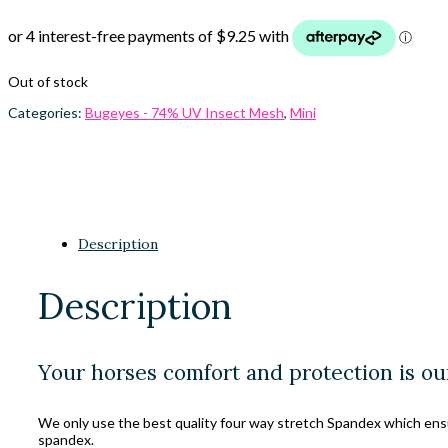
Out of stock
Categories:
Bugeyes - 74% UV Insect Mesh
,
Mini
Description
Description
Your horses comfort and protection is ou
We only use the best quality four way stretch Spandex which ensure
spandex.