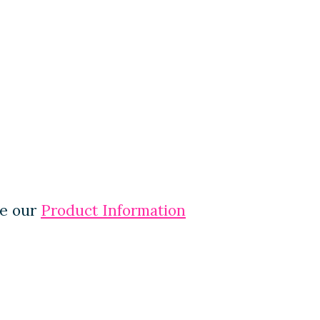
ee our
Product Information