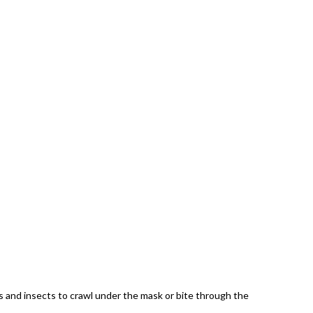
es and insects to crawl under the mask or bite through the