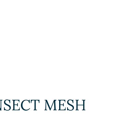
 INSECT MESH