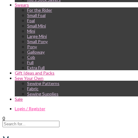
Swears
For the Rider
Small Foal
Foal
Small Mini
Mini
Large Mini
Small Pony
Pony
Galloway
Cob
Full
Extra Full
Gift Ideas and Packs
Sew Your Own
Sewing Patterns
Fabric
Sewing Supplies
Sale
Login / Register
0