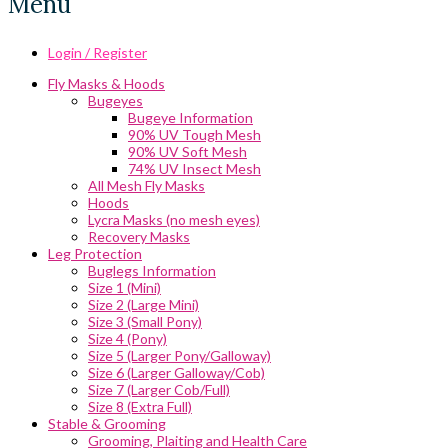
Menu
Login / Register
Fly Masks & Hoods
Bugeyes
Bugeye Information
90% UV Tough Mesh
90% UV Soft Mesh
74% UV Insect Mesh
All Mesh Fly Masks
Hoods
Lycra Masks (no mesh eyes)
Recovery Masks
Leg Protection
Buglegs Information
Size 1 (Mini)
Size 2 (Large Mini)
Size 3 (Small Pony)
Size 4 (Pony)
Size 5 (Larger Pony/Galloway)
Size 6 (Larger Galloway/Cob)
Size 7 (Larger Cob/Full)
Size 8 (Extra Full)
Stable & Grooming
Grooming, Plaiting and Health Care