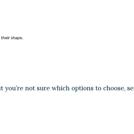
their shape.
ut you’re not sure which options to choose, s