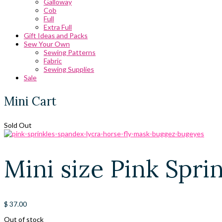
Galloway
Cob
Full
Extra Full
Gift Ideas and Packs
Sew Your Own
Sewing Patterns
Fabric
Sewing Supplies
Sale
Mini Cart
Sold Out
Mini size Pink Spr
$
37.00
Out of stock