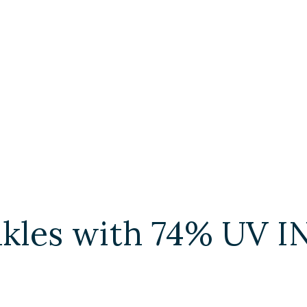
inkles with 74% UV