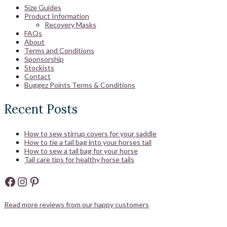
Size Guides
Product Information
Recovery Masks
FAQs
About
Terms and Conditions
Sponsorship
Stockists
Contact
Buggez Points Terms & Conditions
Recent Posts
How to sew stirrup covers for your saddle
How to tie a tail bag into your horses tail
How to sew a tail bag for your horse
Tail care tips for healthy horse tails
Facebook
Instagram
Pinterest
Read more reviews from our happy customers