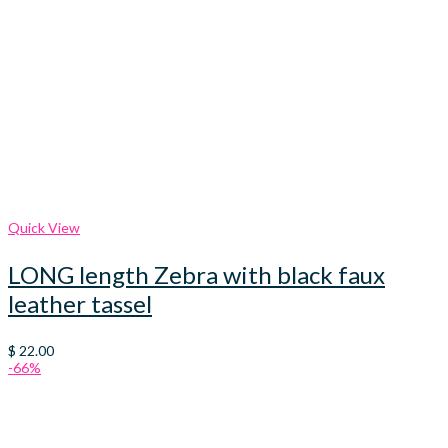
Quick View
LONG length Zebra with black faux
leather tassel
$
22.00
-66%