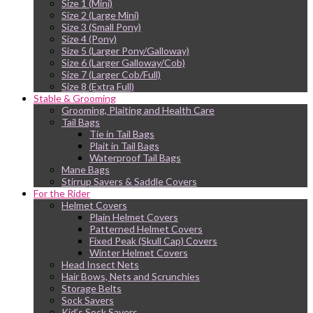
Size 1 (Mini)
Size 2 (Large Mini)
Size 3 (Small Pony)
Size 4 (Pony)
Size 5 (Larger Pony/Galloway)
Size 6 (Larger Galloway/Cob)
Size 7 (Larger Cob/Full)
Size 8 (Extra Full)
Stable & Grooming
Grooming, Plaiting and Health Care
Tail Bags
Tie in Tail Bags
Plait in Tail Bags
Waterproof Tail Bags
Mane Bags
Stirrup Savers & Saddle Covers
For the Rider
Helmet Covers
Plain Helmet Covers
Patterned Helmet Covers
Fixed Peak (Skull Cap) Covers
Winter Helmet Covers
Head Insect Nets
Hair Bows, Nets and Scrunchies
Storage Belts
Sock Savers
Kid’s Sock Savers