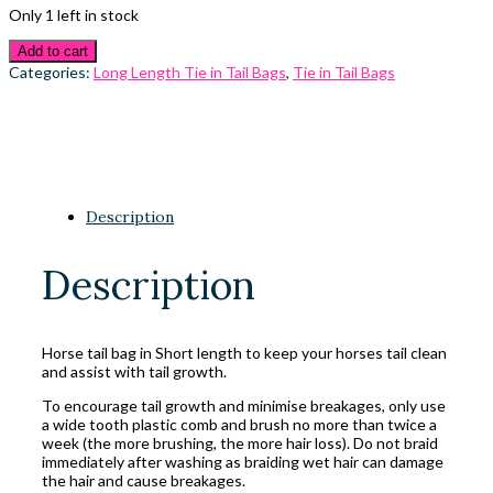
Only 1 left in stock
Add to cart
Categories:
Long Length Tie in Tail Bags
,
Tie in Tail Bags
Description
Description
Horse tail bag in Short length to keep your horses tail clean
and assist with tail growth.
To encourage tail growth and minimise breakages, only use
a wide tooth plastic comb and brush no more than twice a
week (the more brushing, the more hair loss). Do not braid
immediately after washing as braiding wet hair can damage
the hair and cause breakages.