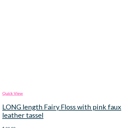
Quick View
LONG length Fairy Floss with pink faux
leather tassel