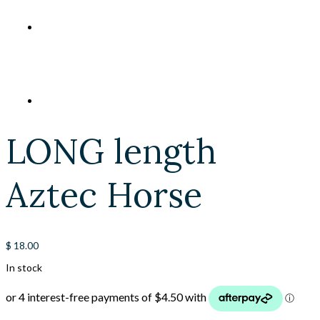
LONG length
Aztec Horse
$
18.00
In stock