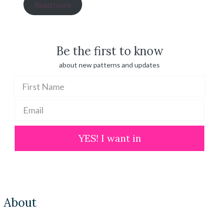
range:
Read more
$ 20.00
through
$ 100.00
Be the first to know
about new patterns and updates
YES! I want in
About