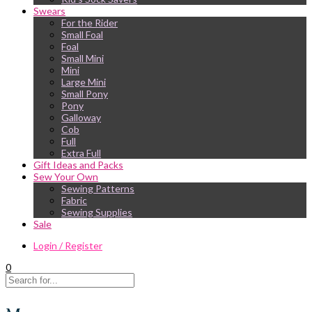
Swears
For the Rider
Small Foal
Foal
Small Mini
Mini
Large Mini
Small Pony
Pony
Galloway
Cob
Full
Extra Full
Gift Ideas and Packs
Sew Your Own
Sewing Patterns
Fabric
Sewing Supplies
Sale
Login / Register
0