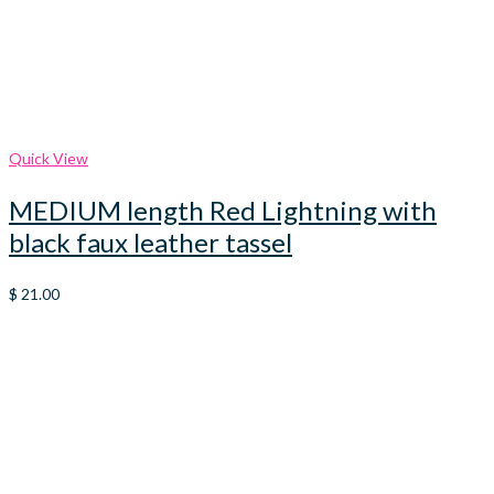
Quick View
MEDIUM length Red Lightning with
black faux leather tassel
$
21.00