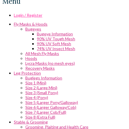
Menu
Login / Register
Fly Masks & Hoods
Bugeyes
Bugeye Information
90% UV Tough Mesh
90% UV Soft Mesh
74% UV Insect Mesh
All Mesh Fly Masks
Hoods
Lycra Masks (no mesh eyes)
Recovery Masks
Leg Protection
Buglegs Information
Size 1 (Mini)
Size 2 (Large Mini)
Size 3 (Small Pony)
Size 4 (Pony)
Size 5 (Larger Pony/Galloway)
Size 6 (Larger Galloway/Cob)
Size 7 (Larger Cob/Full)
Size 8 (Extra Full)
Stable & Grooming
Grooming, Plaiting and Health Care