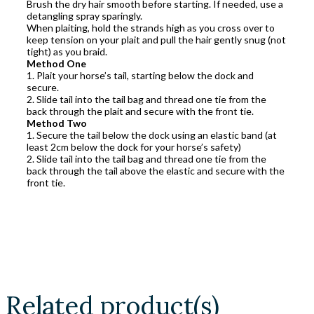
Brush the dry hair smooth before starting. If needed, use a
detangling spray sparingly.
When plaiting, hold the strands high as you cross over to
keep tension on your plait and pull the hair gently snug (not
tight) as you braid.
Method One
1. Plait your horse’s tail, starting below the dock and
secure.
2. Slide tail into the tail bag and thread one tie from the
back through the plait and secure with the front tie.
Method Two
1. Secure the tail below the dock using an elastic band (at
least 2cm below the dock for your horse’s safety)
2. Slide tail into the tail bag and thread one tie from the
back through the tail above the elastic and secure with the
front tie.
Related product(s)