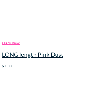
Quick View
LONG length Pink Dust
$
18.00