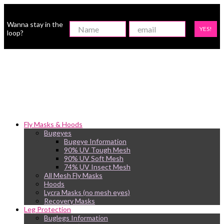
Wanna stay in the
YES!
loop?
Fly Masks & Hoods
Bugeyes
Bugeye Information
90% UV Tough Mesh
90% UV Soft Mesh
74% UV Insect Mesh
All Mesh Fly Masks
Hoods
Lycra Masks (no mesh eyes)
Recovery Masks
Leg Protection
Buglegs Information