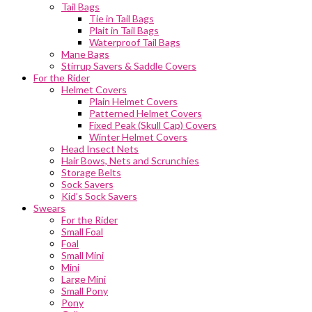
Tail Bags
Tie in Tail Bags
Plait in Tail Bags
Waterproof Tail Bags
Mane Bags
Stirrup Savers & Saddle Covers
For the Rider
Helmet Covers
Plain Helmet Covers
Patterned Helmet Covers
Fixed Peak (Skull Cap) Covers
Winter Helmet Covers
Head Insect Nets
Hair Bows, Nets and Scrunchies
Storage Belts
Sock Savers
Kid’s Sock Savers
Swears
For the Rider
Small Foal
Foal
Small Mini
Mini
Large Mini
Small Pony
Pony