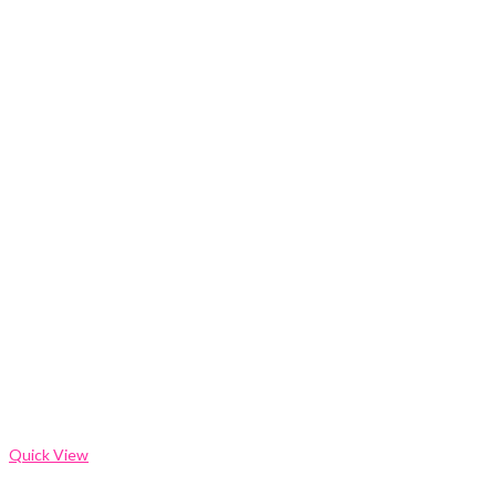
Quick View