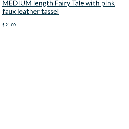
MEDIUM length Fairy Tale with pink
faux leather tassel
$
21.00