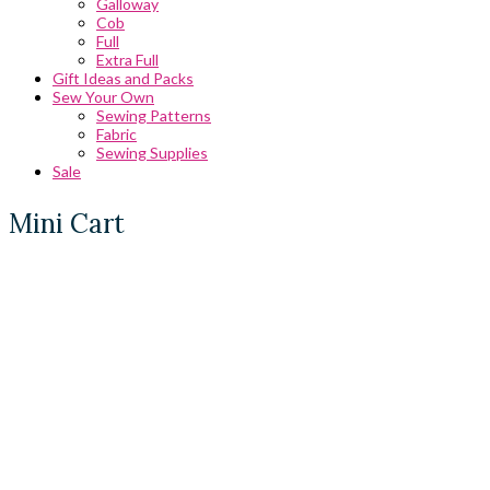
Galloway
Cob
Full
Extra Full
Gift Ideas and Packs
Sew Your Own
Sewing Patterns
Fabric
Sewing Supplies
Sale
Mini Cart