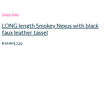
Quick View
LONG length Smokey Nexus with black
faux leather tassel
Original
Current
$
22.00
$
7.50
price
price
was:
is:
$ 22.00.
$ 7.50.