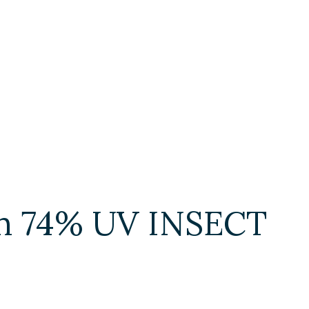
ith 74% UV INSECT