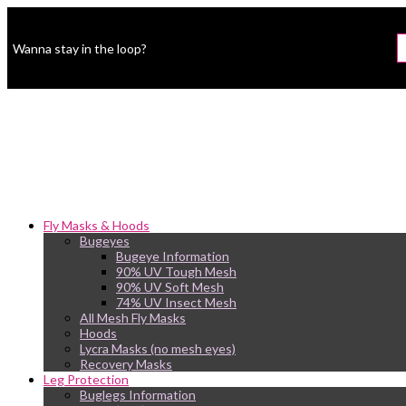
Wanna stay in the loop?
Fly Masks & Hoods
Bugeyes
Bugeye Information
90% UV Tough Mesh
90% UV Soft Mesh
74% UV Insect Mesh
All Mesh Fly Masks
Hoods
Lycra Masks (no mesh eyes)
Recovery Masks
Leg Protection
Buglegs Information