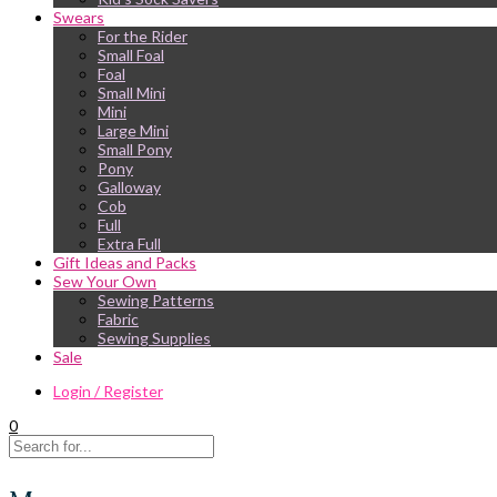
Swears
For the Rider
Small Foal
Foal
Small Mini
Mini
Large Mini
Small Pony
Pony
Galloway
Cob
Full
Extra Full
Gift Ideas and Packs
Sew Your Own
Sewing Patterns
Fabric
Sewing Supplies
Sale
Login / Register
0