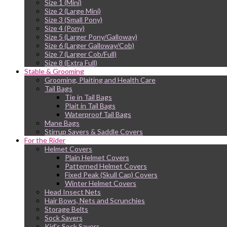
Size 1 (Mini)
Size 2 (Large Mini)
Size 3 (Small Pony)
Size 4 (Pony)
Size 5 (Larger Pony/Galloway)
Size 6 (Larger Galloway/Cob)
Size 7 (Larger Cob/Full)
Size 8 (Extra Full)
Stable & Grooming
Grooming, Plaiting and Health Care
Tail Bags
Tie in Tail Bags
Plait in Tail Bags
Waterproof Tail Bags
Mane Bags
Stirrup Savers & Saddle Covers
For the Rider
Helmet Covers
Plain Helmet Covers
Patterned Helmet Covers
Fixed Peak (Skull Cap) Covers
Winter Helmet Covers
Head Insect Nets
Hair Bows, Nets and Scrunchies
Storage Belts
Sock Savers
Kid’s Sock Savers