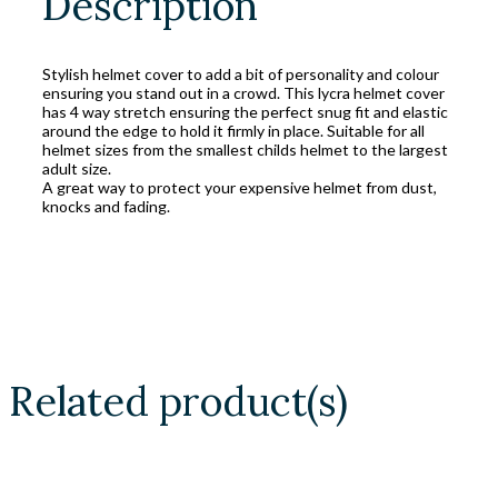
Description
Stylish helmet cover to add a bit of personality and colour
ensuring you stand out in a crowd. This lycra helmet cover
has 4 way stretch ensuring the perfect snug fit and elastic
around the edge to hold it firmly in place. Suitable for all
helmet sizes from the smallest childs helmet to the largest
adult size.
A great way to protect your expensive helmet from dust,
knocks and fading.
Related product(s)