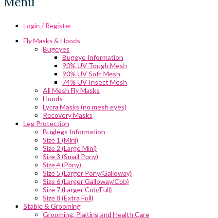
Menu
Login / Register
Fly Masks & Hoods
Bugeyes
Bugeye Information
90% UV Tough Mesh
90% UV Soft Mesh
74% UV Insect Mesh
All Mesh Fly Masks
Hoods
Lycra Masks (no mesh eyes)
Recovery Masks
Leg Protection
Buglegs Information
Size 1 (Mini)
Size 2 (Large Mini)
Size 3 (Small Pony)
Size 4 (Pony)
Size 5 (Larger Pony/Galloway)
Size 6 (Larger Galloway/Cob)
Size 7 (Larger Cob/Full)
Size 8 (Extra Full)
Stable & Grooming
Grooming, Plaiting and Health Care