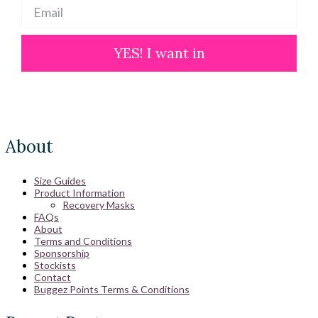
YES! I want in
About
Size Guides
Product Information
Recovery Masks
FAQs
About
Terms and Conditions
Sponsorship
Stockists
Contact
Buggez Points Terms & Conditions