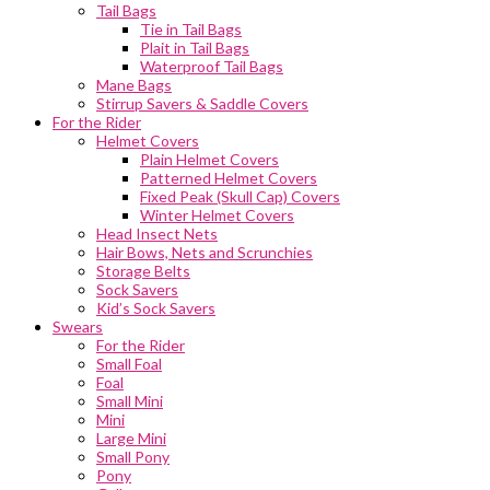
Tail Bags
Tie in Tail Bags
Plait in Tail Bags
Waterproof Tail Bags
Mane Bags
Stirrup Savers & Saddle Covers
For the Rider
Helmet Covers
Plain Helmet Covers
Patterned Helmet Covers
Fixed Peak (Skull Cap) Covers
Winter Helmet Covers
Head Insect Nets
Hair Bows, Nets and Scrunchies
Storage Belts
Sock Savers
Kid’s Sock Savers
Swears
For the Rider
Small Foal
Foal
Small Mini
Mini
Large Mini
Small Pony
Pony