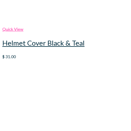
Quick View
Helmet Cover Black & Teal
$
31.00