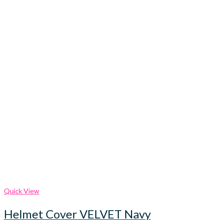
Quick View
Helmet Cover VELVET Navy