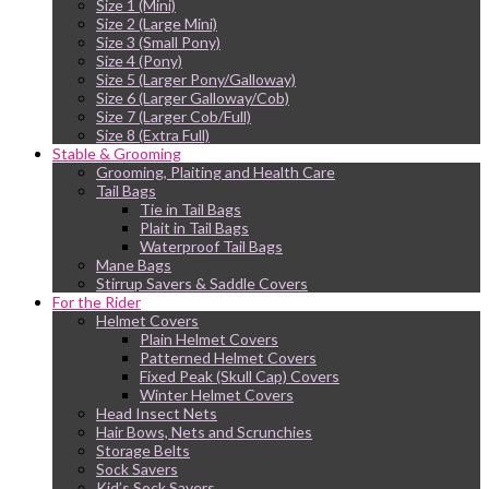
Size 1 (Mini)
Size 2 (Large Mini)
Size 3 (Small Pony)
Size 4 (Pony)
Size 5 (Larger Pony/Galloway)
Size 6 (Larger Galloway/Cob)
Size 7 (Larger Cob/Full)
Size 8 (Extra Full)
Stable & Grooming
Grooming, Plaiting and Health Care
Tail Bags
Tie in Tail Bags
Plait in Tail Bags
Waterproof Tail Bags
Mane Bags
Stirrup Savers & Saddle Covers
For the Rider
Helmet Covers
Plain Helmet Covers
Patterned Helmet Covers
Fixed Peak (Skull Cap) Covers
Winter Helmet Covers
Head Insect Nets
Hair Bows, Nets and Scrunchies
Storage Belts
Sock Savers
Kid’s Sock Savers