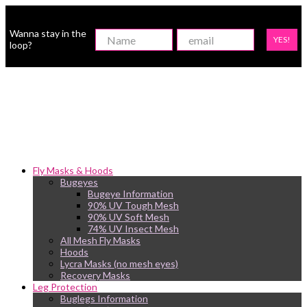
Wanna stay in the
YES!
loop?
Fly Masks & Hoods
Bugeyes
Bugeye Information
90% UV Tough Mesh
90% UV Soft Mesh
74% UV Insect Mesh
All Mesh Fly Masks
Hoods
Lycra Masks (no mesh eyes)
Recovery Masks
Leg Protection
Buglegs Information