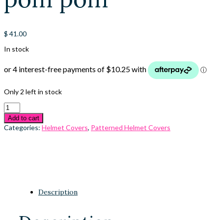
$
41.00
In stock
Only 2 left in stock
Add to cart
Categories:
Helmet Covers
,
Patterned Helmet Covers
Description