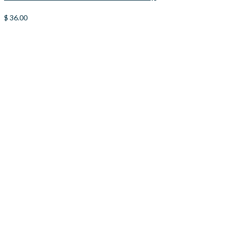
$
36.00