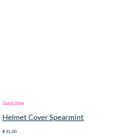
Quick View
Helmet Cover Spearmint
$
31.00