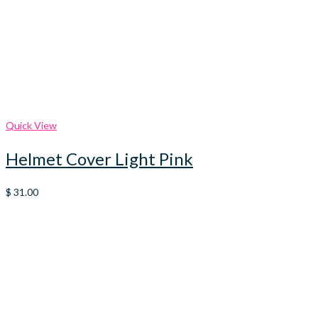
Quick View
Helmet Cover Light Pink
$
31.00