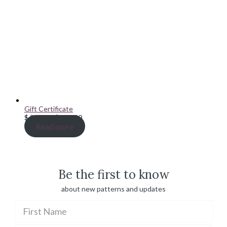
Gift Certificate
Price
$
20.00
–
$
100.00
range:
Read more
$ 20.00
through
$ 100.00
Be the first to know
about new patterns and updates