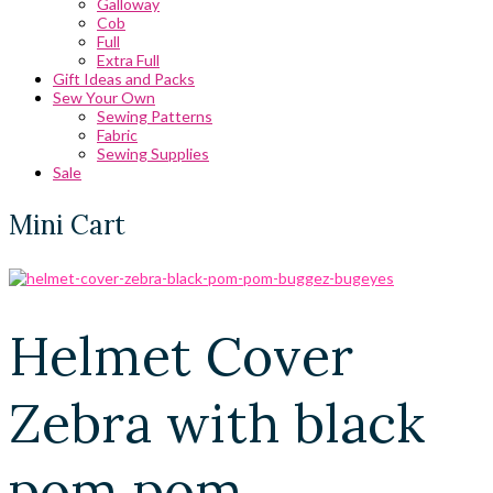
Galloway
Cob
Full
Extra Full
Gift Ideas and Packs
Sew Your Own
Sewing Patterns
Fabric
Sewing Supplies
Sale
Mini Cart
Helmet Cover
Zebra with black
pom pom