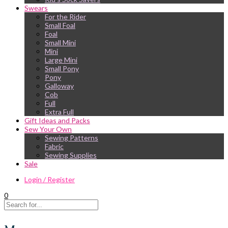
Swears
For the Rider
Small Foal
Foal
Small Mini
Mini
Large Mini
Small Pony
Pony
Galloway
Cob
Full
Extra Full
Gift Ideas and Packs
Sew Your Own
Sewing Patterns
Fabric
Sewing Supplies
Sale
Login / Register
0