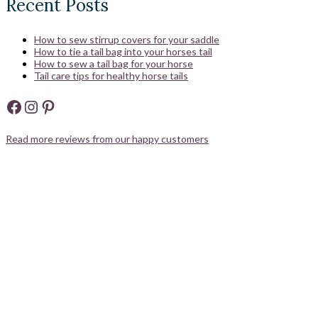
Recent Posts
How to sew stirrup covers for your saddle
How to tie a tail bag into your horses tail
How to sew a tail bag for your horse
Tail care tips for healthy horse tails
Facebook
Instagram
Pinterest
Read more reviews from our happy customers