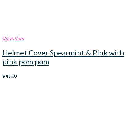
Quick View
Helmet Cover Spearmint & Pink with
pink pom pom
$
41.00