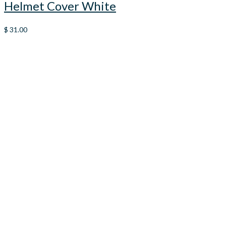
Helmet Cover White
$
31.00