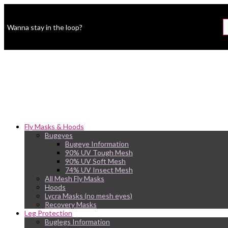
Wanna stay in the loop?
Fly Masks & Hoods
Bugeyes
Bugeye Information
90% UV Tough Mesh
90% UV Soft Mesh
74% UV Insect Mesh
All Mesh Fly Masks
Hoods
Lycra Masks (no mesh eyes)
Recovery Masks
Leg Protection
Buglegs Information