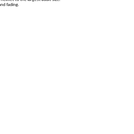
nd fading.