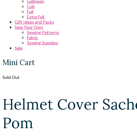
Galloway
Cob
Full
Extra Full
Gift Ideas and Packs
Sew Your Own
Sewing Patterns
Fabric
Sewing Supplies
Sale
Mini Cart
Sold Out
Helmet Cover Sache
Pom