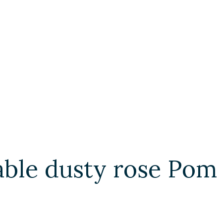
able dusty rose Pom