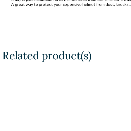
A great way to protect your expensive helmet from dust, knocks a
Related product(s)