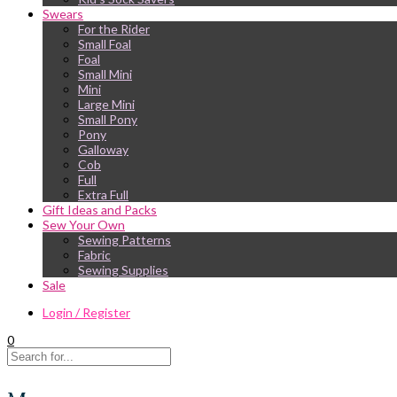
Swears
For the Rider
Small Foal
Foal
Small Mini
Mini
Large Mini
Small Pony
Pony
Galloway
Cob
Full
Extra Full
Gift Ideas and Packs
Sew Your Own
Sewing Patterns
Fabric
Sewing Supplies
Sale
Login / Register
0