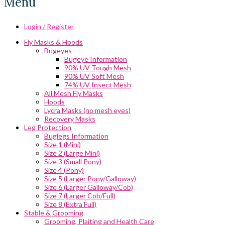
Menu
Login / Register
Fly Masks & Hoods
Bugeyes
Bugeye Information
90% UV Tough Mesh
90% UV Soft Mesh
74% UV Insect Mesh
All Mesh Fly Masks
Hoods
Lycra Masks (no mesh eyes)
Recovery Masks
Leg Protection
Buglegs Information
Size 1 (Mini)
Size 2 (Large Mini)
Size 3 (Small Pony)
Size 4 (Pony)
Size 5 (Larger Pony/Galloway)
Size 6 (Larger Galloway/Cob)
Size 7 (Larger Cob/Full)
Size 8 (Extra Full)
Stable & Grooming
Grooming, Plaiting and Health Care