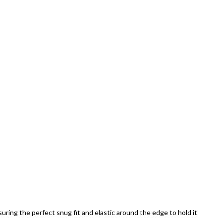
uring the perfect snug fit and elastic around the edge to hold it