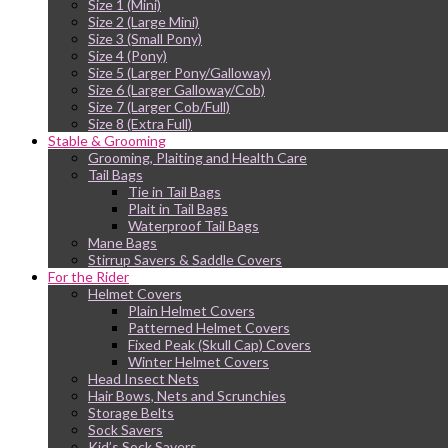
Size 1 (Mini)
Size 2 (Large Mini)
Size 3 (Small Pony)
Size 4 (Pony)
Size 5 (Larger Pony/Galloway)
Size 6 (Larger Galloway/Cob)
Size 7 (Larger Cob/Full)
Size 8 (Extra Full)
Stable & Grooming
Grooming, Plaiting and Health Care
Tail Bags
Tie in Tail Bags
Plait in Tail Bags
Waterproof Tail Bags
Mane Bags
Stirrup Savers & Saddle Covers
For the Rider
Helmet Covers
Plain Helmet Covers
Patterned Helmet Covers
Fixed Peak (Skull Cap) Covers
Winter Helmet Covers
Head Insect Nets
Hair Bows, Nets and Scrunchies
Storage Belts
Sock Savers
Kid’s Sock Savers