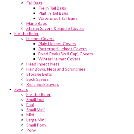
Tail Bags
Tie in Tail Bags
Plait in Tail Bags
Waterproof Tail Bags
Mane Bags
Stirrup Savers & Saddle Covers
For the Rider
Helmet Covers
Plain Helmet Covers
Patterned Helmet Covers
Fixed Peak (Skull Cap) Covers
Winter Helmet Covers
Head Insect Nets
Hair Bows, Nets and Scrunchies
Storage Belts
Sock Savers
Kid’s Sock Savers
Swears
For the Rider
Small Foal
Foal
Small Mini
Mini
Large Mini
Small Pony
Pony