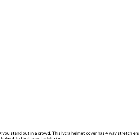
ng you stand out in a crowd. This lycra helmet cover has 4 way stretch ens
s helmet to the largest adult size.