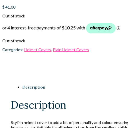
$
41.00
Out of stock
Out of stock
Categories:
Helmet Covers
,
Plain Helmet Covers
Description
Description
Stylish helmet cover to add a bit of personality and colour ensuri
firmly in place. Suitable for all helmet sizes from the smallest child