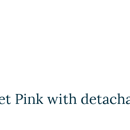
t Pink with detach