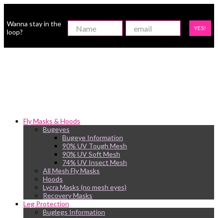
Wanna stay in the
YES!
loop?
Fly Masks & Hoods
Bugeyes
Bugeye Information
90% UV Tough Mesh
90% UV Soft Mesh
74% UV Insect Mesh
All Mesh Fly Masks
Hoods
Lycra Masks (no mesh eyes)
Recovery Masks
Leg Protection
Buglegs Information