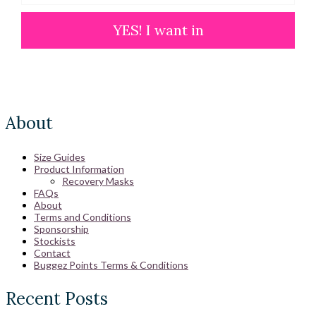
YES! I want in
About
Size Guides
Product Information
Recovery Masks
FAQs
About
Terms and Conditions
Sponsorship
Stockists
Contact
Buggez Points Terms & Conditions
Recent Posts