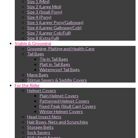
Size 1 (Mini)
Size 2 (Large Mini)
Size 3 (Small Pony)
Size 4 (Pony)
Size 5 (Larger Pony/Galloway)
Size 6 (Larger Galloway/Cob)
Size 7 (Larger Cob/Full)
Size 8 (Extra Full)
Stable & Grooming
Grooming, Plaiting and Health Care
Tail Bags
Tie in Tail Bags
Plait in Tail Bags
Waterproof Tail Bags
Mane Bags
Stirrup Savers & Saddle Covers
For the Rider
Helmet Covers
Plain Helmet Covers
Patterned Helmet Covers
Fixed Peak (Skull Cap) Covers
Winter Helmet Covers
Head Insect Nets
Hair Bows, Nets and Scrunchies
Storage Belts
Sock Savers
Kid’s Sock Savers