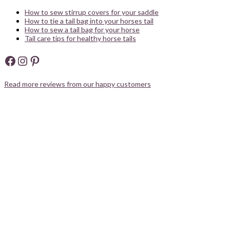
How to sew stirrup covers for your saddle
How to tie a tail bag into your horses tail
How to sew a tail bag for your horse
Tail care tips for healthy horse tails
Facebook
Instagram
Pinterest
Read more reviews from our happy customers