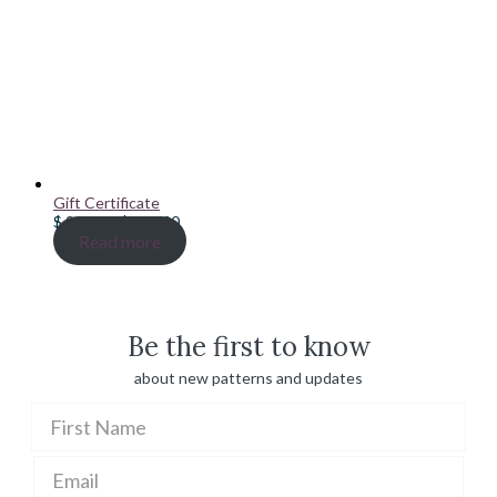
Gift Certificate
Price
$
20.00
–
$
100.00
range:
Read more
$ 20.00
through
$ 100.00
Be the first to know
about new patterns and updates