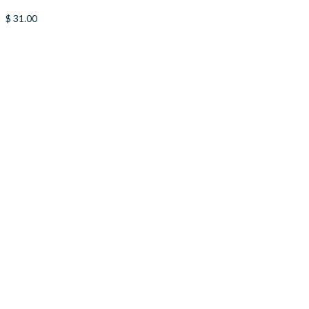
$
31.00