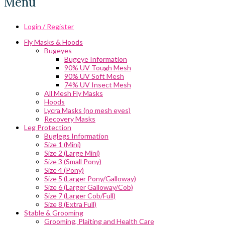
Menu
Login / Register
Fly Masks & Hoods
Bugeyes
Bugeye Information
90% UV Tough Mesh
90% UV Soft Mesh
74% UV Insect Mesh
All Mesh Fly Masks
Hoods
Lycra Masks (no mesh eyes)
Recovery Masks
Leg Protection
Buglegs Information
Size 1 (Mini)
Size 2 (Large Mini)
Size 3 (Small Pony)
Size 4 (Pony)
Size 5 (Larger Pony/Galloway)
Size 6 (Larger Galloway/Cob)
Size 7 (Larger Cob/Full)
Size 8 (Extra Full)
Stable & Grooming
Grooming, Plaiting and Health Care