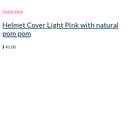
Quick View
Helmet Cover Light Pink with natural
pom pom
$
41.00