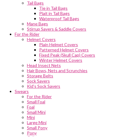
Tail Bags
Tie in Tail Bags
Plait in Tail Bags
Waterproof Tail Bags
Mane Bags
Stirrup Savers & Saddle Covers
For the Rider
Helmet Covers
Plain Helmet Covers
Patterned Helmet Covers
Fixed Peak (Skull Cap) Covers
Winter Helmet Covers
Head Insect Nets
Hair Bows, Nets and Scrunchies
Storage Belts
Sock Savers
Kid’s Sock Savers
Swears
For the Rider
Small Foal
Foal
Small Mini
Mini
Large Mini
Small Pony
Pony