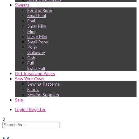
Swears
For the Rider
Small Foal
Foal
Small Mini
Mini
Large Mini
Small Pony
Pony
Galloway
Cob
Full
Extra Full
Gift Ideas and Packs
Sew Your Own
Sewing Patterns
Fabric
Sewing Supplies
Sale
Login / Register
0