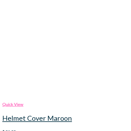
Quick View
Helmet Cover Maroon