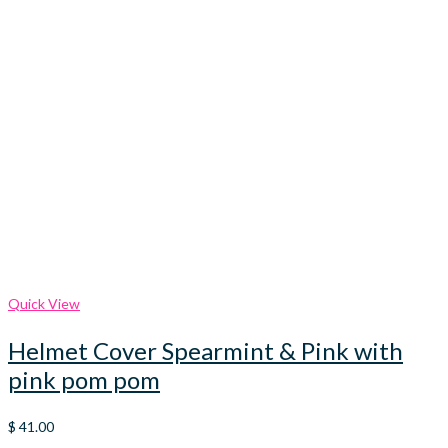
Quick View
Helmet Cover Spearmint & Pink with
pink pom pom
$
41.00