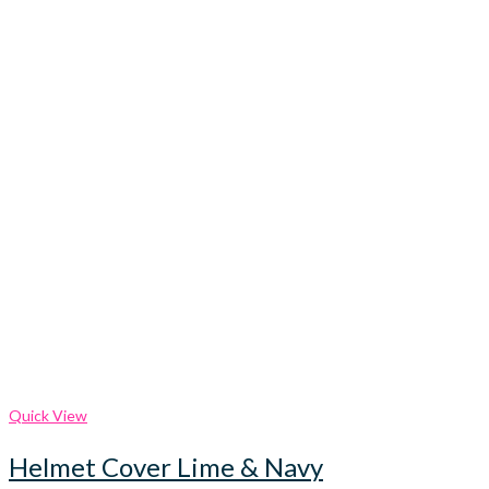
Quick View
Helmet Cover Lime & Navy