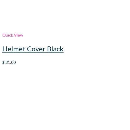
Quick View
Helmet Cover Black
$
31.00