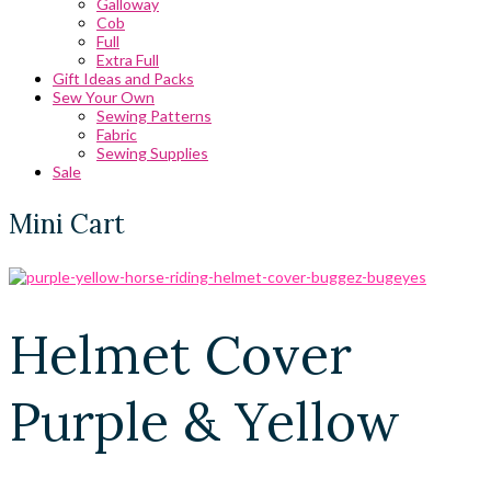
Galloway
Cob
Full
Extra Full
Gift Ideas and Packs
Sew Your Own
Sewing Patterns
Fabric
Sewing Supplies
Sale
Mini Cart
Helmet Cover
Purple & Yellow