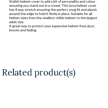
Stylish helmet cover to add a bit of personality and colour
ensuring you stand out in a crowd. This lycra helmet cover
has 4 way stretch ensuring the perfect snug fit and elastic
around the edge to hold it firmly in place. Suitable for all
helmet sizes from the smallest childs helmet to the largest
adult size.
A great way to protect your expensive helmet from dust,
knocks and fading.
Related product(s)