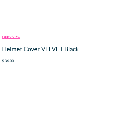
Quick View
Helmet Cover VELVET Black
$
36.00