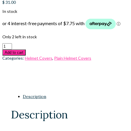
$
31.00
In stock
Only 2 left in stock
Add to cart
Categories:
Helmet Covers
,
Plain Helmet Covers
Description
Description