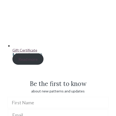
Gift Certificate
Price
$
20.00
–
$
100.00
range:
Read more
$ 20.00
through
$ 100.00
Be the first to know
about new patterns and updates