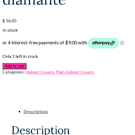
$
36.00
In stock
Only 1 left in stock
Add to cart
Categories:
Helmet Covers
,
Plain Helmet Covers
Description
Description