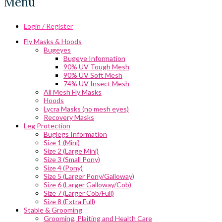
Menu
Login / Register
Fly Masks & Hoods
Bugeyes
Bugeye Information
90% UV Tough Mesh
90% UV Soft Mesh
74% UV Insect Mesh
All Mesh Fly Masks
Hoods
Lycra Masks (no mesh eyes)
Recovery Masks
Leg Protection
Buglegs Information
Size 1 (Mini)
Size 2 (Large Mini)
Size 3 (Small Pony)
Size 4 (Pony)
Size 5 (Larger Pony/Galloway)
Size 6 (Larger Galloway/Cob)
Size 7 (Larger Cob/Full)
Size 8 (Extra Full)
Stable & Grooming
Grooming, Plaiting and Health Care