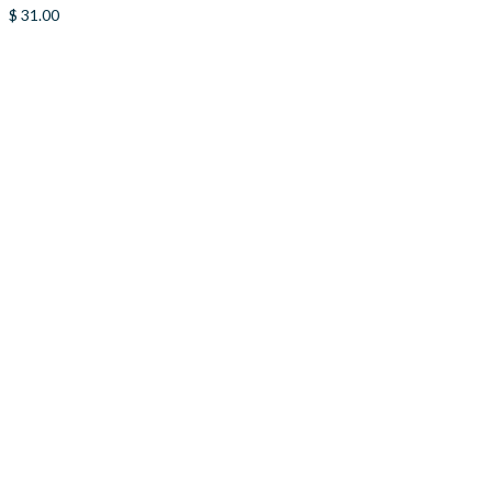
$
31.00