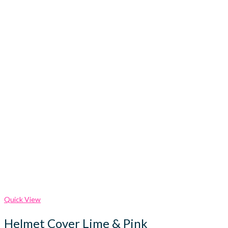
Quick View
Helmet Cover Lime & Pink