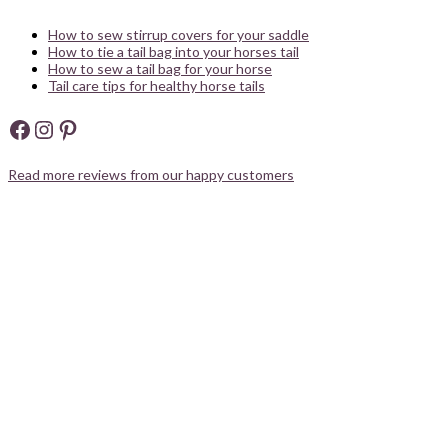
How to sew stirrup covers for your saddle
How to tie a tail bag into your horses tail
How to sew a tail bag for your horse
Tail care tips for healthy horse tails
Facebook
Instagram
Pinterest
Read more reviews from our happy customers