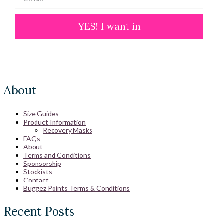
YES! I want in
About
Size Guides
Product Information
Recovery Masks
FAQs
About
Terms and Conditions
Sponsorship
Stockists
Contact
Buggez Points Terms & Conditions
Recent Posts