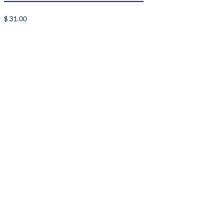
$
31.00