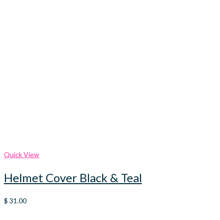
Quick View
Helmet Cover Black & Teal
$
31.00