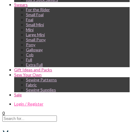
Swears
For the Rider
Small Foal
Foal
Small Mini
Mini
Large Mini
Small Pony
Pony
Galloway
Cob
Full
Extra Full
Gift Ideas and Packs
Sew Your Own
Sewing Patterns
Fabric
Sewing Supplies
Sale
Login / Register
0