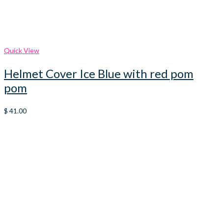
Quick View
Helmet Cover Ice Blue with red pom
pom
$
41.00