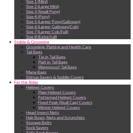
Size 1 (Mini)
Size 2 (Large Mini)
Size 3 (Small Pony)
Size 4 (Pony)
Size 5 (Larger Pony/Galloway)
Size 6 (Larger Galloway/Cob)
Size 7 (Larger Cob/Full)
Size 8 (Extra Full)
Stable & Grooming
Grooming, Plaiting and Health Care
Tail Bags
Tie in Tail Bags
Plait in Tail Bags
Waterproof Tail Bags
Mane Bags
Stirrup Savers & Saddle Covers
For the Rider
Helmet Covers
Plain Helmet Covers
Patterned Helmet Covers
Fixed Peak (Skull Cap) Covers
Winter Helmet Covers
Head Insect Nets
Hair Bows, Nets and Scrunchies
Storage Belts
Sock Savers
Kid’s Sock Savers