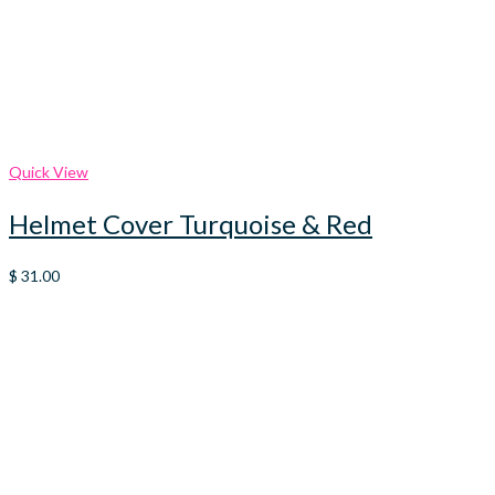
Quick View
Helmet Cover Turquoise & Red
$
31.00