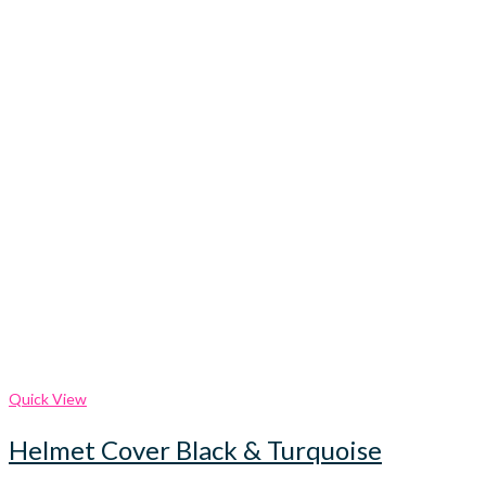
Quick View
Helmet Cover Black & Turquoise