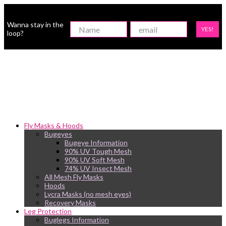
Wanna stay in the
YES!
loop?
Fly Masks & Hoods
Bugeyes
Bugeye Information
90% UV Tough Mesh
90% UV Soft Mesh
74% UV Insect Mesh
All Mesh Fly Masks
Hoods
Lycra Masks (no mesh eyes)
Recovery Masks
Leg Protection
Buglegs Information