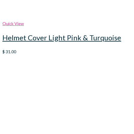
Quick View
Helmet Cover Light Pink & Turquoise
$
31.00