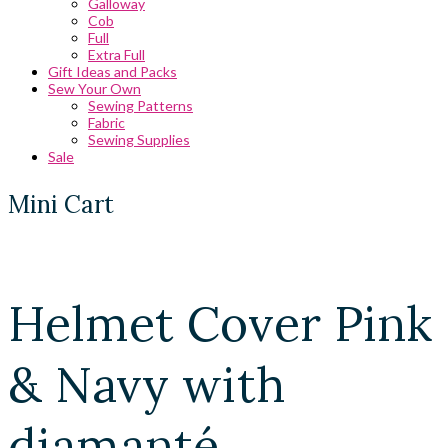
Galloway
Cob
Full
Extra Full
Gift Ideas and Packs
Sew Your Own
Sewing Patterns
Fabric
Sewing Supplies
Sale
Mini Cart
Helmet Cover Pink
& Navy with
diamanté