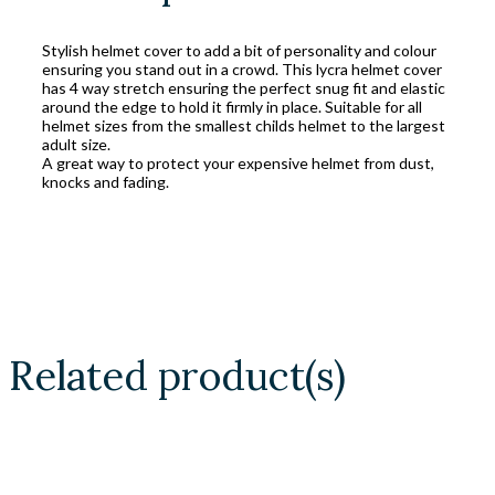
Stylish helmet cover to add a bit of personality and colour
ensuring you stand out in a crowd. This lycra helmet cover
has 4 way stretch ensuring the perfect snug fit and elastic
around the edge to hold it firmly in place. Suitable for all
helmet sizes from the smallest childs helmet to the largest
adult size.
A great way to protect your expensive helmet from dust,
knocks and fading.
Related product(s)