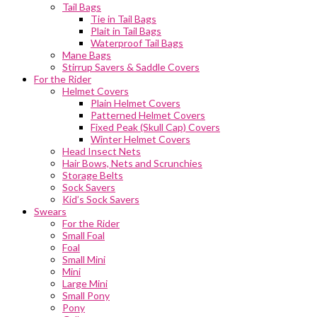
Tail Bags
Tie in Tail Bags
Plait in Tail Bags
Waterproof Tail Bags
Mane Bags
Stirrup Savers & Saddle Covers
For the Rider
Helmet Covers
Plain Helmet Covers
Patterned Helmet Covers
Fixed Peak (Skull Cap) Covers
Winter Helmet Covers
Head Insect Nets
Hair Bows, Nets and Scrunchies
Storage Belts
Sock Savers
Kid’s Sock Savers
Swears
For the Rider
Small Foal
Foal
Small Mini
Mini
Large Mini
Small Pony
Pony