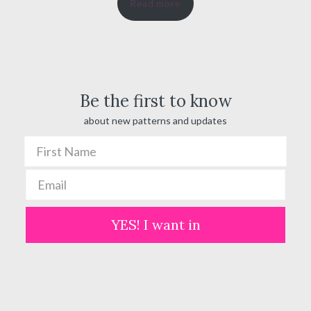
Read more
$ 20.00
through
$ 100.00
Be the first to know
about new patterns and updates
YES! I want in