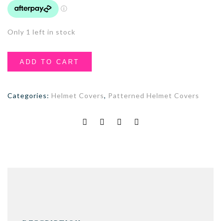
Only 1 left in stock
ADD TO CART
Categories:
Helmet Covers
,
Patterned Helmet Covers