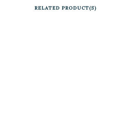
RELATED PRODUCT(S)