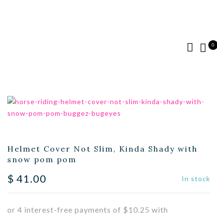
0
Helmet Cover Not Slim, Kinda Shady with
snow pom pom
$
41.00
In stock