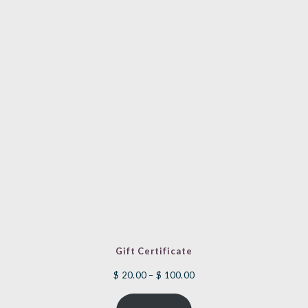
Gift Certificate
Price
$
20.00
–
$
100.00
range: