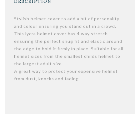
DESCRIPTION
Stylish helmet cover to add a bit of personality
and colour ensuring you stand out in a crowd.
This lycra helmet cover has 4 way stretch
ensuring the perfect snug fit and elastic around
the edge to hold it firmly in place. Suitable for all
helmet sizes from the smallest childs helmet to
the largest adult size.
A great way to protect your expensive helmet
from dust, knocks and fading.