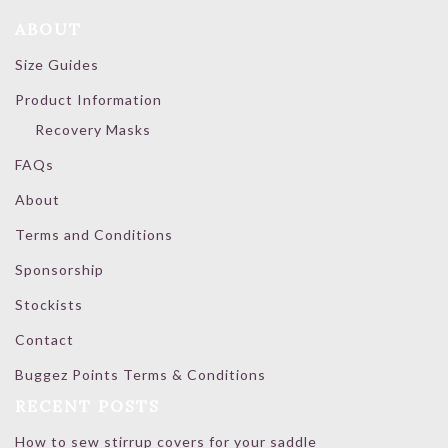
ABOUT
Size Guides
Product Information
Recovery Masks
FAQs
About
Terms and Conditions
Sponsorship
Stockists
Contact
Buggez Points Terms & Conditions
RECENT POSTS
How to sew stirrup covers for your saddle