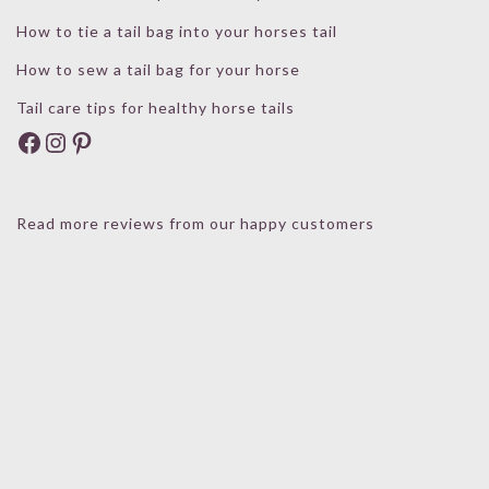
How to tie a tail bag into your horses tail
How to sew a tail bag for your horse
Tail care tips for healthy horse tails
Facebook
Instagram
Pinterest
Read more reviews from our happy customers