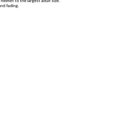
s helmet to the largest adult size.
nd fading.