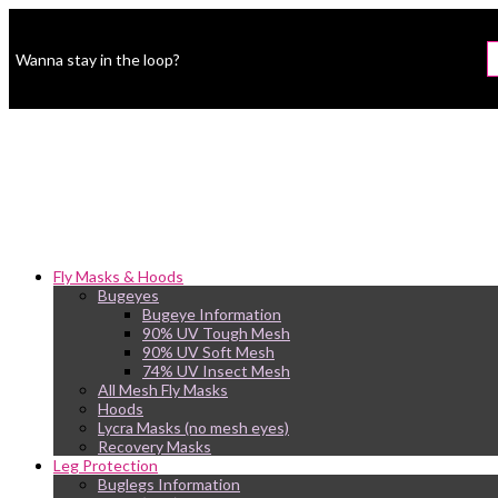
Wanna stay in the loop?
Fly Masks & Hoods
Bugeyes
Bugeye Information
90% UV Tough Mesh
90% UV Soft Mesh
74% UV Insect Mesh
All Mesh Fly Masks
Hoods
Lycra Masks (no mesh eyes)
Recovery Masks
Leg Protection
Buglegs Information