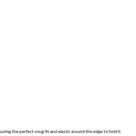
uring the perfect snug fit and elastic around the edge to hold it