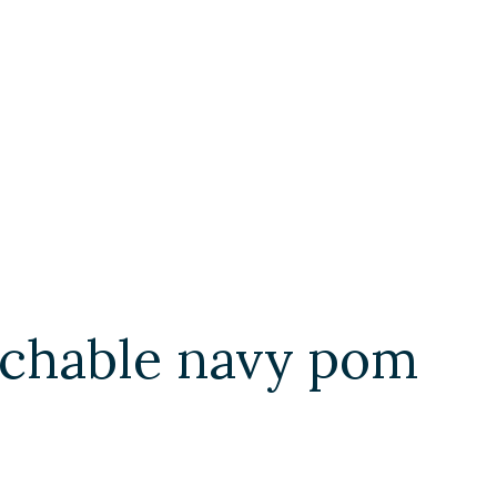
chable navy pom