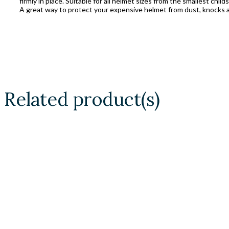
firmly in place. Suitable for all helmet sizes from the smallest child
A great way to protect your expensive helmet from dust, knocks a
Related product(s)