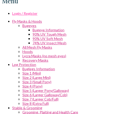
Menu
Login / Register
Fly Masks & Hoods
Bugeyes
Bugeye Information
90% UV Tough Mesh
90% UV Soft Mesh
74% UV Insect Mesh
All Mesh Fly Masks
Hoods
Lycra Masks (no mesh eyes)
Recovery Masks
Leg Protection
Buglegs Information
Size 1 (Mini)
Size 2 (Large Mini)
Size 3 (Small Pony)
Size 4 (Pony)
Size 5 (Larger Pony/Galloway)
Size 6 (Larger Galloway/Cob)
Size 7 (Larger Cob/Full)
Size 8 (Extra Full)
Stable & Grooming
Grooming, Plaiting and Health Care