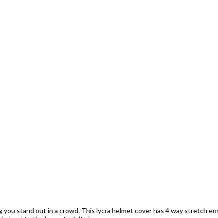
ng you stand out in a crowd. This lycra helmet cover has 4 way stretch ens