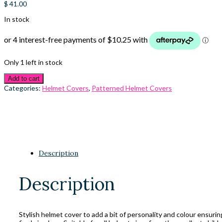
$
41.00
In stock
Only 1 left in stock
Add to cart
Categories:
Helmet Covers
,
Patterned Helmet Covers
Description
Description
Stylish helmet cover to add a bit of personality and colour ensuri