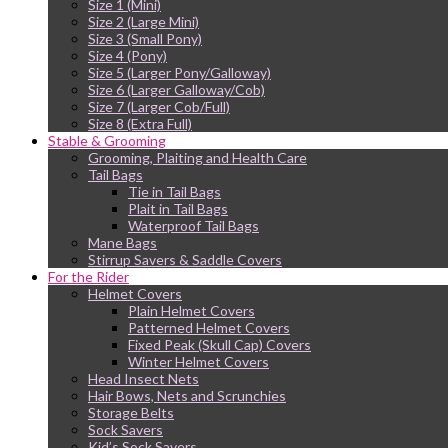
Size 1 (Mini)
Size 2 (Large Mini)
Size 3 (Small Pony)
Size 4 (Pony)
Size 5 (Larger Pony/Galloway)
Size 6 (Larger Galloway/Cob)
Size 7 (Larger Cob/Full)
Size 8 (Extra Full)
Stable & Grooming
Grooming, Plaiting and Health Care
Tail Bags
Tie in Tail Bags
Plait in Tail Bags
Waterproof Tail Bags
Mane Bags
Stirrup Savers & Saddle Covers
For the Rider
Helmet Covers
Plain Helmet Covers
Patterned Helmet Covers
Fixed Peak (Skull Cap) Covers
Winter Helmet Covers
Head Insect Nets
Hair Bows, Nets and Scrunchies
Storage Belts
Sock Savers
Kid’s Sock Savers