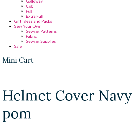
Galloway
Cob
Full
Extra Full
Gift Ideas and Packs
Sew Your Own
Sewing Patterns
Fabric
Sewing Supplies
Sale
Mini Cart
Helmet Cover Navy
pom