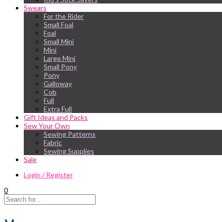
Swears
For the Rider
Small Foal
Foal
Small Mini
Mini
Large Mini
Small Pony
Pony
Galloway
Cob
Full
Extra Full
Gift Ideas and Packs
Sew Your Own
Sewing Patterns
Fabric
Sewing Supplies
Sale
Login / Register
0