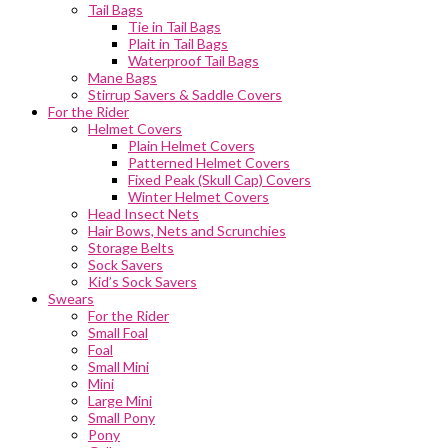
Tail Bags
Tie in Tail Bags
Plait in Tail Bags
Waterproof Tail Bags
Mane Bags
Stirrup Savers & Saddle Covers
For the Rider
Helmet Covers
Plain Helmet Covers
Patterned Helmet Covers
Fixed Peak (Skull Cap) Covers
Winter Helmet Covers
Head Insect Nets
Hair Bows, Nets and Scrunchies
Storage Belts
Sock Savers
Kid’s Sock Savers
Swears
For the Rider
Small Foal
Foal
Small Mini
Mini
Large Mini
Small Pony
Pony