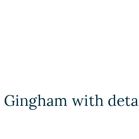
 Gingham with deta