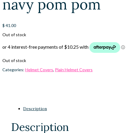
navy pom pom
$
41.00
Out of stock
Out of stock
Categories:
Helmet Covers
,
Plain Helmet Covers
Description
Description