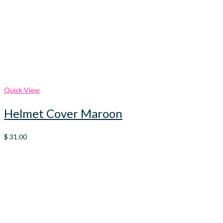
Quick View
Helmet Cover Maroon
$
31.00