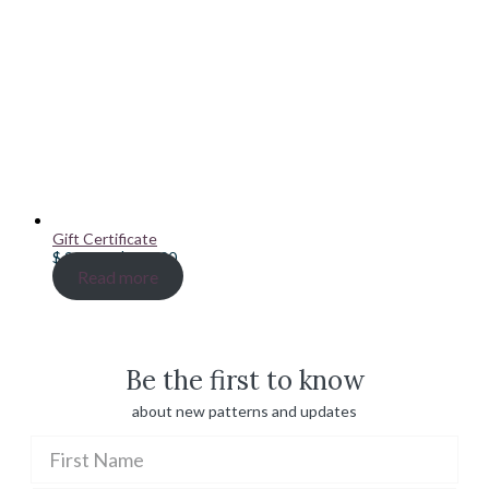
Gift Certificate
Price
$
20.00
–
$
100.00
range:
Read more
$ 20.00
through
$ 100.00
Be the first to know
about new patterns and updates