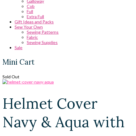
Galloway
Cob
Full
Extra Full
Gift Ideas and Packs
Sew Your Own
Sewing Patterns
Fabric
Sewing Supplies
Sale
Mini Cart
Sold Out
Helmet Cover
Navy & Aqua with