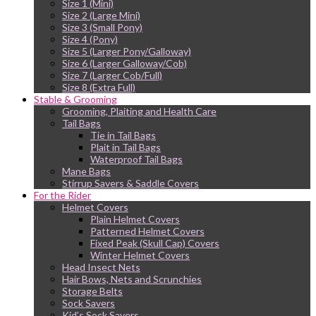
Size 1 (Mini)
Size 2 (Large Mini)
Size 3 (Small Pony)
Size 4 (Pony)
Size 5 (Larger Pony/Galloway)
Size 6 (Larger Galloway/Cob)
Size 7 (Larger Cob/Full)
Size 8 (Extra Full)
Stable & Grooming
Grooming, Plaiting and Health Care
Tail Bags
Tie in Tail Bags
Plait in Tail Bags
Waterproof Tail Bags
Mane Bags
Stirrup Savers & Saddle Covers
For the Rider
Helmet Covers
Plain Helmet Covers
Patterned Helmet Covers
Fixed Peak (Skull Cap) Covers
Winter Helmet Covers
Head Insect Nets
Hair Bows, Nets and Scrunchies
Storage Belts
Sock Savers
Kid’s Sock Savers