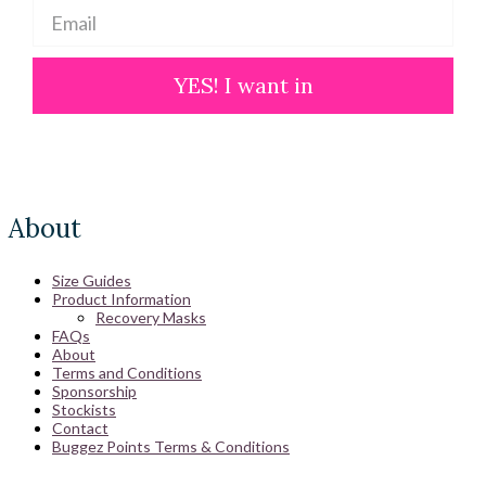
YES! I want in
About
Size Guides
Product Information
Recovery Masks
FAQs
About
Terms and Conditions
Sponsorship
Stockists
Contact
Buggez Points Terms & Conditions