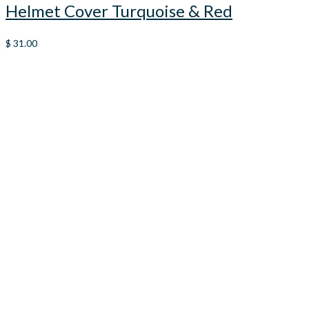
Helmet Cover Turquoise & Red
$
31.00