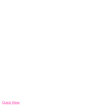
Quick View