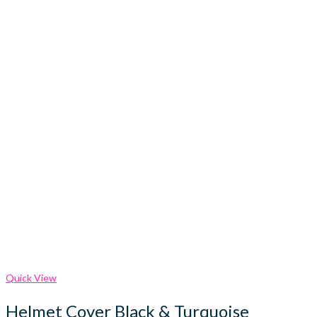
Quick View
Helmet Cover Black & Turquoise