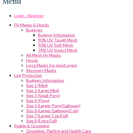
Menu
Login / Register
Fly Masks & Hoods
Bugeyes
Bugeye Information
90% UV Tough Mesh
90% UV Soft Mesh
74% UV Insect Mesh
All Mesh Fly Masks
Hoods
Lycra Masks (no mesh eyes)
Recovery Masks
Leg Protection
Buglegs Information
Size 1 (Mini)
Size 2 (Large Mini)
Size 3 (Small Pony)
Size 4 (Pony)
Size 5 (Larger Pony/Galloway)
Size 6 (Larger Galloway/Cob)
Size 7 (Larger Cob/Full)
Size 8 (Extra Full)
Stable & Grooming
Grooming, Plaiting and Health Care