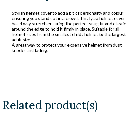
Stylish helmet cover to add a bit of personality and colour
ensuring you stand out in a crowd. This lycra helmet cover
has 4 way stretch ensuring the perfect snug fit and elastic
around the edge to hold it firmly in place. Suitable for all
helmet sizes from the smallest childs helmet to the largest
adult size.
A great way to protect your expensive helmet from dust,
knocks and fading.
Related product(s)