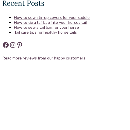
Recent Posts
How to sew stirrup covers for your saddle
How to tie a tail bag into your horses tail
How to sew a tail bag for your horse
Tail care tips for healthy horse tails
Facebook
Instagram
Pinterest
Read more reviews from our happy customers