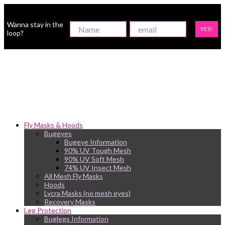
Wanna stay in the
YES!
loop?
Fly Masks & Hoods
Bugeyes
Bugeye Information
90% UV Tough Mesh
90% UV Soft Mesh
74% UV Insect Mesh
All Mesh Fly Masks
Hoods
Lycra Masks (no mesh eyes)
Recovery Masks
Leg Protection
Buglegs Information