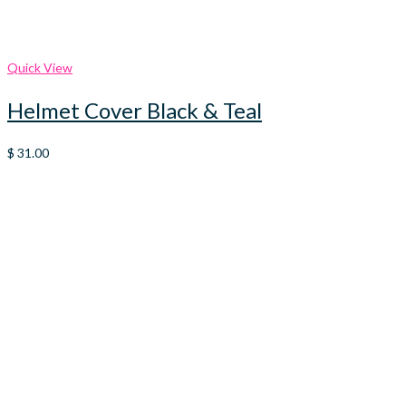
Quick View
Helmet Cover Black & Teal
$
31.00