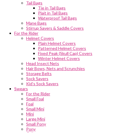
Tail Bags
Tie in Tail Bags
Plait in Tail Bags
Waterproof Tail Bags
Mane Bags
Stirrup Savers & Saddle Covers
For the Rider
Helmet Covers
Plain Helmet Covers
Patterned Helmet Covers
Fixed Peak (Skull Cap) Covers
Winter Helmet Covers
Head Insect Nets
Hair Bows, Nets and Scrunchies
Storage Belts
Sock Savers
Kid’s Sock Savers
Swears
For the Rider
Small Foal
Foal
Small Mini
Mini
Large Mini
Small Pony
Pony