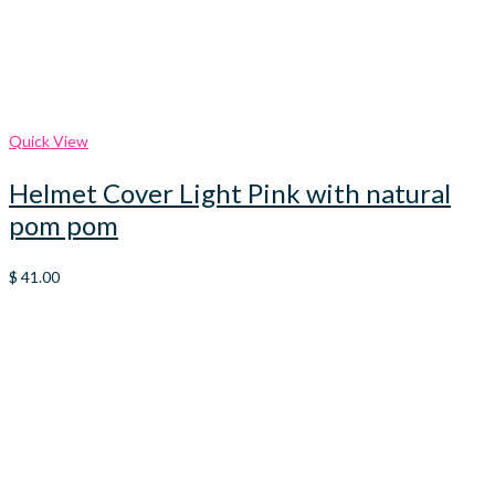
Quick View
Helmet Cover Light Pink with natural
pom pom
$
41.00