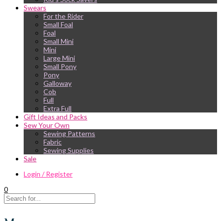
Swears
For the Rider
Small Foal
Foal
Small Mini
Mini
Large Mini
Small Pony
Pony
Galloway
Cob
Full
Extra Full
Gift Ideas and Packs
Sew Your Own
Sewing Patterns
Fabric
Sewing Supplies
Sale
Login / Register
0