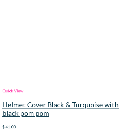
Quick View
Helmet Cover Black & Turquoise with
black pom pom
$
41.00