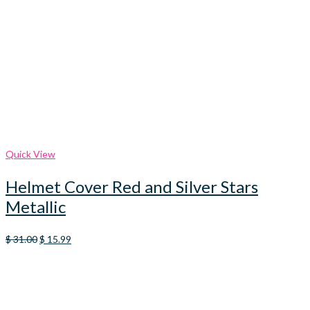
Quick View
Helmet Cover Red and Silver Stars
Metallic
Original
Current
$
31.00
$
15.99
price
price
was:
is:
$ 31.00.
$ 15.99.