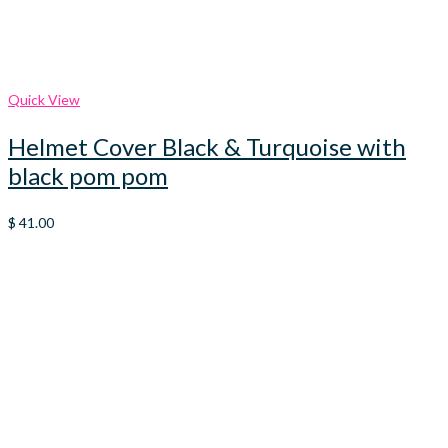
Quick View
Helmet Cover Black & Turquoise with
black pom pom
$
41.00