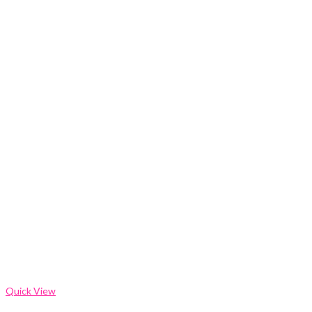
Quick View