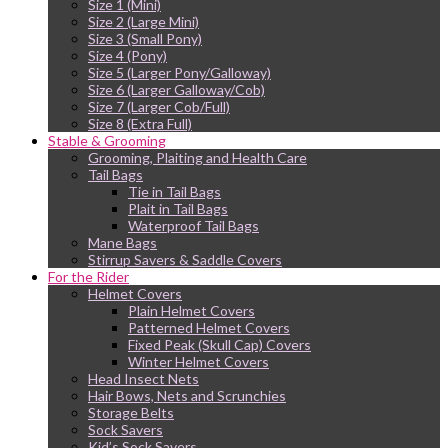
Size 1 (Mini)
Size 2 (Large Mini)
Size 3 (Small Pony)
Size 4 (Pony)
Size 5 (Larger Pony/Galloway)
Size 6 (Larger Galloway/Cob)
Size 7 (Larger Cob/Full)
Size 8 (Extra Full)
Stable & Grooming
Grooming, Plaiting and Health Care
Tail Bags
Tie in Tail Bags
Plait in Tail Bags
Waterproof Tail Bags
Mane Bags
Stirrup Savers & Saddle Covers
For the Rider
Helmet Covers
Plain Helmet Covers
Patterned Helmet Covers
Fixed Peak (Skull Cap) Covers
Winter Helmet Covers
Head Insect Nets
Hair Bows, Nets and Scrunchies
Storage Belts
Sock Savers
Kid’s Sock Savers