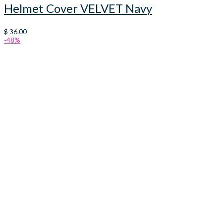
Helmet Cover VELVET Navy
$
36.00
-48%