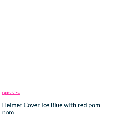
Quick View
Helmet Cover Ice Blue with red pom
pom