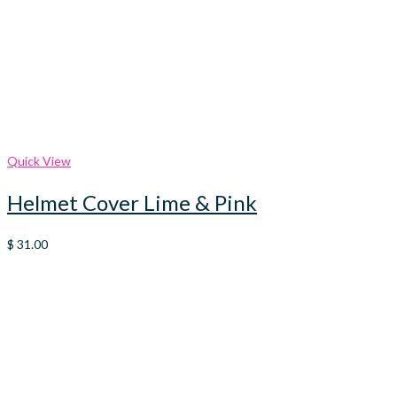
Quick View
Helmet Cover Lime & Pink
$
31.00