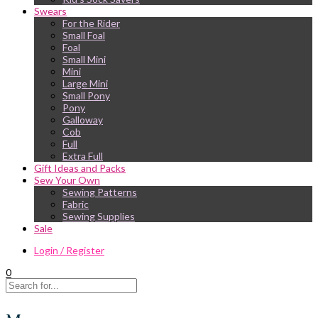
Swears
For the Rider
Small Foal
Foal
Small Mini
Mini
Large Mini
Small Pony
Pony
Galloway
Cob
Full
Extra Full
Gift Ideas and Packs
Sew Your Own
Sewing Patterns
Fabric
Sewing Supplies
Sale
Login / Register
0