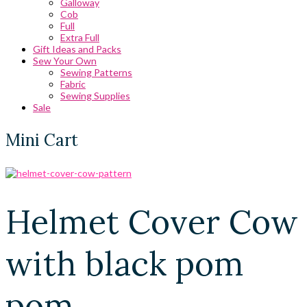
Galloway
Cob
Full
Extra Full
Gift Ideas and Packs
Sew Your Own
Sewing Patterns
Fabric
Sewing Supplies
Sale
Mini Cart
Helmet Cover Cow
with black pom
pom