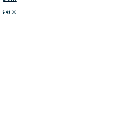
$
41.00