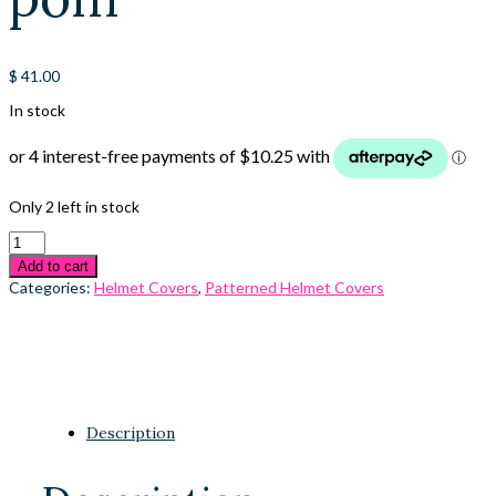
$
41.00
In stock
Only 2 left in stock
Add to cart
Categories:
Helmet Covers
,
Patterned Helmet Covers
Description