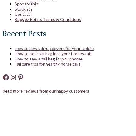
Sponsorship
Stockists
Contact
Buggez Points Terms & Conditions
Recent Posts
How to sew stirrup covers for your saddle
How to tie a tail bag into your horses tail
How to sew a tail bag for your horse
Tail care tips for healthy horse tails
Facebook
Instagram
Pinterest
Read more reviews from our happy customers