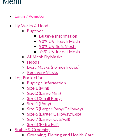
Menu
Login / Register
Fly Masks & Hoods
Bugeyes
Bugeye Information
90% UV Tough Mesh
90% UV Soft Mesh
74% UV Insect Mesh
All Mesh Fly Masks
Hoods
Lycra Masks (no mesh eyes)
Recovery Masks
Leg Protection
Buglegs Information
Size 1 (Mini)
Size 2 (Large Mini)
Size 3 (Small Pony)
Size 4 (Pony)
Size 5 (Larger Pony/Galloway)
Size 6 (Larger Galloway/Cob)
Size 7 (Larger Cob/Full)
Size 8 (Extra Full)
Stable & Grooming
Grooming, Plaiting and Health Care