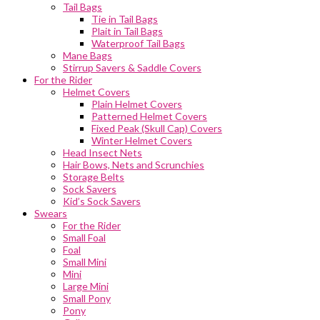
Tail Bags
Tie in Tail Bags
Plait in Tail Bags
Waterproof Tail Bags
Mane Bags
Stirrup Savers & Saddle Covers
For the Rider
Helmet Covers
Plain Helmet Covers
Patterned Helmet Covers
Fixed Peak (Skull Cap) Covers
Winter Helmet Covers
Head Insect Nets
Hair Bows, Nets and Scrunchies
Storage Belts
Sock Savers
Kid’s Sock Savers
Swears
For the Rider
Small Foal
Foal
Small Mini
Mini
Large Mini
Small Pony
Pony