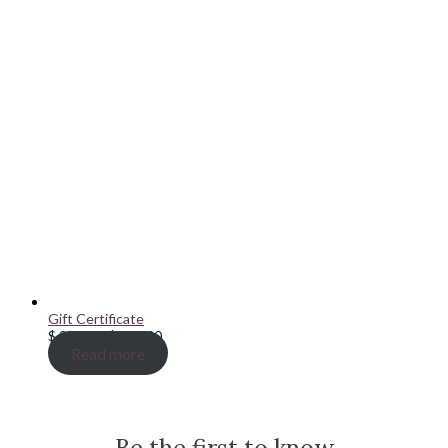
Gift Certificate
Price
$
20.00
–
$
100.00
range:
Read more
$ 20.00
through
$ 100.00