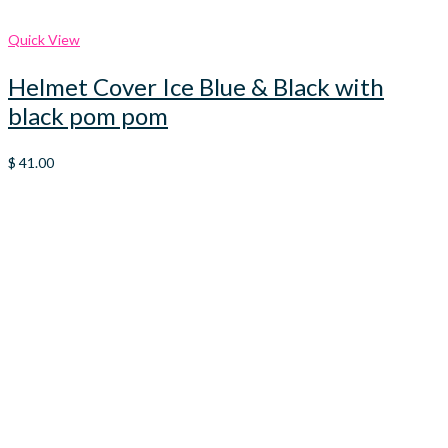
Quick View
Helmet Cover Ice Blue & Black with
black pom pom
$
41.00