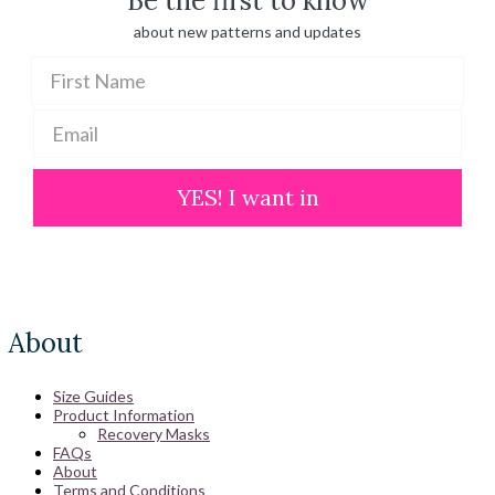
Be the first to know
about new patterns and updates
YES! I want in
About
Size Guides
Product Information
Recovery Masks
FAQs
About
Terms and Conditions