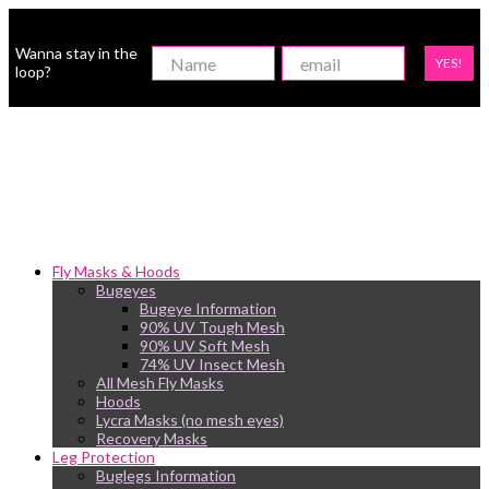
Wanna stay in the
YES!
loop?
Fly Masks & Hoods
Bugeyes
Bugeye Information
90% UV Tough Mesh
90% UV Soft Mesh
74% UV Insect Mesh
All Mesh Fly Masks
Hoods
Lycra Masks (no mesh eyes)
Recovery Masks
Leg Protection
Buglegs Information