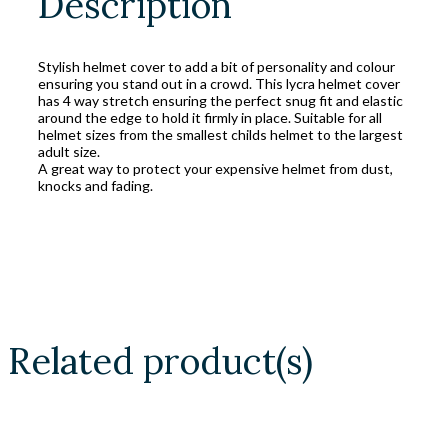
Description
Stylish helmet cover to add a bit of personality and colour
ensuring you stand out in a crowd. This lycra helmet cover
has 4 way stretch ensuring the perfect snug fit and elastic
around the edge to hold it firmly in place. Suitable for all
helmet sizes from the smallest childs helmet to the largest
adult size.
A great way to protect your expensive helmet from dust,
knocks and fading.
Related product(s)