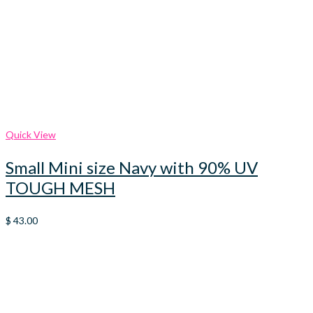
Quick View
Small Mini size Navy with 90% UV
TOUGH MESH
$
43.00