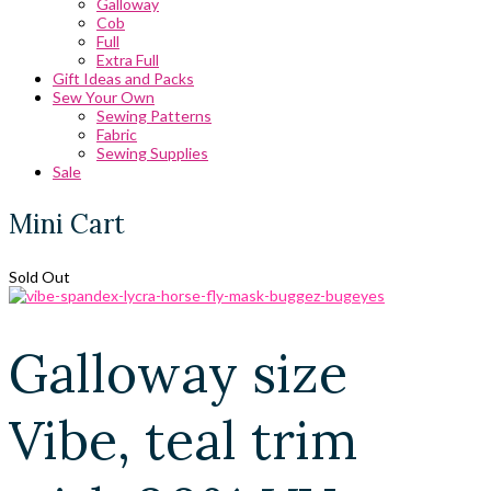
Galloway
Cob
Full
Extra Full
Gift Ideas and Packs
Sew Your Own
Sewing Patterns
Fabric
Sewing Supplies
Sale
Mini Cart
Sold Out
Galloway size
Vibe, teal trim