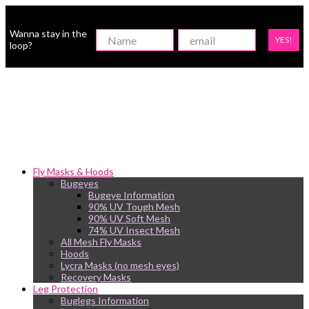
Wanna stay in the
YES!
loop?
Fly Masks & Hoods
Bugeyes
Bugeye Information
90% UV Tough Mesh
90% UV Soft Mesh
74% UV Insect Mesh
All Mesh Fly Masks
Hoods
Lycra Masks (no mesh eyes)
Recovery Masks
Leg Protection
Buglegs Information