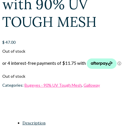
with 90% UV
TOUGH MESH
$
47.00
Out of stock
Out of stock
Categories:
Bugeyes - 90% UV Tough Mesh
,
Galloway
Description