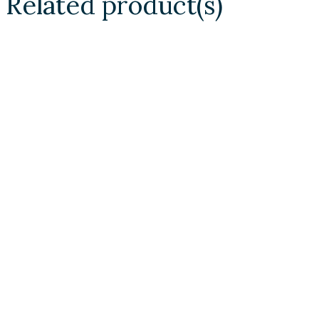
Related product(s)