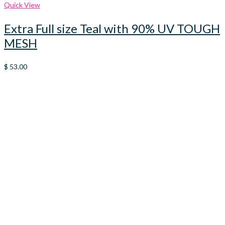
Quick View
Extra Full size Teal with 90% UV TOUGH
MESH
$
53.00