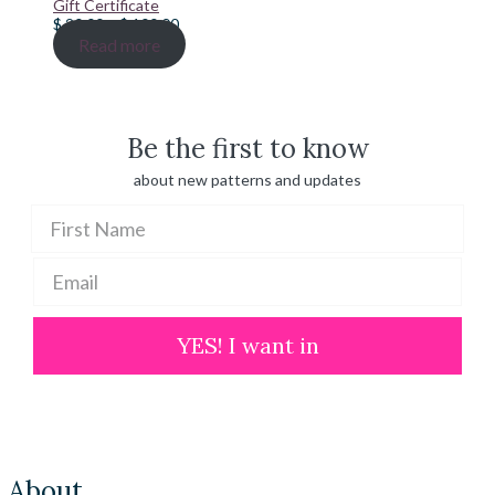
Gift Certificate
Price
$
20.00
–
$
100.00
range:
Read more
$ 20.00
through
$ 100.00
Be the first to know
about new patterns and updates
YES! I want in
About