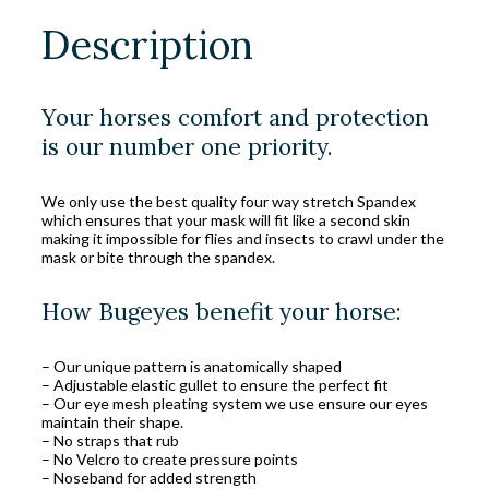
Description
Your horses comfort and protection
is our number one priority.
We only use the best quality four way stretch Spandex
which ensures that your mask will fit like a second skin
making it impossible for flies and insects to crawl under the
mask or bite through the spandex.
How Bugeyes benefit your horse:
– Our unique pattern is anatomically shaped
– Adjustable elastic gullet to ensure the perfect fit
– Our eye mesh pleating system we use ensure our eyes
maintain their shape.
– No straps that rub
– No Velcro to create pressure points
– Noseband for added strength