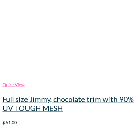
Quick View
Full size Jimmy, chocolate trim with 90%
UV TOUGH MESH
$
51.00