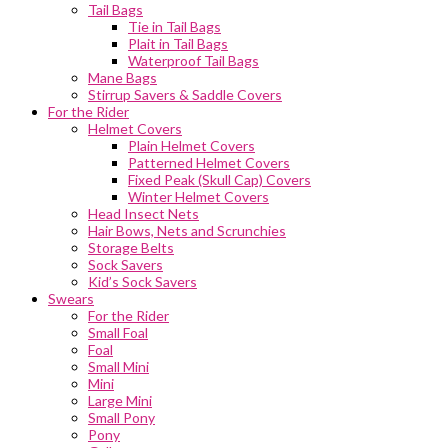
Tail Bags
Tie in Tail Bags
Plait in Tail Bags
Waterproof Tail Bags
Mane Bags
Stirrup Savers & Saddle Covers
For the Rider
Helmet Covers
Plain Helmet Covers
Patterned Helmet Covers
Fixed Peak (Skull Cap) Covers
Winter Helmet Covers
Head Insect Nets
Hair Bows, Nets and Scrunchies
Storage Belts
Sock Savers
Kid’s Sock Savers
Swears
For the Rider
Small Foal
Foal
Small Mini
Mini
Large Mini
Small Pony
Pony