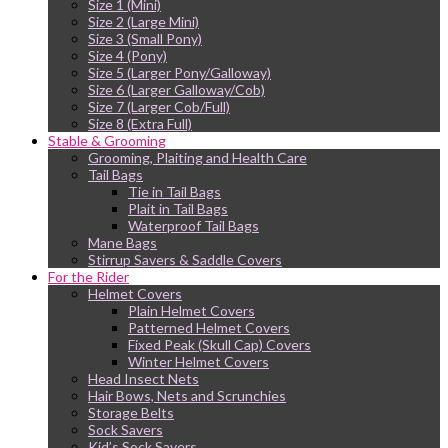
Size 1 (Mini)
Size 2 (Large Mini)
Size 3 (Small Pony)
Size 4 (Pony)
Size 5 (Larger Pony/Galloway)
Size 6 (Larger Galloway/Cob)
Size 7 (Larger Cob/Full)
Size 8 (Extra Full)
Stable & Grooming
Grooming, Plaiting and Health Care
Tail Bags
Tie in Tail Bags
Plait in Tail Bags
Waterproof Tail Bags
Mane Bags
Stirrup Savers & Saddle Covers
For the Rider
Helmet Covers
Plain Helmet Covers
Patterned Helmet Covers
Fixed Peak (Skull Cap) Covers
Winter Helmet Covers
Head Insect Nets
Hair Bows, Nets and Scrunchies
Storage Belts
Sock Savers
Kid’s Sock Savers