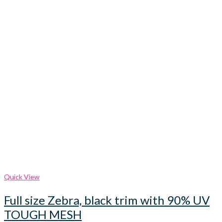
Quick View
Full size Zebra, black trim with 90% UV
TOUGH MESH