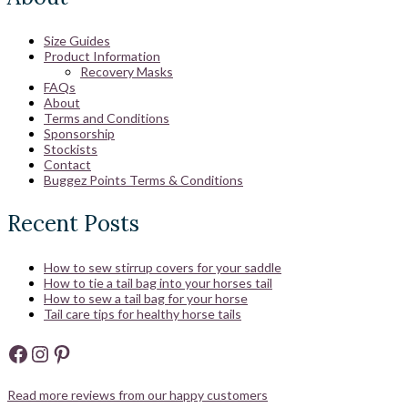
Size Guides
Product Information
Recovery Masks
FAQs
About
Terms and Conditions
Sponsorship
Stockists
Contact
Buggez Points Terms & Conditions
Recent Posts
How to sew stirrup covers for your saddle
How to tie a tail bag into your horses tail
How to sew a tail bag for your horse
Tail care tips for healthy horse tails
Facebook
Instagram
Pinterest
Read more reviews from our happy customers