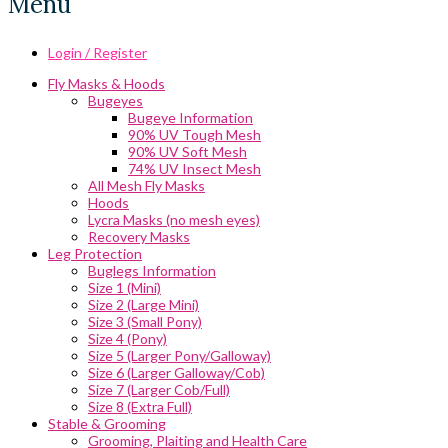
Menu
Login / Register
Fly Masks & Hoods
Bugeyes
Bugeye Information
90% UV Tough Mesh
90% UV Soft Mesh
74% UV Insect Mesh
All Mesh Fly Masks
Hoods
Lycra Masks (no mesh eyes)
Recovery Masks
Leg Protection
Buglegs Information
Size 1 (Mini)
Size 2 (Large Mini)
Size 3 (Small Pony)
Size 4 (Pony)
Size 5 (Larger Pony/Galloway)
Size 6 (Larger Galloway/Cob)
Size 7 (Larger Cob/Full)
Size 8 (Extra Full)
Stable & Grooming
Grooming, Plaiting and Health Care