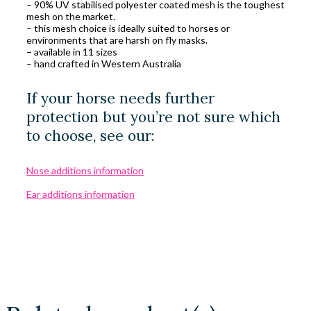
– 90% UV stabilised polyester coated mesh is the toughest
mesh on the market.
– this mesh choice is ideally suited to horses or
environments that are harsh on fly masks.
– available in 11 sizes
– hand crafted in Western Australia
If your horse needs further
protection but you’re not sure which
to choose, see our:
Nose additions information
Ear additions information