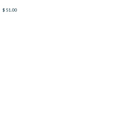
$
51.00