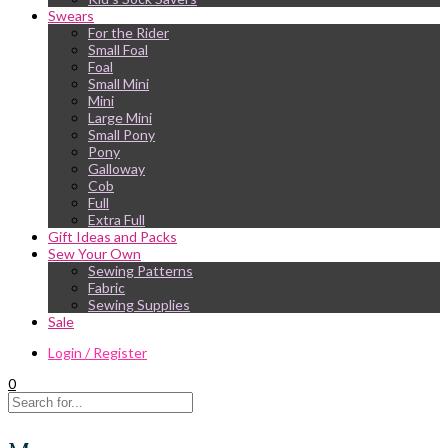
Swears
For the Rider
Small Foal
Foal
Small Mini
Mini
Large Mini
Small Pony
Pony
Galloway
Cob
Full
Extra Full
Gift Ideas and Packs
Sew Your Own
Sewing Patterns
Fabric
Sewing Supplies
Sale
Login / Register
0