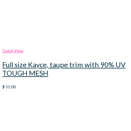
Quick View
Full size Kayce, taupe trim with 90% UV
TOUGH MESH
$
51.00