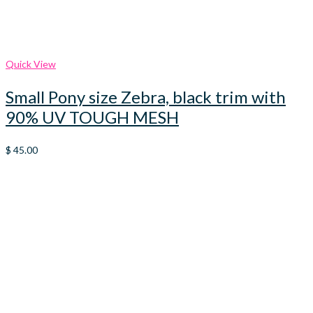
Quick View
Small Pony size Zebra, black trim with
90% UV TOUGH MESH
$
45.00