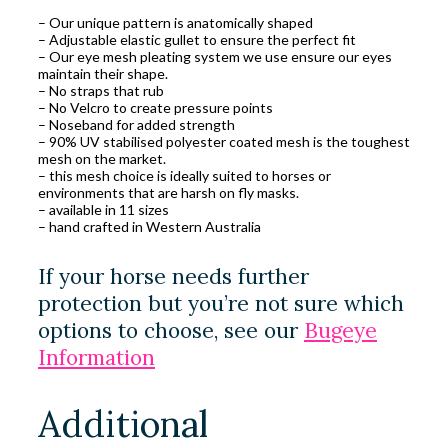
– Our unique pattern is anatomically shaped
– Adjustable elastic gullet to ensure the perfect fit
– Our eye mesh pleating system we use ensure our eyes
maintain their shape.
– No straps that rub
– No Velcro to create pressure points
– Noseband for added strength
– 90% UV stabilised polyester coated mesh is the toughest
mesh on the market.
– this mesh choice is ideally suited to horses or
environments that are harsh on fly masks.
– available in 11 sizes
– hand crafted in Western Australia
If your horse needs further
protection but you’re not sure which
options to choose, see our
Bugeye
Information
Additional