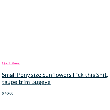
Quick View
Small Pony size Sunflowers F*ck this Shit,
taupe trim Bugeye
$
40.00