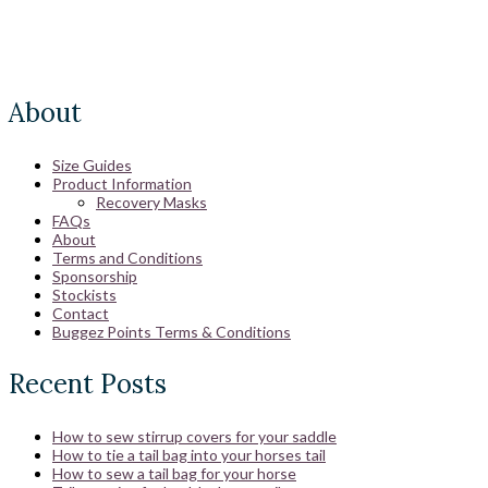
About
Size Guides
Product Information
Recovery Masks
FAQs
About
Terms and Conditions
Sponsorship
Stockists
Contact
Buggez Points Terms & Conditions
Recent Posts
How to sew stirrup covers for your saddle
How to tie a tail bag into your horses tail
How to sew a tail bag for your horse