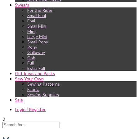
Swears
For the Rider
Small Foal
Foal
Small Mini
Mini
Large Mini
Small Pony
Pony
Galloway
Cob
Full
Extra Full
Gift Ideas and Packs
Sew Your Own
Sewing Patterns
Fabric
Sewing Supplies
Sale
Login / Register
0