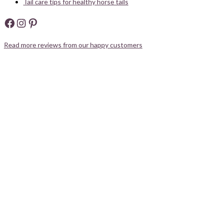
Tail care tips for healthy horse tails
Facebook
Instagram
Pinterest
Read more reviews from our happy customers