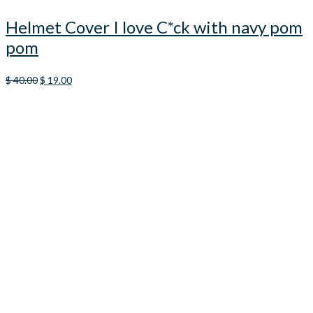
Helmet Cover I love C*ck with navy pom
pom
Original
Current
$
40.00
$
19.00
price
price
was:
is:
$ 40.00.
$ 19.00.