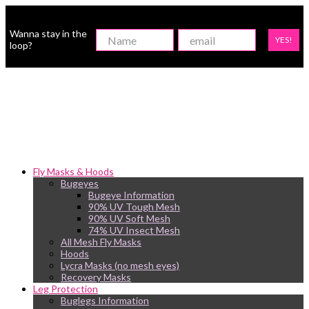
Wanna stay in the
YES!
loop?
Fly Masks & Hoods
Bugeyes
Bugeye Information
90% UV Tough Mesh
90% UV Soft Mesh
74% UV Insect Mesh
All Mesh Fly Masks
Hoods
Lycra Masks (no mesh eyes)
Recovery Masks
Leg Protection
Buglegs Information