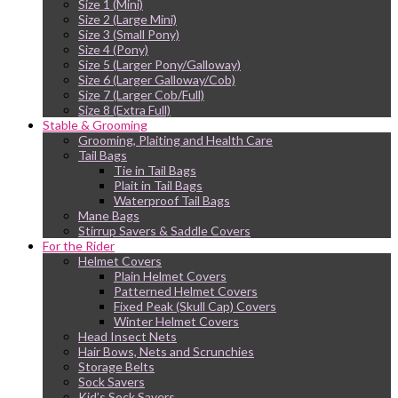
Size 1 (Mini)
Size 2 (Large Mini)
Size 3 (Small Pony)
Size 4 (Pony)
Size 5 (Larger Pony/Galloway)
Size 6 (Larger Galloway/Cob)
Size 7 (Larger Cob/Full)
Size 8 (Extra Full)
Stable & Grooming
Grooming, Plaiting and Health Care
Tail Bags
Tie in Tail Bags
Plait in Tail Bags
Waterproof Tail Bags
Mane Bags
Stirrup Savers & Saddle Covers
For the Rider
Helmet Covers
Plain Helmet Covers
Patterned Helmet Covers
Fixed Peak (Skull Cap) Covers
Winter Helmet Covers
Head Insect Nets
Hair Bows, Nets and Scrunchies
Storage Belts
Sock Savers
Kid’s Sock Savers