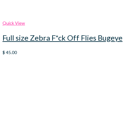
Quick View
Full size Zebra F*ck Off Flies Bugeye
$
45.00