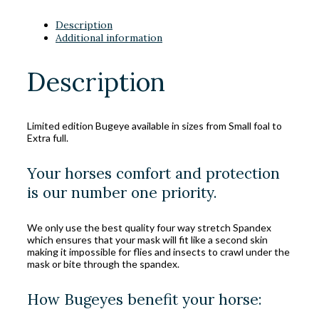
Description
Additional information
Description
Limited edition Bugeye available in sizes from Small foal to
Extra full.
Your horses comfort and protection
is our number one priority.
We only use the best quality four way stretch Spandex
which ensures that your mask will fit like a second skin
making it impossible for flies and insects to crawl under the
mask or bite through the spandex.
How Bugeyes benefit your horse: