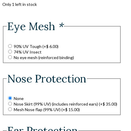
Only 1 left in stock
Eye Mesh
*
90% UV Tough
(+
$
6.00
)
74% UV Insect
No eye mesh (reinforced binding)
Nose Protection
None
Nose Skirt (99% UV) (includes reinforced ears)
(+
$
35.00
)
Mesh Nose flap (99% UV)
(+
$
15.00
)
Ear Protection