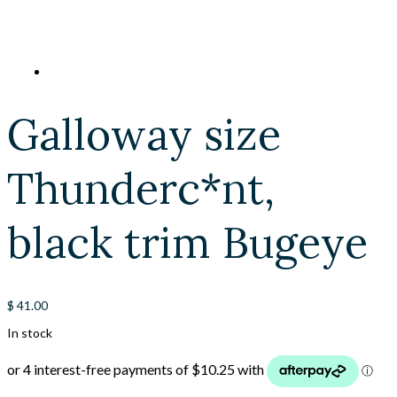
Galloway size
Thunderc*nt,
black trim Bugeye
$
41.00
In stock