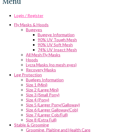
Menu
Login / Register
Fly Masks & Hoods
Bugeyes
Bugeye Information
90% UV Tough Mesh
90% UV Soft Mesh
74% UV Insect Mesh
All Mesh Fly Masks
Hoods
Lycra Masks (no mesh eyes)
Recovery Masks
Leg Protection
Buglegs Information
Size 1 (Mini)
Size 2 (Large Mini)
Size 3 (Small Pony)
Size 4 (Pony)
Size 5 (Larger Pony/Galloway)
Size 6 (Larger Galloway/Cob)
Size 7 (Larger Cob/Full)
Size 8 (Extra Full)
Stable & Grooming
Grooming, Plaiting and Health Care