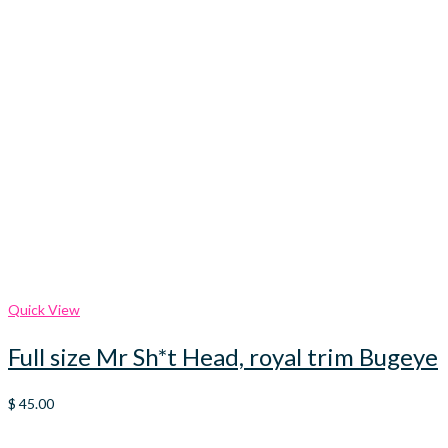
Quick View
Full size Mr Sh*t Head, royal trim Bugeye
$
45.00