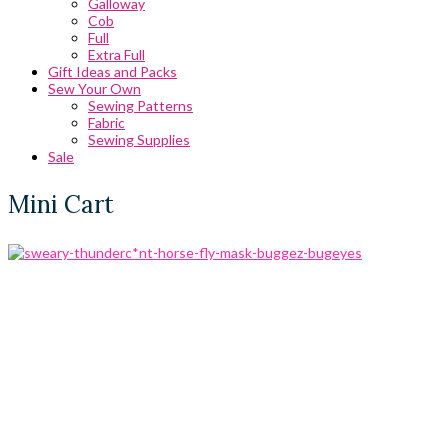
Galloway
Cob
Full
Extra Full
Gift Ideas and Packs
Sew Your Own
Sewing Patterns
Fabric
Sewing Supplies
Sale
Mini Cart