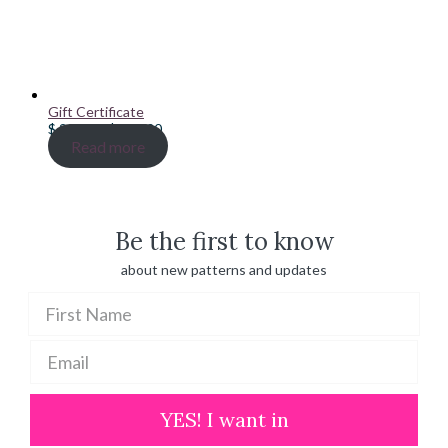
Gift Certificate
Price
$
20.00
–
$
100.00
range:
Read more
$ 20.00
through
$ 100.00
Be the first to know
about new patterns and updates
YES! I want in