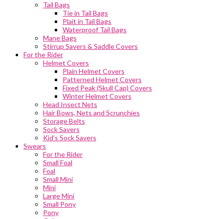
Tail Bags
Tie in Tail Bags
Plait in Tail Bags
Waterproof Tail Bags
Mane Bags
Stirrup Savers & Saddle Covers
For the Rider
Helmet Covers
Plain Helmet Covers
Patterned Helmet Covers
Fixed Peak (Skull Cap) Covers
Winter Helmet Covers
Head Insect Nets
Hair Bows, Nets and Scrunchies
Storage Belts
Sock Savers
Kid’s Sock Savers
Swears
For the Rider
Small Foal
Foal
Small Mini
Mini
Large Mini
Small Pony
Pony