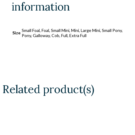
information
Small Foal, Foal, Small Mini, Mini, Large Mini, Small Pony,
Size
Pony, Galloway, Cob, Full, Extra Full
Related product(s)