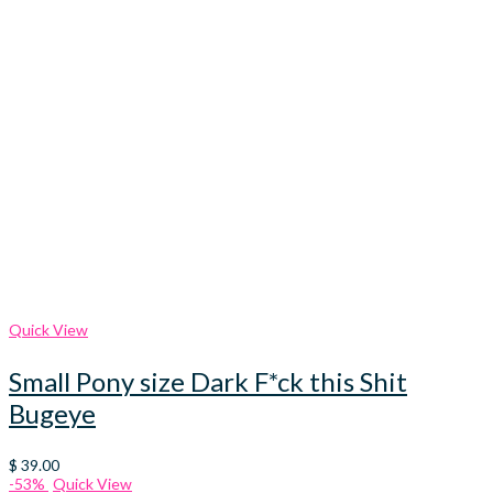
Quick View
Small Pony size Dark F*ck this Shit
Bugeye
$
39.00
-53%
Quick View