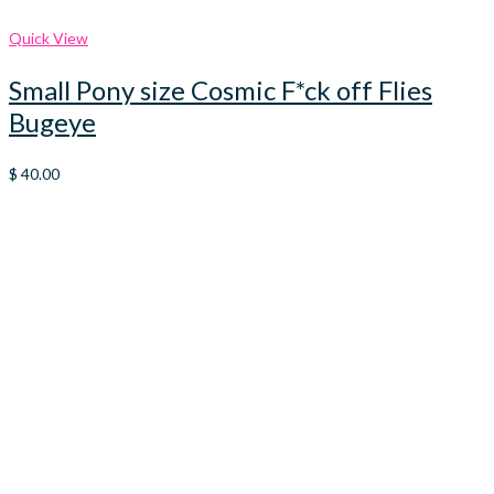
Quick View
Small Pony size Cosmic F*ck off Flies
Bugeye
$
40.00