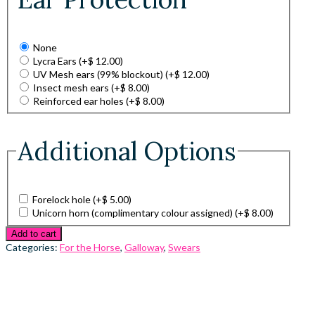
None
Lycra Ears
(+
$
12.00
)
UV Mesh ears (99% blockout)
(+
$
12.00
)
Insect mesh ears
(+
$
8.00
)
Reinforced ear holes
(+
$
8.00
)
Additional Options
Forelock hole
(+
$
5.00
)
Unicorn horn (complimentary colour assigned)
(+
$
8.00
)
Add to cart
Categories:
For the Horse
,
Galloway
,
Swears