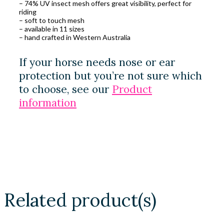
– 74% UV insect mesh offers great visibility, perfect for
riding
– soft to touch mesh
– available in 11 sizes
– hand crafted in Western Australia
If your horse needs nose or ear
protection but you’re not sure which
to choose, see our
Product
information
Related product(s)