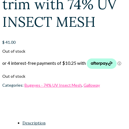
trim with 74% UV
INSECT MESH
$
41.00
Out of stock
Out of stock
Categories:
Bugeyes - 74% UV Insect Mesh
,
Galloway
Description