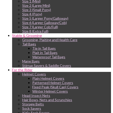
Size 1 (Mini)
Size 2 (Large Mini)
Size 3 (Small Pony)
Size 4 (Pony)
Size 5 (Larger Pony/Galloway)
Size 6 (Larger Galloway/Cob)
Size 7 (Larger Cob/Full)
Size 8 (Extra Full)
Stable & Grooming
Grooming, Plaiting and Health Care
Tail Bags
Tie in Tail Bags
Plait in Tail Bags
Waterproof Tail Bags
Mane Bags
Stirrup Savers & Saddle Covers
For the Rider
Helmet Covers
Plain Helmet Covers
Patterned Helmet Covers
Fixed Peak (Skull Cap) Covers
Winter Helmet Covers
Head Insect Nets
Hair Bows, Nets and Scrunchies
Storage Belts
Sock Savers
Kid’s Sock Savers