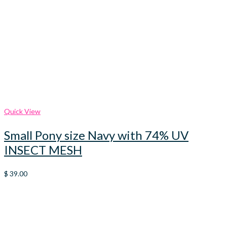
Quick View
Small Pony size Navy with 74% UV
INSECT MESH
$
39.00