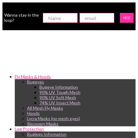
Wanna stay in the
YES!
loop?
Fly Masks & Hoods
Bugeyes
Bugeye Information
90% UV Tough Mesh
90% UV Soft Mesh
74% UV Insect Mesh
All Mesh Fly Masks
Hoods
Lycra Masks (no mesh eyes)
Recovery Masks
Leg Protection
Buglegs Information