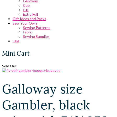
Galloway
Cob
Full
Extra Full
Gift Ideas and Packs
Sew Your Own
Sewing Patterns
Fabric
Sewing Supplies
Sale
Mini Cart
Sold Out
Galloway size
Gambler, black