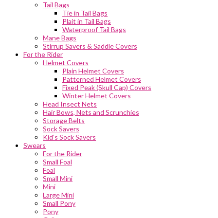
Tail Bags
Tie in Tail Bags
Plait in Tail Bags
Waterproof Tail Bags
Mane Bags
Stirrup Savers & Saddle Covers
For the Rider
Helmet Covers
Plain Helmet Covers
Patterned Helmet Covers
Fixed Peak (Skull Cap) Covers
Winter Helmet Covers
Head Insect Nets
Hair Bows, Nets and Scrunchies
Storage Belts
Sock Savers
Kid’s Sock Savers
Swears
For the Rider
Small Foal
Foal
Small Mini
Mini
Large Mini
Small Pony
Pony