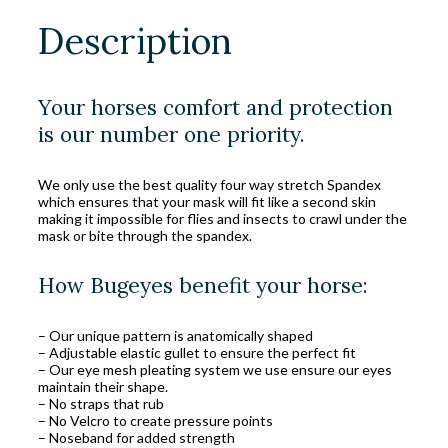
Description
Your horses comfort and protection
is our number one priority.
We only use the best quality four way stretch Spandex
which ensures that your mask will fit like a second skin
making it impossible for flies and insects to crawl under the
mask or bite through the spandex.
How Bugeyes benefit your horse:
– Our unique pattern is anatomically shaped
– Adjustable elastic gullet to ensure the perfect fit
– Our eye mesh pleating system we use ensure our eyes
maintain their shape.
– No straps that rub
– No Velcro to create pressure points
– Noseband for added strength