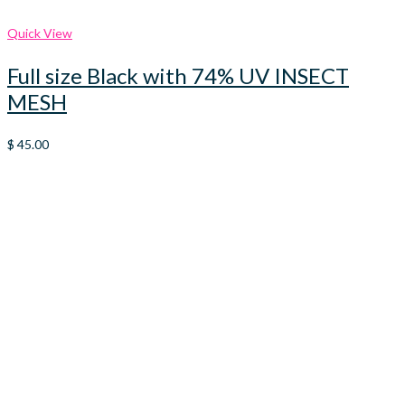
Quick View
Full size Black with 74% UV INSECT
MESH
$
45.00