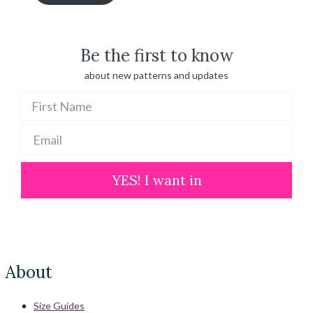
through
$ 100.00
Be the first to know
about new patterns and updates
YES! I want in
About
Size Guides