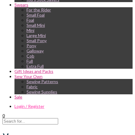
Swears
For the Rider
Small Foal
Foal
Small Mini
Mini
Large Mini
Small Pony
Pony
Galloway
Cob
Full
Extra Full
Gift Ideas and Packs
Sew Your Own
Sewing Patterns
Fabric
Sewing Supplies
Sale
Login / Register
0