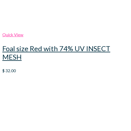
Quick View
Foal size Red with 74% UV INSECT
MESH
$
32.00