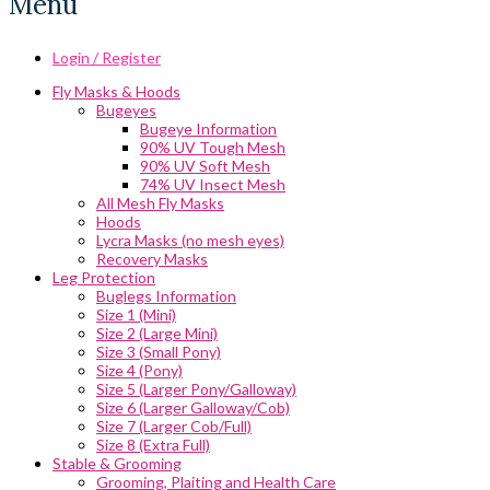
Menu
Login / Register
Fly Masks & Hoods
Bugeyes
Bugeye Information
90% UV Tough Mesh
90% UV Soft Mesh
74% UV Insect Mesh
All Mesh Fly Masks
Hoods
Lycra Masks (no mesh eyes)
Recovery Masks
Leg Protection
Buglegs Information
Size 1 (Mini)
Size 2 (Large Mini)
Size 3 (Small Pony)
Size 4 (Pony)
Size 5 (Larger Pony/Galloway)
Size 6 (Larger Galloway/Cob)
Size 7 (Larger Cob/Full)
Size 8 (Extra Full)
Stable & Grooming
Grooming, Plaiting and Health Care