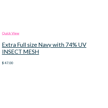
Quick View
Extra Full size Navy with 74% UV
INSECT MESH
$
47.00