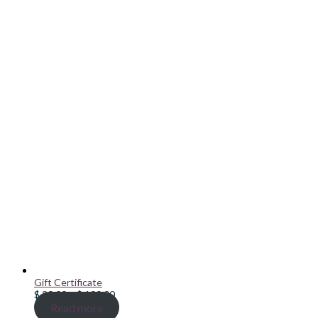
Gift Certificate
Price
$
20.00
–
$
100.00
range:
Read more
$ 20.00