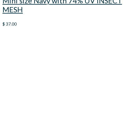
Mini size Navy with 74% UV INSECT
MESH
$
37.00