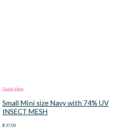
Quick View
Small Mini size Navy with 74% UV
INSECT MESH
$
37.00