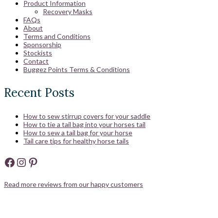
Product Information
Recovery Masks
FAQs
About
Terms and Conditions
Sponsorship
Stockists
Contact
Buggez Points Terms & Conditions
Recent Posts
How to sew stirrup covers for your saddle
How to tie a tail bag into your horses tail
How to sew a tail bag for your horse
Tail care tips for healthy horse tails
Facebook
Instagram
Pinterest
Read more reviews from our happy customers