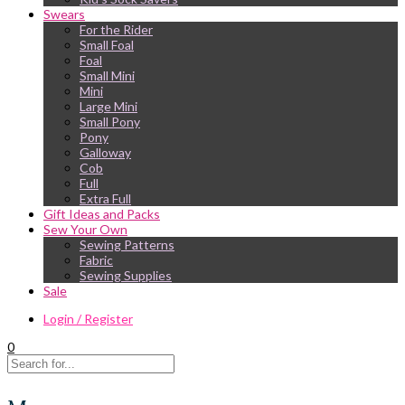
Swears
For the Rider
Small Foal
Foal
Small Mini
Mini
Large Mini
Small Pony
Pony
Galloway
Cob
Full
Extra Full
Gift Ideas and Packs
Sew Your Own
Sewing Patterns
Fabric
Sewing Supplies
Sale
Login / Register
0