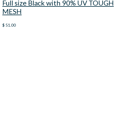
Full size Black with 90% UV TOUGH
MESH
$
51.00