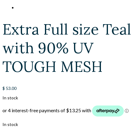
Extra Full size Teal
with 90% UV
TOUGH MESH
$
53.00
In stock
In stock