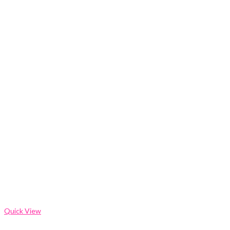
Quick View