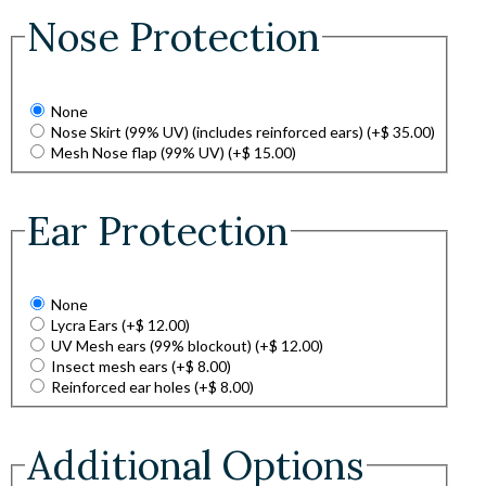
Nose Protection
None
Nose Skirt (99% UV) (includes reinforced ears)
(+
$
35.00
)
Mesh Nose flap (99% UV)
(+
$
15.00
)
Ear Protection
None
Lycra Ears
(+
$
12.00
)
UV Mesh ears (99% blockout)
(+
$
12.00
)
Insect mesh ears
(+
$
8.00
)
Reinforced ear holes
(+
$
8.00
)
Additional Options