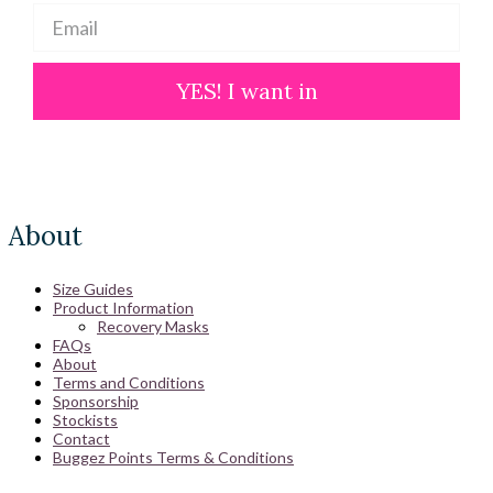
YES! I want in
About
Size Guides
Product Information
Recovery Masks
FAQs
About
Terms and Conditions
Sponsorship
Stockists
Contact
Buggez Points Terms & Conditions