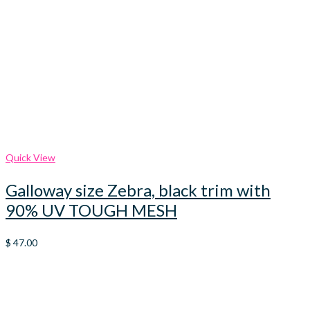
Quick View
Galloway size Zebra, black trim with
90% UV TOUGH MESH
$
47.00