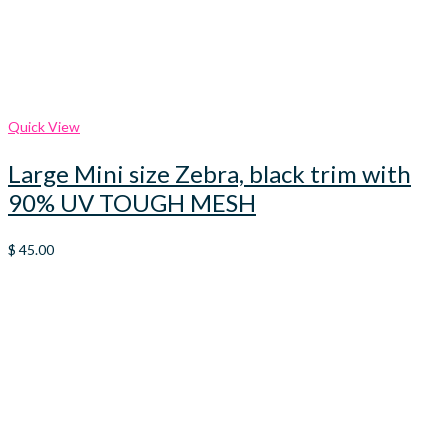
Quick View
Large Mini size Zebra, black trim with
90% UV TOUGH MESH
$
45.00