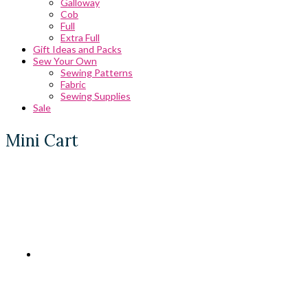
Galloway
Cob
Full
Extra Full
Gift Ideas and Packs
Sew Your Own
Sewing Patterns
Fabric
Sewing Supplies
Sale
Mini Cart