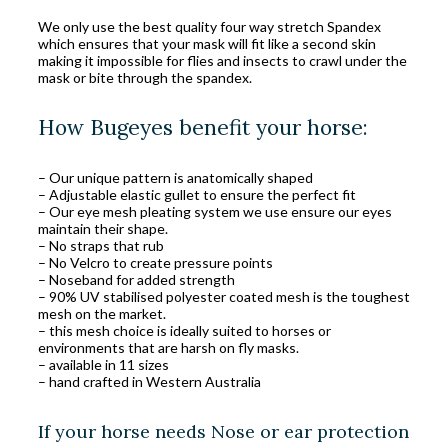
We only use the best quality four way stretch Spandex
which ensures that your mask will fit like a second skin
making it impossible for flies and insects to crawl under the
mask or bite through the spandex.
How Bugeyes benefit your horse:
– Our unique pattern is anatomically shaped
– Adjustable elastic gullet to ensure the perfect fit
– Our eye mesh pleating system we use ensure our eyes
maintain their shape.
– No straps that rub
– No Velcro to create pressure points
– Noseband for added strength
– 90% UV stabilised polyester coated mesh is the toughest
mesh on the market.
– this mesh choice is ideally suited to horses or
environments that are harsh on fly masks.
– available in 11 sizes
– hand crafted in Western Australia
If your horse needs Nose or ear protection