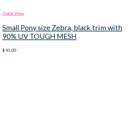
Quick View
Small Pony size Zebra, black trim with
90% UV TOUGH MESH
$
45.00