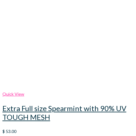
Quick View
Extra Full size Spearmint with 90% UV
TOUGH MESH
$
53.00