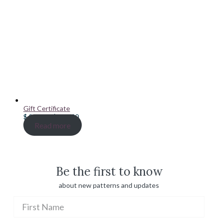
Gift Certificate
Price
$
20.00
–
$
100.00
range:
Read more
$ 20.00
through
$ 100.00
Be the first to know
about new patterns and updates