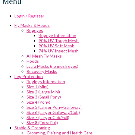
Menu
Login / Register
Fly Masks & Hoods
Bugeyes
Bugeye Information
90% UV Tough Mesh
90% UV Soft Mesh
74% UV Insect Mesh
All Mesh Fly Masks
Hoods
Lycra Masks (no mesh eyes)
Recovery Masks
Leg Protection
Buglegs Information
Size 1 (Mini)
Size 2 (Large Mini)
Size 3 (Small Pony)
Size 4 (Pony)
Size 5 (Larger Pony/Galloway)
Size 6 (Larger Galloway/Cob)
Size 7 (Larger Cob/Full)
Size 8 (Extra Full)
Stable & Grooming
Grooming, Plaiting and Health Care