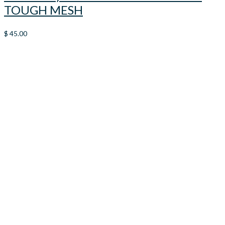
TOUGH MESH
$
45.00