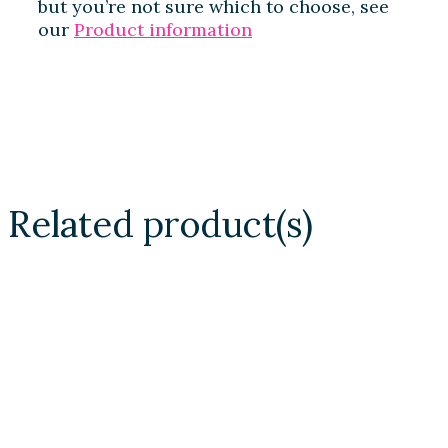
but you’re not sure which to choose, see
our
Product information
Related product(s)