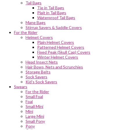
Tail Bags
Tie in Tail Bags
Plait in Tail Bags
Waterproof Tail Bags
Mane Bags
Stirrup Savers & Saddle Covers
For the Rider
Helmet Covers
Plain Helmet Covers
Patterned Helmet Covers
Fixed Peak (Skull Cap) Covers
Winter Helmet Covers
Head Insect Nets
Hair Bows, Nets and Scrunchies
Storage Belts
Sock Savers
Kid’s Sock Savers
Swears
For the Rider
Small Foal
Foal
Small Mini
Mini
Large Mini
Small Pony
Pony