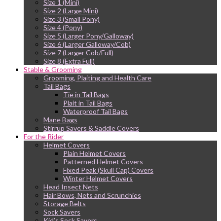
Size 1 (Mini)
Size 2 (Large Mini)
Size 3 (Small Pony)
Size 4 (Pony)
Size 5 (Larger Pony/Galloway)
Size 6 (Larger Galloway/Cob)
Size 7 (Larger Cob/Full)
Size 8 (Extra Full)
Stable & Grooming
Grooming, Plaiting and Health Care
Tail Bags
Tie in Tail Bags
Plait in Tail Bags
Waterproof Tail Bags
Mane Bags
Stirrup Savers & Saddle Covers
For the Rider
Helmet Covers
Plain Helmet Covers
Patterned Helmet Covers
Fixed Peak (Skull Cap) Covers
Winter Helmet Covers
Head Insect Nets
Hair Bows, Nets and Scrunchies
Storage Belts
Sock Savers
Kid’s Sock Savers