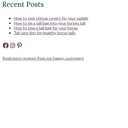
Recent Posts
How to sew stirrup covers for your saddle
How to tie a tail bag into your horses tail
How to sew a tail bag for your horse
Tail care tips for healthy horse tails
Facebook
Instagram
Pinterest
Read more reviews from our happy customers