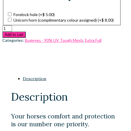
Forelock hole
(+
$
5.00
)
Unicorn horn (complimentary colour assigned)
(+
$
8.00
)
Add to cart
Categories:
Bugeyes - 90% UV Tough Mesh
,
Extra Full
Description
Description
Your horses comfort and protection
is our number one priority.