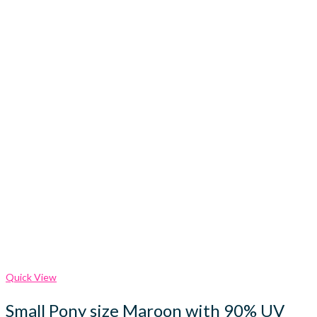
Quick View
Small Pony size Maroon with 90% UV