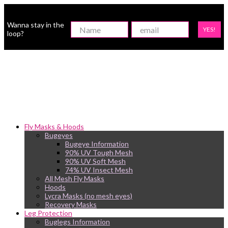
Wanna stay in the
YES!
loop?
Fly Masks & Hoods
Bugeyes
Bugeye Information
90% UV Tough Mesh
90% UV Soft Mesh
74% UV Insect Mesh
All Mesh Fly Masks
Hoods
Lycra Masks (no mesh eyes)
Recovery Masks
Leg Protection
Buglegs Information