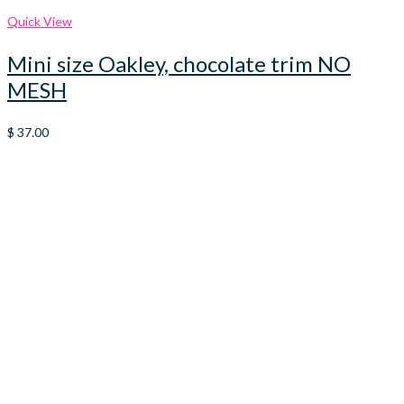
Quick View
Mini size Oakley, chocolate trim NO
MESH
$
37.00