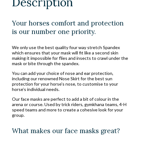
Description
Your horses comfort and protection
is our number one priority.
We only use the best quality four way stretch Spandex
which ensures that your mask will fit like a second skin
making it impossible for flies and insects to crawl under the
mask or bite through the spandex.
You can add your choice of nose and ear protection,
including our renowned Nose Skirt for the best sun
protection for your horse’s nose, to customise to your
horse’s individual needs.
Our face masks are perfect to add a bit of colour in the
arena or course. Used by trick riders, gymkhana teams, 4-H
speed teams and more to create a cohesive look for your
group.
What makes our face masks great?