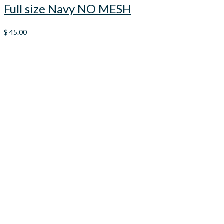
Full size Navy NO MESH
$
45.00