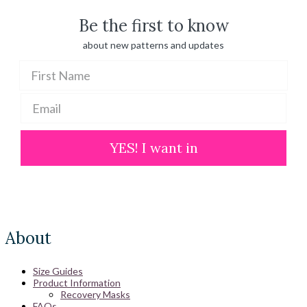
Be the first to know
about new patterns and updates
YES! I want in
About
Size Guides
Product Information
Recovery Masks
FAQs