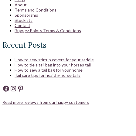
About
Terms and Conditions
Sponsorship
Stockists
Contact
Buggez Points Terms & Conditions
Recent Posts
How to sew stirrup covers for your saddle
How to tie a tail bag into your horses tail
How to sew a tail bag for your horse
Tail care tips for healthy horse tails
Facebook
Instagram
Pinterest
Read more reviews from our happy customers