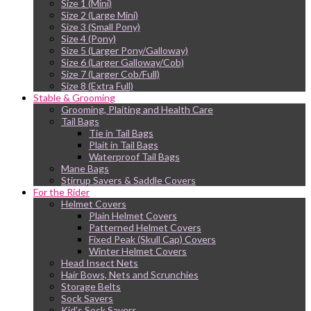
Size 1 (Mini)
Size 2 (Large Mini)
Size 3 (Small Pony)
Size 4 (Pony)
Size 5 (Larger Pony/Galloway)
Size 6 (Larger Galloway/Cob)
Size 7 (Larger Cob/Full)
Size 8 (Extra Full)
Stable & Grooming
Grooming, Plaiting and Health Care
Tail Bags
Tie in Tail Bags
Plait in Tail Bags
Waterproof Tail Bags
Mane Bags
Stirrup Savers & Saddle Covers
For the Rider
Helmet Covers
Plain Helmet Covers
Patterned Helmet Covers
Fixed Peak (Skull Cap) Covers
Winter Helmet Covers
Head Insect Nets
Hair Bows, Nets and Scrunchies
Storage Belts
Sock Savers
Kid’s Sock Savers