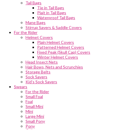
Tail Bags
Tie in Tail Bags
Plait in Tail Bags
Waterproof Tail Bags
Mane Bags
Stirrup Savers & Saddle Covers
For the Rider
Helmet Covers
Plain Helmet Covers
Patterned Helmet Covers
Fixed Peak (Skull Cap) Covers
Winter Helmet Covers
Head Insect Nets
Hair Bows, Nets and Scrunchies
Storage Belts
Sock Savers
Kid’s Sock Savers
Swears
For the Rider
Small Foal
Foal
Small Mini
Mini
Large Mini
Small Pony
Pony