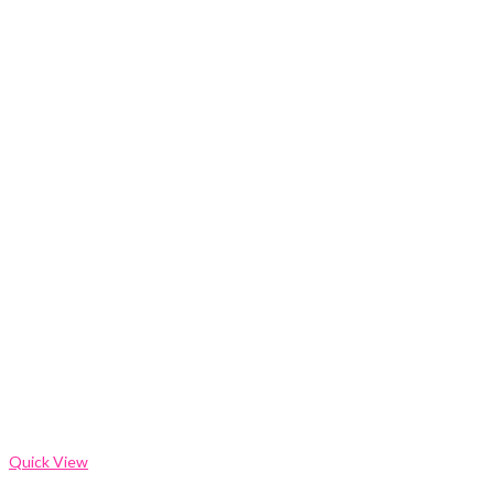
Quick View