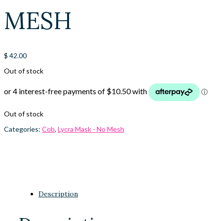
MESH
$
42.00
Out of stock
Out of stock
Categories:
Cob
,
Lycra Mask - No Mesh
Description