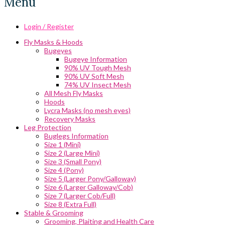
Menu
Login / Register
Fly Masks & Hoods
Bugeyes
Bugeye Information
90% UV Tough Mesh
90% UV Soft Mesh
74% UV Insect Mesh
All Mesh Fly Masks
Hoods
Lycra Masks (no mesh eyes)
Recovery Masks
Leg Protection
Buglegs Information
Size 1 (Mini)
Size 2 (Large Mini)
Size 3 (Small Pony)
Size 4 (Pony)
Size 5 (Larger Pony/Galloway)
Size 6 (Larger Galloway/Cob)
Size 7 (Larger Cob/Full)
Size 8 (Extra Full)
Stable & Grooming
Grooming, Plaiting and Health Care