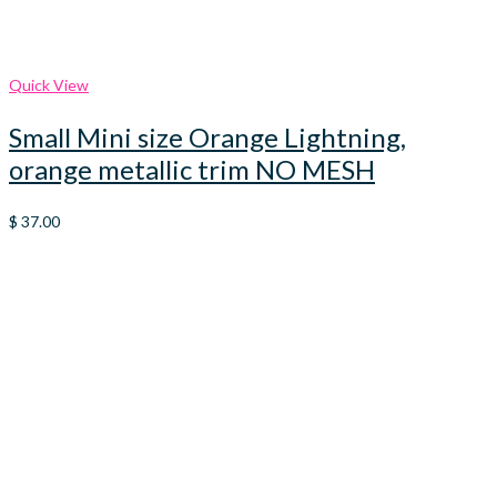
Quick View
Small Mini size Orange Lightning,
orange metallic trim NO MESH
$
37.00