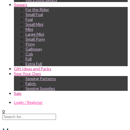
Swears
For the Rider
Small Foal
Foal
Small Mini
Mini
Large Mini
Small Pony
Pony
Galloway
Cob
Full
Extra Full
Gift Ideas and Packs
Sew Your Own
Sewing Patterns
Fabric
Sewing Supplies
Sale
Login / Register
0