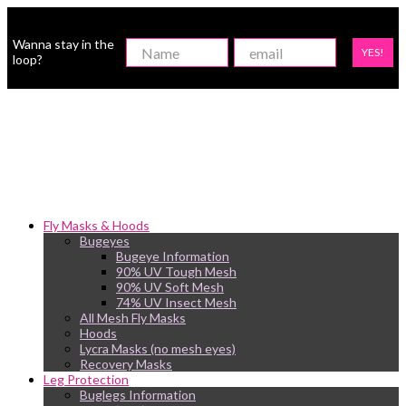
Wanna stay in the
YES!
loop?
Fly Masks & Hoods
Bugeyes
Bugeye Information
90% UV Tough Mesh
90% UV Soft Mesh
74% UV Insect Mesh
All Mesh Fly Masks
Hoods
Lycra Masks (no mesh eyes)
Recovery Masks
Leg Protection
Buglegs Information