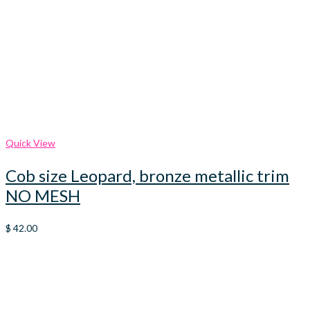
Quick View
Cob size Leopard, bronze metallic trim
NO MESH
$
42.00