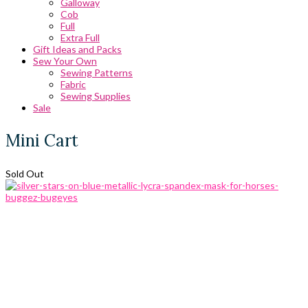
Galloway
Cob
Full
Extra Full
Gift Ideas and Packs
Sew Your Own
Sewing Patterns
Fabric
Sewing Supplies
Sale
Mini Cart
Sold Out