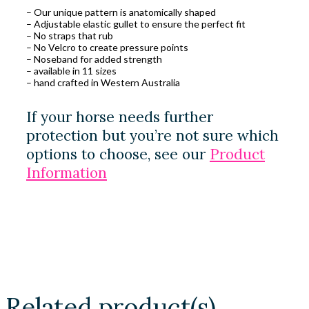
– Our unique pattern is anatomically shaped
– Adjustable elastic gullet to ensure the perfect fit
– No straps that rub
– No Velcro to create pressure points
– Noseband for added strength
– available in 11 sizes
– hand crafted in Western Australia
If your horse needs further
protection but you’re not sure which
options to choose, see our
Product
Information
Related product(s)