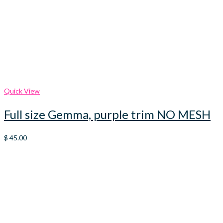
Quick View
Full size Gemma, purple trim NO MESH
$
45.00