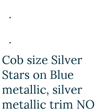
Cob size Silver
Stars on Blue
metallic, silver
metallic trim NO