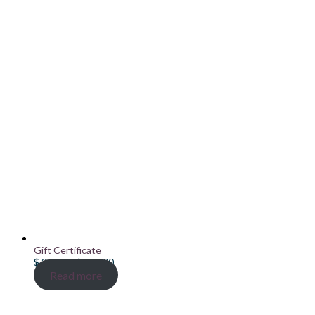
Gift Certificate
Price
$
20.00
–
$
100.00
range:
Read more
$ 20.00
through
$ 100.00