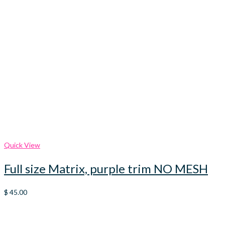
Quick View
Full size Matrix, purple trim NO MESH
$
45.00