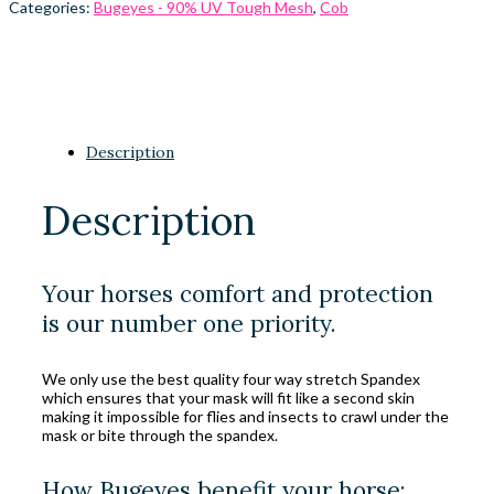
Categories:
Bugeyes - 90% UV Tough Mesh
,
Cob
Description
Description
Your horses comfort and protection
is our number one priority.
We only use the best quality four way stretch Spandex
which ensures that your mask will fit like a second skin
making it impossible for flies and insects to crawl under the
mask or bite through the spandex.
How Bugeyes benefit your horse: