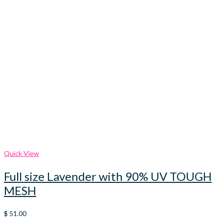
Quick View
Full size Lavender with 90% UV TOUGH
MESH
$
51.00