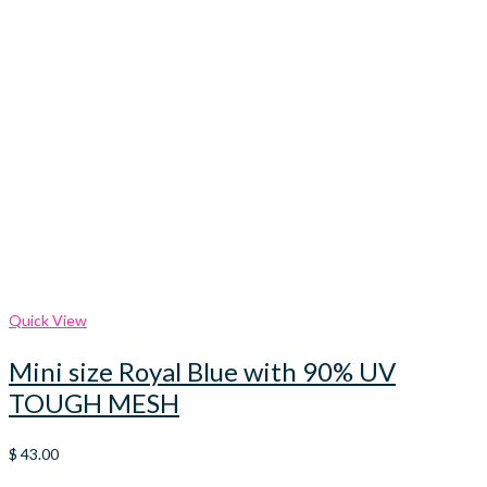
Quick View
Mini size Royal Blue with 90% UV
TOUGH MESH
$
43.00