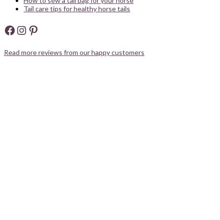
How to sew a tail bag for your horse
Tail care tips for healthy horse tails
Facebook
Instagram
Pinterest
Read more reviews from our happy customers