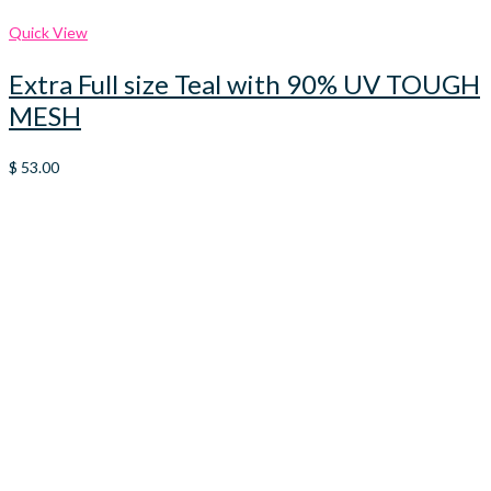
Quick View
Extra Full size Teal with 90% UV TOUGH
MESH
$
53.00