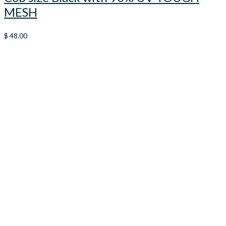
MESH
$
48.00