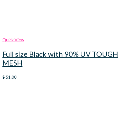
Quick View
Full size Black with 90% UV TOUGH
MESH
$
51.00