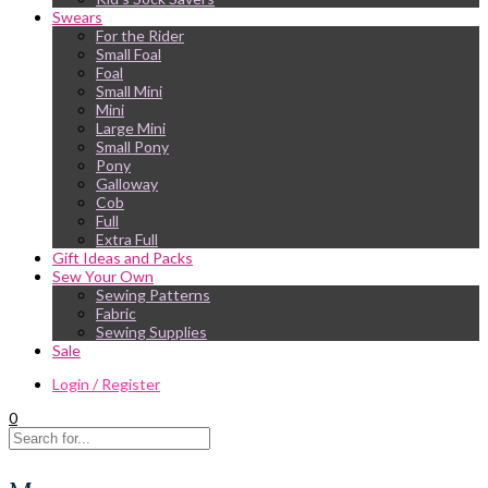
Swears
For the Rider
Small Foal
Foal
Small Mini
Mini
Large Mini
Small Pony
Pony
Galloway
Cob
Full
Extra Full
Gift Ideas and Packs
Sew Your Own
Sewing Patterns
Fabric
Sewing Supplies
Sale
Login / Register
0