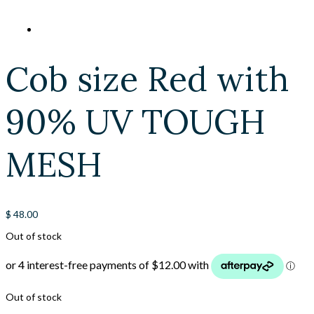
Cob size Red with
90% UV TOUGH
MESH
$
48.00
Out of stock
Out of stock