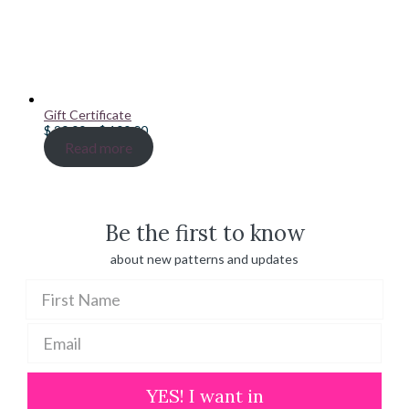
Gift Certificate
Price
$
20.00
–
$
100.00
range:
Read more
$ 20.00
through
$ 100.00
Be the first to know
about new patterns and updates
YES! I want in