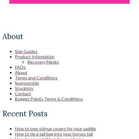
About
Size Guides
Product Information
Recovery Masks
FAQs
About
Terms and Conditions
Sponsorship
Stockists
Contact
Buggez Points Terms & Conditions
Recent Posts
How to sew stirrup covers for your saddle
How to tie a tail bag into your horses tail