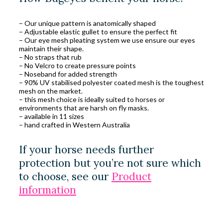
– Our unique pattern is anatomically shaped
– Adjustable elastic gullet to ensure the perfect fit
– Our eye mesh pleating system we use ensure our eyes
maintain their shape.
– No straps that rub
– No Velcro to create pressure points
– Noseband for added strength
– 90% UV stabilised polyester coated mesh is the toughest
mesh on the market.
– this mesh choice is ideally suited to horses or
environments that are harsh on fly masks.
– available in 11 sizes
– hand crafted in Western Australia
If your horse needs further
protection but you’re not sure which
to choose, see our
Product
information