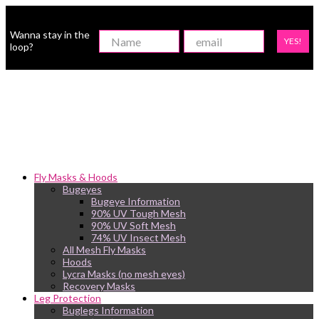
Wanna stay in the
YES!
loop?
Fly Masks & Hoods
Bugeyes
Bugeye Information
90% UV Tough Mesh
90% UV Soft Mesh
74% UV Insect Mesh
All Mesh Fly Masks
Hoods
Lycra Masks (no mesh eyes)
Recovery Masks
Leg Protection
Buglegs Information