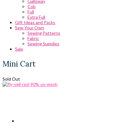
Galloway
Cob
Full
Extra Full
Gift Ideas and Packs
Sew Your Own
Sewing Patterns
Fabric
Sewing Supplies
Sale
Mini Cart
Sold Out