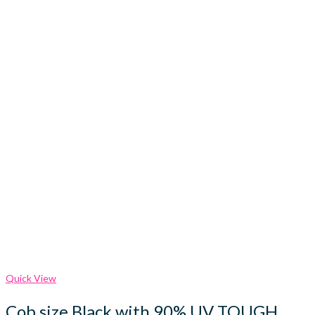
Quick View
Cob size Black with 90% UV TOUGH