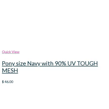
Quick View
Pony size Navy with 90% UV TOUGH
MESH
$
46.00