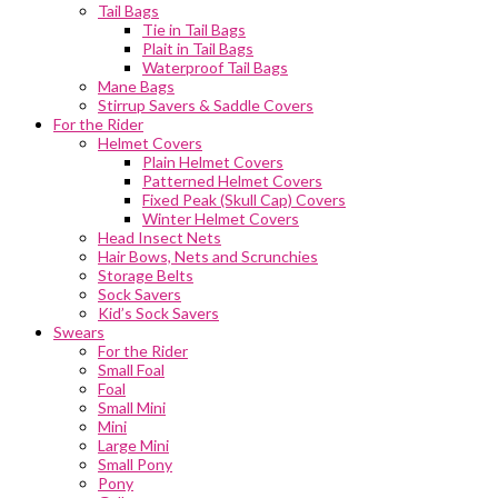
Tail Bags
Tie in Tail Bags
Plait in Tail Bags
Waterproof Tail Bags
Mane Bags
Stirrup Savers & Saddle Covers
For the Rider
Helmet Covers
Plain Helmet Covers
Patterned Helmet Covers
Fixed Peak (Skull Cap) Covers
Winter Helmet Covers
Head Insect Nets
Hair Bows, Nets and Scrunchies
Storage Belts
Sock Savers
Kid’s Sock Savers
Swears
For the Rider
Small Foal
Foal
Small Mini
Mini
Large Mini
Small Pony
Pony