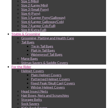
Size 1 (Mini)
Size 2 (Large Mini)
Size 3 (Small Pony)
Size 4 (Pony)
Size 5 (Larger Pony/Galloway)
Size 6 (Larger Galloway/Cob)
Size 7 (Larger Cob/Full)
Size 8 (Extra Full)
Stable & Grooming
Grooming, Plaiting and Health Care
Tail Bags
Tie in Tail Bags
Plait in Tail Bags
Waterproof Tail Bags
Mane Bags
Stirrup Savers & Saddle Covers
For the Rider
Helmet Covers
Plain Helmet Covers
Patterned Helmet Covers
Fixed Peak (Skull Cap) Covers
Winter Helmet Covers
Head Insect Nets
Hair Bows, Nets and Scrunchies
Storage Belts
Sock Savers
Kid’s Sock Savers