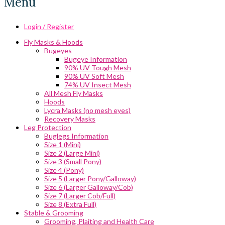
Menu
Login / Register
Fly Masks & Hoods
Bugeyes
Bugeye Information
90% UV Tough Mesh
90% UV Soft Mesh
74% UV Insect Mesh
All Mesh Fly Masks
Hoods
Lycra Masks (no mesh eyes)
Recovery Masks
Leg Protection
Buglegs Information
Size 1 (Mini)
Size 2 (Large Mini)
Size 3 (Small Pony)
Size 4 (Pony)
Size 5 (Larger Pony/Galloway)
Size 6 (Larger Galloway/Cob)
Size 7 (Larger Cob/Full)
Size 8 (Extra Full)
Stable & Grooming
Grooming, Plaiting and Health Care