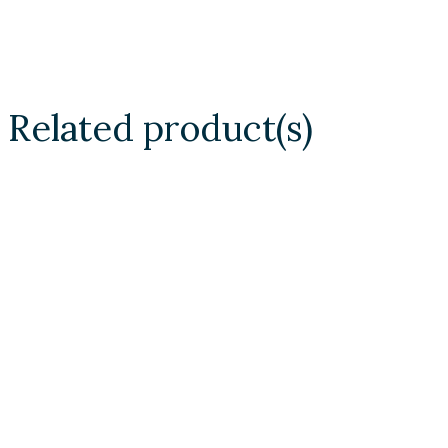
Related product(s)