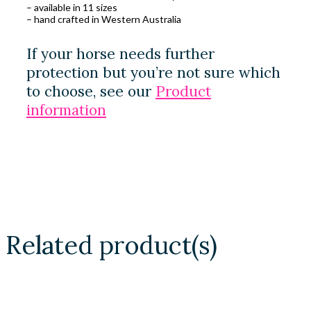
– available in 11 sizes
– hand crafted in Western Australia
If your horse needs further
protection but you’re not sure which
to choose, see our
Product
information
Related product(s)