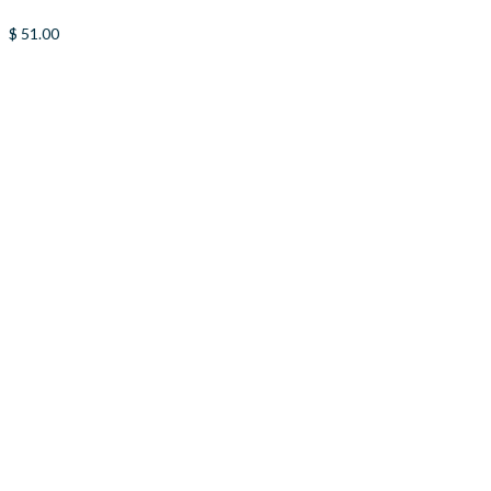
$
51.00