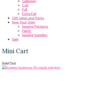
Galloway
Cob
Full
Extra Full
Gift Ideas and Packs
Sew Your Own
Sewing Patterns
Fabric
Sewing Supplies
Sale
Mini Cart
Sold Out