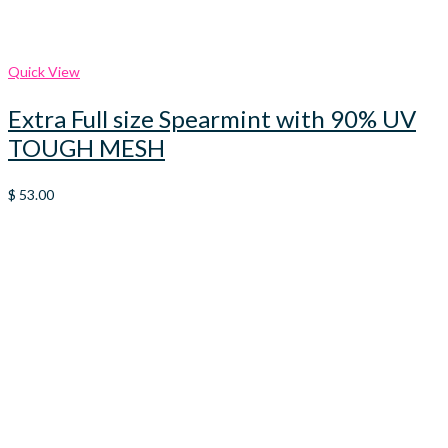
Quick View
Extra Full size Spearmint with 90% UV
TOUGH MESH
$
53.00