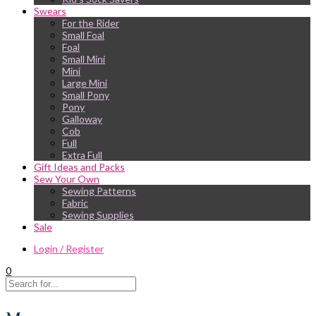
Swears
For the Rider
Small Foal
Foal
Small Mini
Mini
Large Mini
Small Pony
Pony
Galloway
Cob
Full
Extra Full
Gift Ideas and Packs
Sew Your Own
Sewing Patterns
Fabric
Sewing Supplies
Sale
Login / Register
0