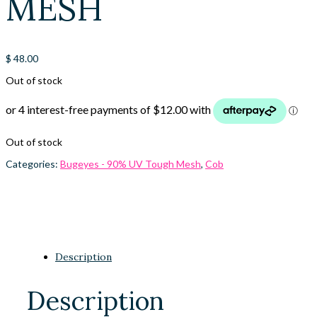
MESH
$
48.00
Out of stock
Out of stock
Categories:
Bugeyes - 90% UV Tough Mesh
,
Cob
Description
Description