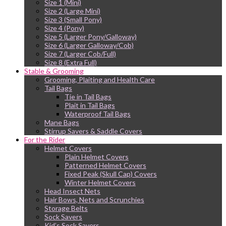
Size 1 (Mini)
Size 2 (Large Mini)
Size 3 (Small Pony)
Size 4 (Pony)
Size 5 (Larger Pony/Galloway)
Size 6 (Larger Galloway/Cob)
Size 7 (Larger Cob/Full)
Size 8 (Extra Full)
Stable & Grooming
Grooming, Plaiting and Health Care
Tail Bags
Tie in Tail Bags
Plait in Tail Bags
Waterproof Tail Bags
Mane Bags
Stirrup Savers & Saddle Covers
For the Rider
Helmet Covers
Plain Helmet Covers
Patterned Helmet Covers
Fixed Peak (Skull Cap) Covers
Winter Helmet Covers
Head Insect Nets
Hair Bows, Nets and Scrunchies
Storage Belts
Sock Savers
Kid’s Sock Savers