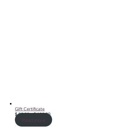
Gift Certificate
Price
$
20.00
–
$
100.00
range:
Read more
$ 20.00
through
$ 100.00