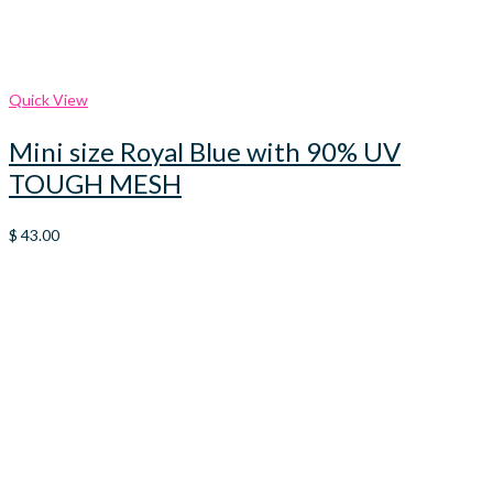
Quick View
Mini size Royal Blue with 90% UV
TOUGH MESH
$
43.00