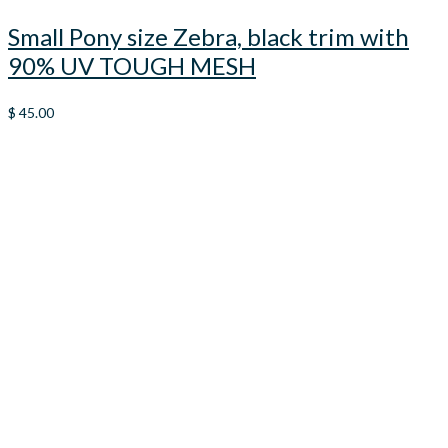
Small Pony size Zebra, black trim with
90% UV TOUGH MESH
$
45.00