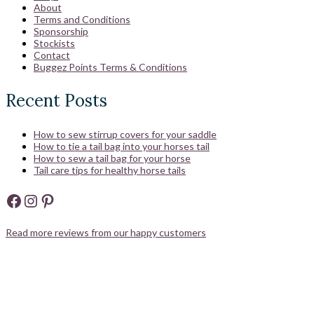
About
Terms and Conditions
Sponsorship
Stockists
Contact
Buggez Points Terms & Conditions
Recent Posts
How to sew stirrup covers for your saddle
How to tie a tail bag into your horses tail
How to sew a tail bag for your horse
Tail care tips for healthy horse tails
Facebook
Instagram
Pinterest
Read more reviews from our happy customers