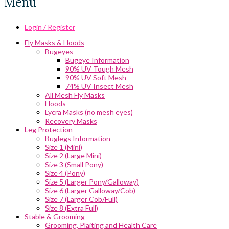
Menu
Login / Register
Fly Masks & Hoods
Bugeyes
Bugeye Information
90% UV Tough Mesh
90% UV Soft Mesh
74% UV Insect Mesh
All Mesh Fly Masks
Hoods
Lycra Masks (no mesh eyes)
Recovery Masks
Leg Protection
Buglegs Information
Size 1 (Mini)
Size 2 (Large Mini)
Size 3 (Small Pony)
Size 4 (Pony)
Size 5 (Larger Pony/Galloway)
Size 6 (Larger Galloway/Cob)
Size 7 (Larger Cob/Full)
Size 8 (Extra Full)
Stable & Grooming
Grooming, Plaiting and Health Care