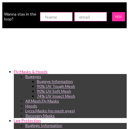
Wanna stay in the
YES!
loop?
Fly Masks & Hoods
Bugeyes
Bugeye Information
90% UV Tough Mesh
90% UV Soft Mesh
74% UV Insect Mesh
All Mesh Fly Masks
Hoods
Lycra Masks (no mesh eyes)
Recovery Masks
Leg Protection
Buglegs Information