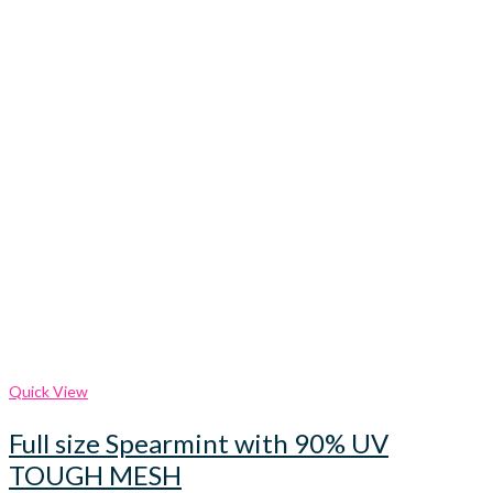
Quick View
Full size Spearmint with 90% UV
TOUGH MESH