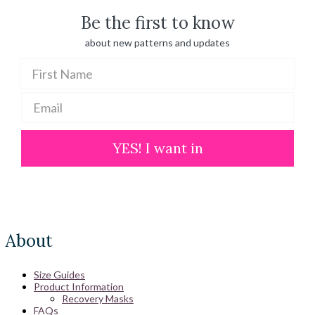
Be the first to know
about new patterns and updates
YES! I want in
About
Size Guides
Product Information
Recovery Masks
FAQs