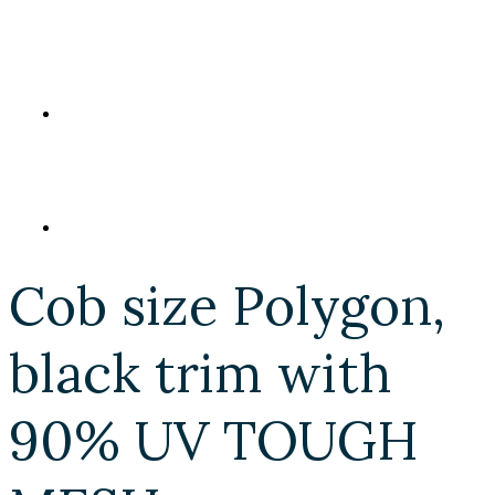
Cob size Polygon,
black trim with
90% UV TOUGH