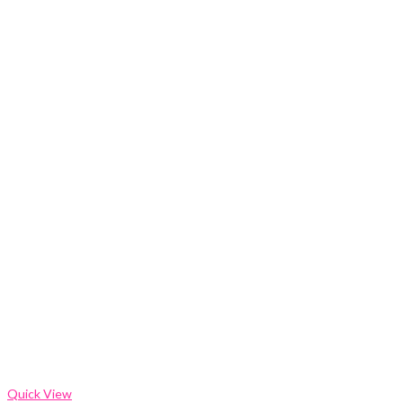
Quick View