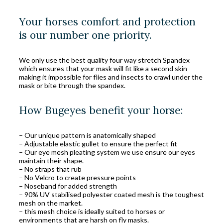
Your horses comfort and protection
is our number one priority.
We only use the best quality four way stretch Spandex
which ensures that your mask will fit like a second skin
making it impossible for flies and insects to crawl under the
mask or bite through the spandex.
How Bugeyes benefit your horse:
– Our unique pattern is anatomically shaped
– Adjustable elastic gullet to ensure the perfect fit
– Our eye mesh pleating system we use ensure our eyes
maintain their shape.
– No straps that rub
– No Velcro to create pressure points
– Noseband for added strength
– 90% UV stabilised polyester coated mesh is the toughest
mesh on the market.
– this mesh choice is ideally suited to horses or
environments that are harsh on fly masks.