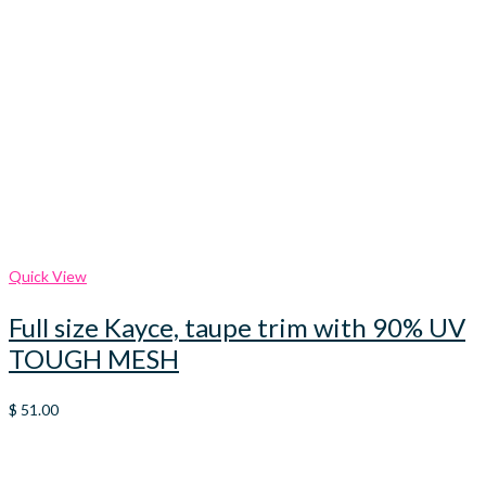
Quick View
Full size Kayce, taupe trim with 90% UV
TOUGH MESH
$
51.00