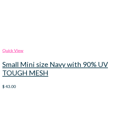
Quick View
Small Mini size Navy with 90% UV
TOUGH MESH
$
43.00