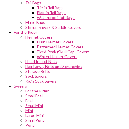
Tail Bags
Tie in Tail Bags
Plait in Tail Bags
Waterproof Tail Bags
Mane Bags
Stirrup Savers & Saddle Covers
For the Rider
Helmet Covers
Plain Helmet Covers
Patterned Helmet Covers
Fixed Peak (Skull Cap) Covers
Winter Helmet Covers
Head Insect Nets
Hair Bows, Nets and Scrunchies
Storage Belts
Sock Savers
Kid’s Sock Savers
Swears
For the Rider
Small Foal
Foal
Small Mini
Mini
Large Mini
Small Pony
Pony