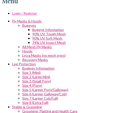
Menu
Login / Register
Fly Masks & Hoods
Bugeyes
Bugeye Information
90% UV Tough Mesh
90% UV Soft Mesh
74% UV Insect Mesh
All Mesh Fly Masks
Hoods
Lycra Masks (no mesh eyes)
Recovery Masks
Leg Protection
Buglegs Information
Size 1 (Mini)
Size 2 (Large Mini)
Size 3 (Small Pony)
Size 4 (Pony)
Size 5 (Larger Pony/Galloway)
Size 6 (Larger Galloway/Cob)
Size 7 (Larger Cob/Full)
Size 8 (Extra Full)
Stable & Grooming
Grooming, Plaiting and Health Care