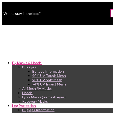
Wanna stay in the loop?
Fly Masks & Hoods
Bugeyes
Bugeye Information
90% UV Tough Mesh
90% UV Soft Mesh
74% UV Insect Mesh
All Mesh Fly Masks
Hoods
Lycra Masks (no mesh eyes)
Recovery Masks
Leg Protection
Buglegs Information