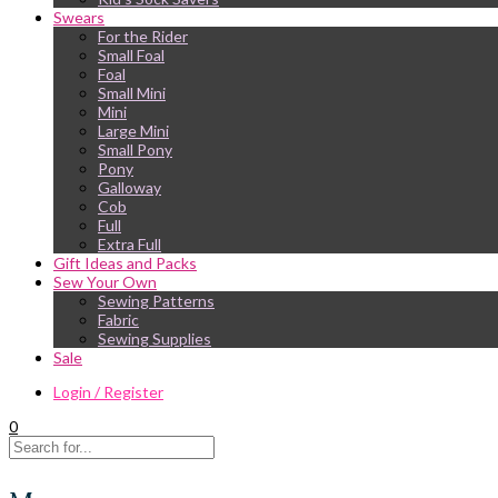
Swears
For the Rider
Small Foal
Foal
Small Mini
Mini
Large Mini
Small Pony
Pony
Galloway
Cob
Full
Extra Full
Gift Ideas and Packs
Sew Your Own
Sewing Patterns
Fabric
Sewing Supplies
Sale
Login / Register
0