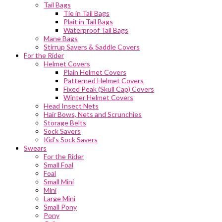
Tail Bags
Tie in Tail Bags
Plait in Tail Bags
Waterproof Tail Bags
Mane Bags
Stirrup Savers & Saddle Covers
For the Rider
Helmet Covers
Plain Helmet Covers
Patterned Helmet Covers
Fixed Peak (Skull Cap) Covers
Winter Helmet Covers
Head Insect Nets
Hair Bows, Nets and Scrunchies
Storage Belts
Sock Savers
Kid’s Sock Savers
Swears
For the Rider
Small Foal
Foal
Small Mini
Mini
Large Mini
Small Pony
Pony