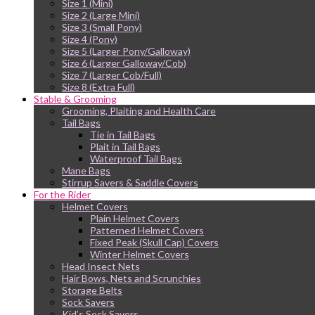
Size 1 (Mini)
Size 2 (Large Mini)
Size 3 (Small Pony)
Size 4 (Pony)
Size 5 (Larger Pony/Galloway)
Size 6 (Larger Galloway/Cob)
Size 7 (Larger Cob/Full)
Size 8 (Extra Full)
Stable & Grooming
Grooming, Plaiting and Health Care
Tail Bags
Tie in Tail Bags
Plait in Tail Bags
Waterproof Tail Bags
Mane Bags
Stirrup Savers & Saddle Covers
For the Rider
Helmet Covers
Plain Helmet Covers
Patterned Helmet Covers
Fixed Peak (Skull Cap) Covers
Winter Helmet Covers
Head Insect Nets
Hair Bows, Nets and Scrunchies
Storage Belts
Sock Savers
Kid’s Sock Savers