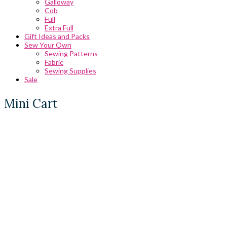
Galloway
Cob
Full
Extra Full
Gift Ideas and Packs
Sew Your Own
Sewing Patterns
Fabric
Sewing Supplies
Sale
Mini Cart