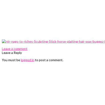
0 Comments
Leave a comment
Leave a Reply
You must be
logged in
to post a comment.