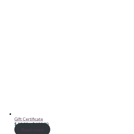
Gift Certificate
Price
$
20.00
–
$
100.00
range:
Read more
$ 20.00