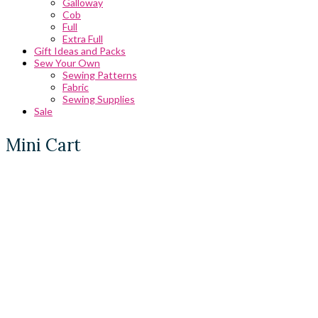
Galloway
Cob
Full
Extra Full
Gift Ideas and Packs
Sew Your Own
Sewing Patterns
Fabric
Sewing Supplies
Sale
Mini Cart