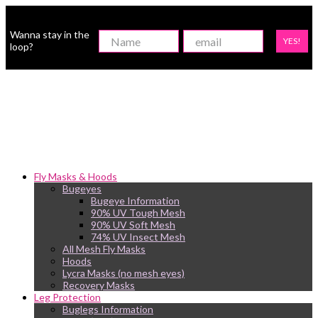
Wanna stay in the
YES!
loop?
Fly Masks & Hoods
Bugeyes
Bugeye Information
90% UV Tough Mesh
90% UV Soft Mesh
74% UV Insect Mesh
All Mesh Fly Masks
Hoods
Lycra Masks (no mesh eyes)
Recovery Masks
Leg Protection
Buglegs Information