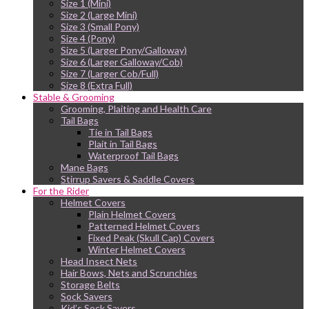
Size 1 (Mini)
Size 2 (Large Mini)
Size 3 (Small Pony)
Size 4 (Pony)
Size 5 (Larger Pony/Galloway)
Size 6 (Larger Galloway/Cob)
Size 7 (Larger Cob/Full)
Size 8 (Extra Full)
Stable & Grooming
Grooming, Plaiting and Health Care
Tail Bags
Tie in Tail Bags
Plait in Tail Bags
Waterproof Tail Bags
Mane Bags
Stirrup Savers & Saddle Covers
For the Rider
Helmet Covers
Plain Helmet Covers
Patterned Helmet Covers
Fixed Peak (Skull Cap) Covers
Winter Helmet Covers
Head Insect Nets
Hair Bows, Nets and Scrunchies
Storage Belts
Sock Savers
Kid’s Sock Savers