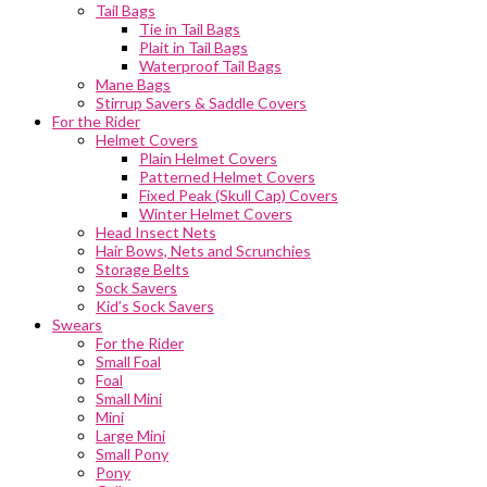
Tail Bags
Tie in Tail Bags
Plait in Tail Bags
Waterproof Tail Bags
Mane Bags
Stirrup Savers & Saddle Covers
For the Rider
Helmet Covers
Plain Helmet Covers
Patterned Helmet Covers
Fixed Peak (Skull Cap) Covers
Winter Helmet Covers
Head Insect Nets
Hair Bows, Nets and Scrunchies
Storage Belts
Sock Savers
Kid’s Sock Savers
Swears
For the Rider
Small Foal
Foal
Small Mini
Mini
Large Mini
Small Pony
Pony