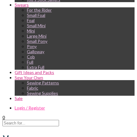
Swears
For the Rider
Small Foal
Foal
Small Mini
Mini
Large Mini
Small Pony
Pony
Galloway
Cob
Full
Extra Full
Gift Ideas and Packs
Sew Your Own
Sewing Patterns
Fabric
Sewing Supplies
Sale
Login / Register
0