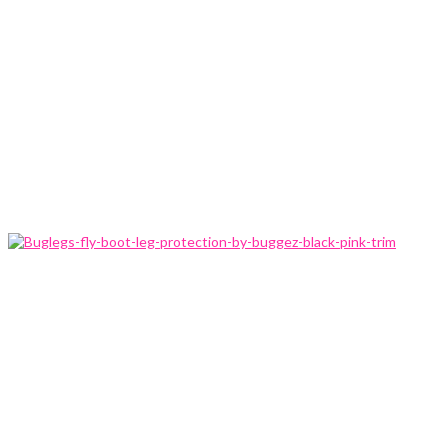
Home
Product
Information
Buglegs-
fly-boot-
leg-
protection-
by-
buggez-
black-
pink-trim