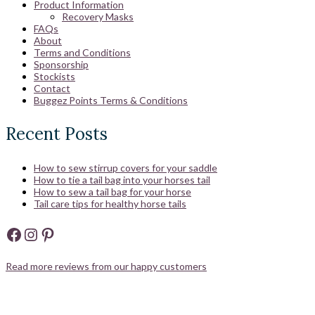
Product Information
Recovery Masks
FAQs
About
Terms and Conditions
Sponsorship
Stockists
Contact
Buggez Points Terms & Conditions
Recent Posts
How to sew stirrup covers for your saddle
How to tie a tail bag into your horses tail
How to sew a tail bag for your horse
Tail care tips for healthy horse tails
Facebook
Instagram
Pinterest
Read more reviews from our happy customers