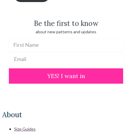
through
$ 100.00
Be the first to know
about new patterns and updates
YES! I want in
About
Size Guides