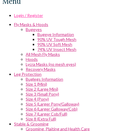
Menu
Login / Register
Fly Masks & Hoods
Bugeyes
Bugeye Information
90% UV Tough Mesh
90% UV Soft Mesh
74% UV Insect Mesh
All Mesh Fly Masks
Hoods
Lycra Masks (no mesh eyes)
Recovery Masks
Leg Protection
Buglegs Information
Size 1 (Mini)
Size 2 (Large Mini)
Size 3 (Small Pony)
Size 4 (Pony)
Size 5 (Larger Pony/Galloway)
Size 6 (Larger Galloway/Cob)
Size 7 (Larger Cob/Full)
Size 8 (Extra Full)
Stable & Grooming
Grooming, Plaiting and Health Care