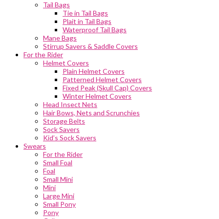
Tail Bags
Tie in Tail Bags
Plait in Tail Bags
Waterproof Tail Bags
Mane Bags
Stirrup Savers & Saddle Covers
For the Rider
Helmet Covers
Plain Helmet Covers
Patterned Helmet Covers
Fixed Peak (Skull Cap) Covers
Winter Helmet Covers
Head Insect Nets
Hair Bows, Nets and Scrunchies
Storage Belts
Sock Savers
Kid’s Sock Savers
Swears
For the Rider
Small Foal
Foal
Small Mini
Mini
Large Mini
Small Pony
Pony