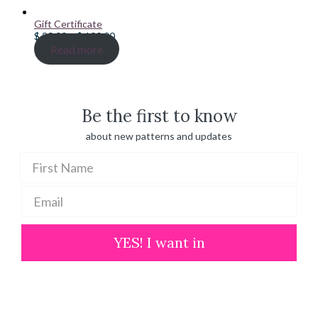
Gift Certificate
Price
$
20.00
–
$
100.00
range:
Read more
$ 20.00
through
$ 100.00
Be the first to know
about new patterns and updates
YES! I want in