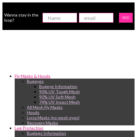
Wanna stay in the
YES!
loop?
Fly Masks & Hoods
Bugeyes
Bugeye Information
90% UV Tough Mesh
90% UV Soft Mesh
74% UV Insect Mesh
All Mesh Fly Masks
Hoods
Lycra Masks (no mesh eyes)
Recovery Masks
Leg Protection
Buglegs Information