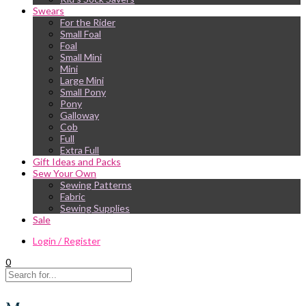
Swears
For the Rider
Small Foal
Foal
Small Mini
Mini
Large Mini
Small Pony
Pony
Galloway
Cob
Full
Extra Full
Gift Ideas and Packs
Sew Your Own
Sewing Patterns
Fabric
Sewing Supplies
Sale
Login / Register
0