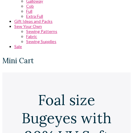
Galloway
Cob
Full
Extra Full
Gift Ideas and Packs
Sew Your Own
Sewing Patterns
Fabric
Sewing Supplies
Sale
Mini Cart
Foal size
Bugeyes with