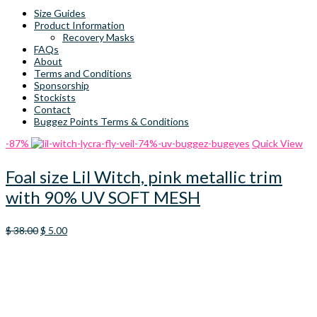
Size Guides
Product Information
Recovery Masks
FAQs
About
Terms and Conditions
Sponsorship
Stockists
Contact
Buggez Points Terms & Conditions
-87%
Quick View
Foal size Lil Witch, pink metallic trim
with 90% UV SOFT MESH
Original
Current
$
38.00
$
5.00
price
price
was:
is:
$ 38.00.
$ 5.00.