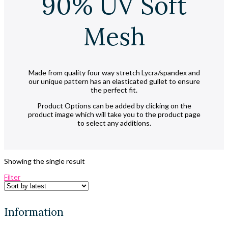
90% UV Soft
Mesh
Made from quality four way stretch Lycra/spandex and
our unique pattern has an elasticated gullet to ensure
the perfect fit.
Product Options can be added by clicking on the
product image which will take you to the product page
to select any additions.
Showing the single result
Filter
Information