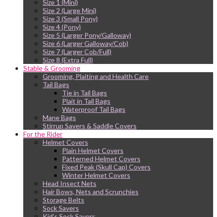
Size 1 (Mini)
Size 2 (Large Mini)
Size 3 (Small Pony)
Size 4 (Pony)
Size 5 (Larger Pony/Galloway)
Size 6 (Larger Galloway/Cob)
Size 7 (Larger Cob/Full)
Size 8 (Extra Full)
Stable & Grooming
Grooming, Plaiting and Health Care
Tail Bags
Tie in Tail Bags
Plait in Tail Bags
Waterproof Tail Bags
Mane Bags
Stirrup Savers & Saddle Covers
For the Rider
Helmet Covers
Plain Helmet Covers
Patterned Helmet Covers
Fixed Peak (Skull Cap) Covers
Winter Helmet Covers
Head Insect Nets
Hair Bows, Nets and Scrunchies
Storage Belts
Sock Savers
Kid’s Sock Savers