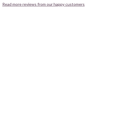
Read more reviews from our happy customers