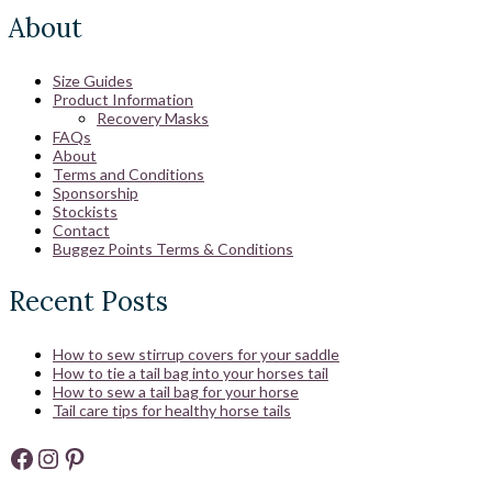
About
Size Guides
Product Information
Recovery Masks
FAQs
About
Terms and Conditions
Sponsorship
Stockists
Contact
Buggez Points Terms & Conditions
Recent Posts
How to sew stirrup covers for your saddle
How to tie a tail bag into your horses tail
How to sew a tail bag for your horse
Tail care tips for healthy horse tails
Facebook
Instagram
Pinterest