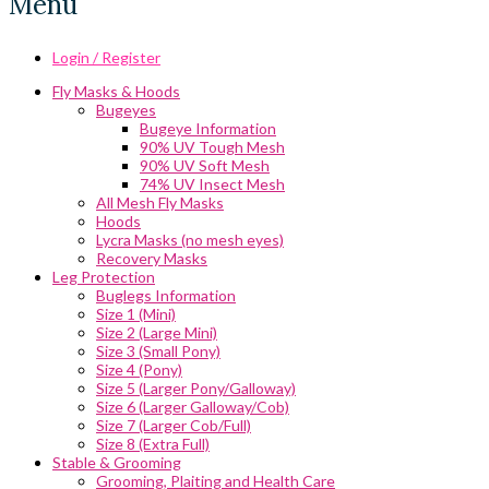
Menu
Login / Register
Fly Masks & Hoods
Bugeyes
Bugeye Information
90% UV Tough Mesh
90% UV Soft Mesh
74% UV Insect Mesh
All Mesh Fly Masks
Hoods
Lycra Masks (no mesh eyes)
Recovery Masks
Leg Protection
Buglegs Information
Size 1 (Mini)
Size 2 (Large Mini)
Size 3 (Small Pony)
Size 4 (Pony)
Size 5 (Larger Pony/Galloway)
Size 6 (Larger Galloway/Cob)
Size 7 (Larger Cob/Full)
Size 8 (Extra Full)
Stable & Grooming
Grooming, Plaiting and Health Care