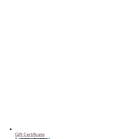
Gift Certificate