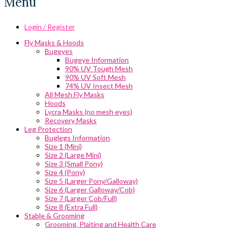
Menu
Login / Register
Fly Masks & Hoods
Bugeyes
Bugeye Information
90% UV Tough Mesh
90% UV Soft Mesh
74% UV Insect Mesh
All Mesh Fly Masks
Hoods
Lycra Masks (no mesh eyes)
Recovery Masks
Leg Protection
Buglegs Information
Size 1 (Mini)
Size 2 (Large Mini)
Size 3 (Small Pony)
Size 4 (Pony)
Size 5 (Larger Pony/Galloway)
Size 6 (Larger Galloway/Cob)
Size 7 (Larger Cob/Full)
Size 8 (Extra Full)
Stable & Grooming
Grooming, Plaiting and Health Care