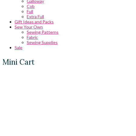
Galloway
Cob
Full
Extra Full
Gift Ideas and Packs
Sew Your Own
Sewing Patterns
Fabric
Sewing Supplies
Sale
Mini Cart