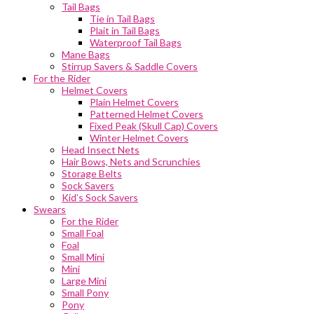
Tail Bags
Tie in Tail Bags
Plait in Tail Bags
Waterproof Tail Bags
Mane Bags
Stirrup Savers & Saddle Covers
For the Rider
Helmet Covers
Plain Helmet Covers
Patterned Helmet Covers
Fixed Peak (Skull Cap) Covers
Winter Helmet Covers
Head Insect Nets
Hair Bows, Nets and Scrunchies
Storage Belts
Sock Savers
Kid’s Sock Savers
Swears
For the Rider
Small Foal
Foal
Small Mini
Mini
Large Mini
Small Pony
Pony