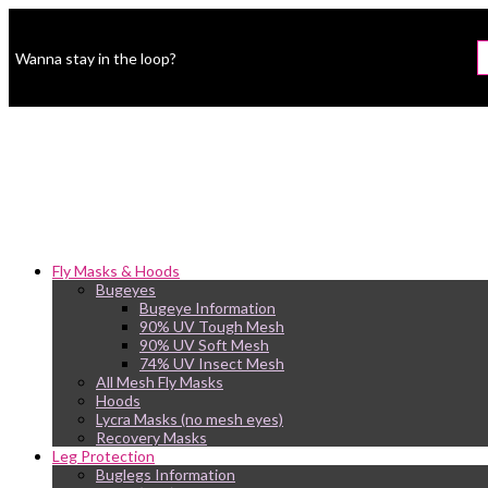
Wanna stay in the loop?
Fly Masks & Hoods
Bugeyes
Bugeye Information
90% UV Tough Mesh
90% UV Soft Mesh
74% UV Insect Mesh
All Mesh Fly Masks
Hoods
Lycra Masks (no mesh eyes)
Recovery Masks
Leg Protection
Buglegs Information