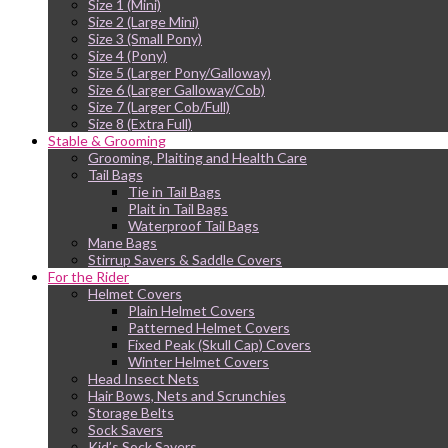
Size 1 (Mini)
Size 2 (Large Mini)
Size 3 (Small Pony)
Size 4 (Pony)
Size 5 (Larger Pony/Galloway)
Size 6 (Larger Galloway/Cob)
Size 7 (Larger Cob/Full)
Size 8 (Extra Full)
Stable & Grooming
Grooming, Plaiting and Health Care
Tail Bags
Tie in Tail Bags
Plait in Tail Bags
Waterproof Tail Bags
Mane Bags
Stirrup Savers & Saddle Covers
For the Rider
Helmet Covers
Plain Helmet Covers
Patterned Helmet Covers
Fixed Peak (Skull Cap) Covers
Winter Helmet Covers
Head Insect Nets
Hair Bows, Nets and Scrunchies
Storage Belts
Sock Savers
Kid’s Sock Savers