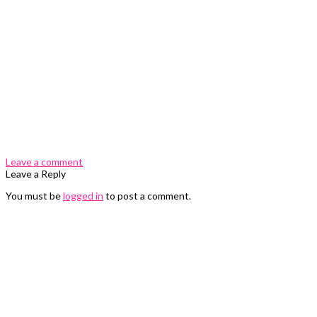
0 Comments
Leave a comment
Leave a Reply
You must be
logged in
to post a comment.