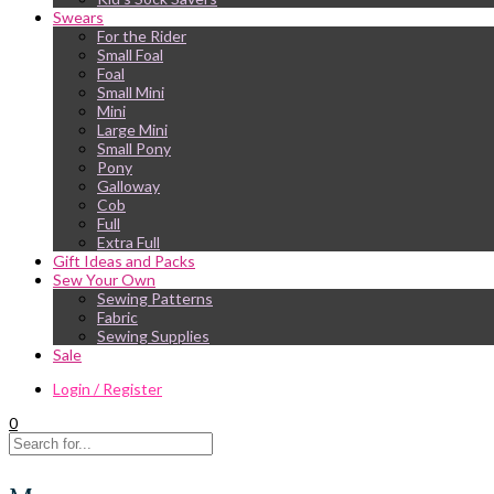
Swears
For the Rider
Small Foal
Foal
Small Mini
Mini
Large Mini
Small Pony
Pony
Galloway
Cob
Full
Extra Full
Gift Ideas and Packs
Sew Your Own
Sewing Patterns
Fabric
Sewing Supplies
Sale
Login / Register
0