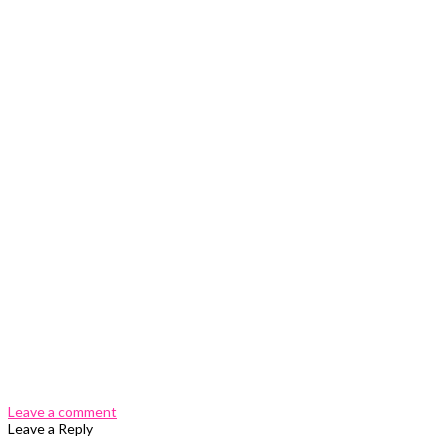
0 Comments
Leave a comment
Leave a Reply