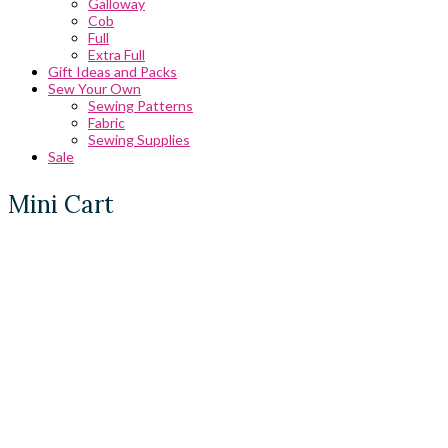
Galloway
Cob
Full
Extra Full
Gift Ideas and Packs
Sew Your Own
Sewing Patterns
Fabric
Sewing Supplies
Sale
Mini Cart