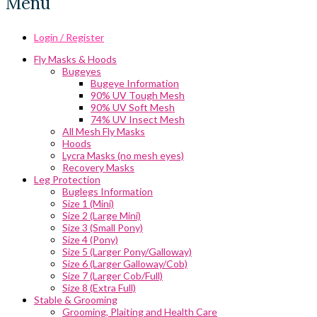
Menu
Login / Register
Fly Masks & Hoods
Bugeyes
Bugeye Information
90% UV Tough Mesh
90% UV Soft Mesh
74% UV Insect Mesh
All Mesh Fly Masks
Hoods
Lycra Masks (no mesh eyes)
Recovery Masks
Leg Protection
Buglegs Information
Size 1 (Mini)
Size 2 (Large Mini)
Size 3 (Small Pony)
Size 4 (Pony)
Size 5 (Larger Pony/Galloway)
Size 6 (Larger Galloway/Cob)
Size 7 (Larger Cob/Full)
Size 8 (Extra Full)
Stable & Grooming
Grooming, Plaiting and Health Care