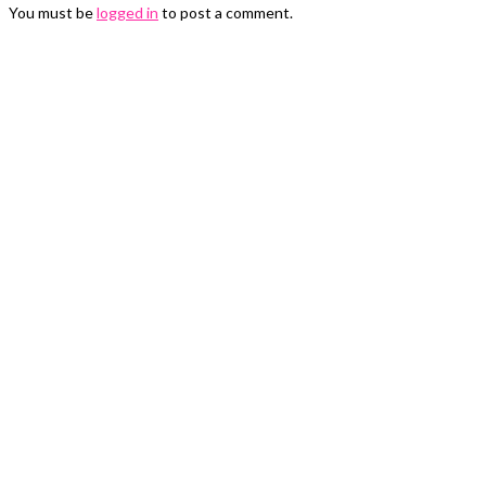
You must be
logged in
to post a comment.