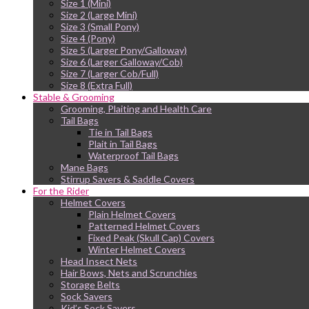
Size 1 (Mini)
Size 2 (Large Mini)
Size 3 (Small Pony)
Size 4 (Pony)
Size 5 (Larger Pony/Galloway)
Size 6 (Larger Galloway/Cob)
Size 7 (Larger Cob/Full)
Size 8 (Extra Full)
Stable & Grooming
Grooming, Plaiting and Health Care
Tail Bags
Tie in Tail Bags
Plait in Tail Bags
Waterproof Tail Bags
Mane Bags
Stirrup Savers & Saddle Covers
For the Rider
Helmet Covers
Plain Helmet Covers
Patterned Helmet Covers
Fixed Peak (Skull Cap) Covers
Winter Helmet Covers
Head Insect Nets
Hair Bows, Nets and Scrunchies
Storage Belts
Sock Savers
Kid’s Sock Savers