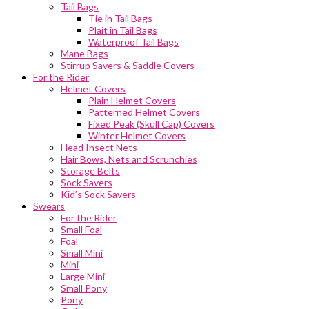
Tail Bags
Tie in Tail Bags
Plait in Tail Bags
Waterproof Tail Bags
Mane Bags
Stirrup Savers & Saddle Covers
For the Rider
Helmet Covers
Plain Helmet Covers
Patterned Helmet Covers
Fixed Peak (Skull Cap) Covers
Winter Helmet Covers
Head Insect Nets
Hair Bows, Nets and Scrunchies
Storage Belts
Sock Savers
Kid’s Sock Savers
Swears
For the Rider
Small Foal
Foal
Small Mini
Mini
Large Mini
Small Pony
Pony