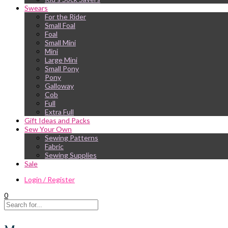
Swears
For the Rider
Small Foal
Foal
Small Mini
Mini
Large Mini
Small Pony
Pony
Galloway
Cob
Full
Extra Full
Gift Ideas and Packs
Sew Your Own
Sewing Patterns
Fabric
Sewing Supplies
Sale
Login / Register
0