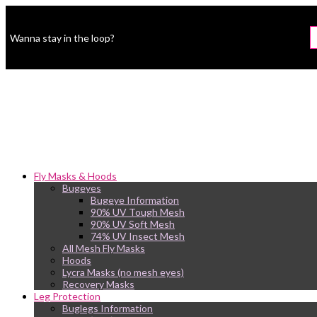
Wanna stay in the loop?
Fly Masks & Hoods
Bugeyes
Bugeye Information
90% UV Tough Mesh
90% UV Soft Mesh
74% UV Insect Mesh
All Mesh Fly Masks
Hoods
Lycra Masks (no mesh eyes)
Recovery Masks
Leg Protection
Buglegs Information