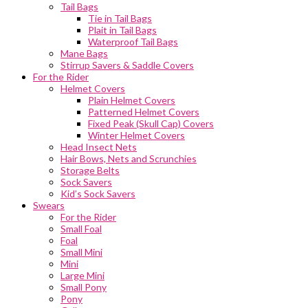
Tail Bags
Tie in Tail Bags
Plait in Tail Bags
Waterproof Tail Bags
Mane Bags
Stirrup Savers & Saddle Covers
For the Rider
Helmet Covers
Plain Helmet Covers
Patterned Helmet Covers
Fixed Peak (Skull Cap) Covers
Winter Helmet Covers
Head Insect Nets
Hair Bows, Nets and Scrunchies
Storage Belts
Sock Savers
Kid’s Sock Savers
Swears
For the Rider
Small Foal
Foal
Small Mini
Mini
Large Mini
Small Pony
Pony