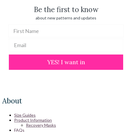
Be the first to know
about new patterns and updates
YES! I want in
About
Size Guides
Product Information
Recovery Masks
FAQs