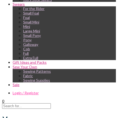
Swears
For the Rider
Small Foal
Foal
Small Mini
Mini
Large Mini
Small Pony
Pony
Galloway
Cob
Full
Extra Full
Gift Ideas and Packs
Sew Your Own
Sewing Patterns
Fabric
Sewing Supplies
Sale
Login / Register
0