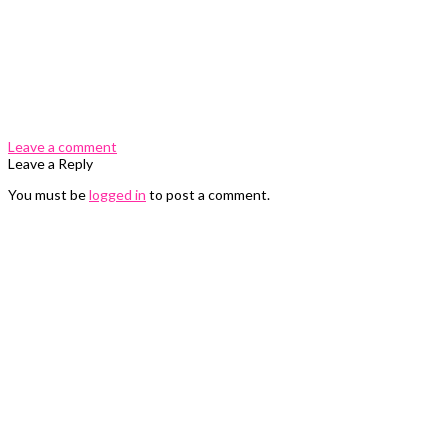
0 Comments
Leave a comment
Leave a Reply
You must be
logged in
to post a comment.