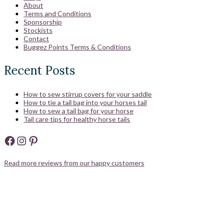
About
Terms and Conditions
Sponsorship
Stockists
Contact
Buggez Points Terms & Conditions
Recent Posts
How to sew stirrup covers for your saddle
How to tie a tail bag into your horses tail
How to sew a tail bag for your horse
Tail care tips for healthy horse tails
Facebook
Instagram
Pinterest
Read more reviews from our happy customers