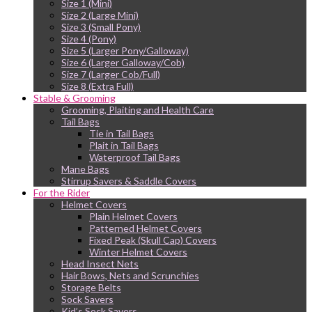
Size 1 (Mini)
Size 2 (Large Mini)
Size 3 (Small Pony)
Size 4 (Pony)
Size 5 (Larger Pony/Galloway)
Size 6 (Larger Galloway/Cob)
Size 7 (Larger Cob/Full)
Size 8 (Extra Full)
Stable & Grooming
Grooming, Plaiting and Health Care
Tail Bags
Tie in Tail Bags
Plait in Tail Bags
Waterproof Tail Bags
Mane Bags
Stirrup Savers & Saddle Covers
For the Rider
Helmet Covers
Plain Helmet Covers
Patterned Helmet Covers
Fixed Peak (Skull Cap) Covers
Winter Helmet Covers
Head Insect Nets
Hair Bows, Nets and Scrunchies
Storage Belts
Sock Savers
Kid’s Sock Savers