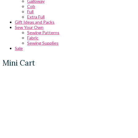
Galloway
Cob
Full
Extra Full
Gift Ideas and Packs
Sew Your Own
Sewing Patterns
Fabric
Sewing Supplies
Sale
Mini Cart