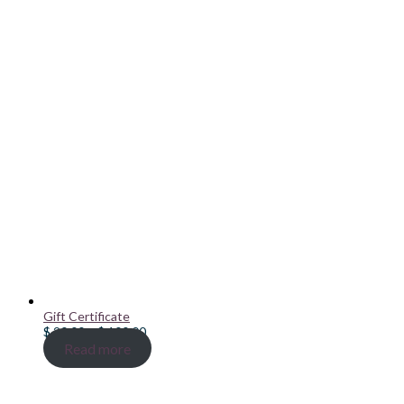
Gift Certificate
Price
$
20.00
–
$
100.00
range:
Read more
$ 20.00
through
$ 100.00