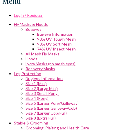
Menu
Login / Register
Fly Masks & Hoods
Bugeyes
Bugeye Information
90% UV Tough Mesh
90% UV Soft Mesh
74% UV Insect Mesh
All Mesh Fly Masks
Hoods
Lycra Masks (no mesh eyes)
Recovery Masks
Leg Protection
Buglegs Information
Size 1 (Mini)
Size 2 (Large Mini)
Size 3 (Small Pony)
Size 4 (Pony)
Size 5 (Larger Pony/Galloway)
Size 6 (Larger Galloway/Cob)
Size 7 (Larger Cob/Full)
Size 8 (Extra Full)
Stable & Grooming
Grooming, Plaiting and Health Care