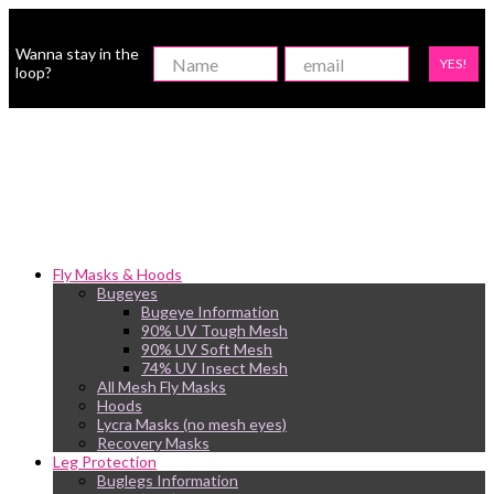
Wanna stay in the
YES!
loop?
Fly Masks & Hoods
Bugeyes
Bugeye Information
90% UV Tough Mesh
90% UV Soft Mesh
74% UV Insect Mesh
All Mesh Fly Masks
Hoods
Lycra Masks (no mesh eyes)
Recovery Masks
Leg Protection
Buglegs Information