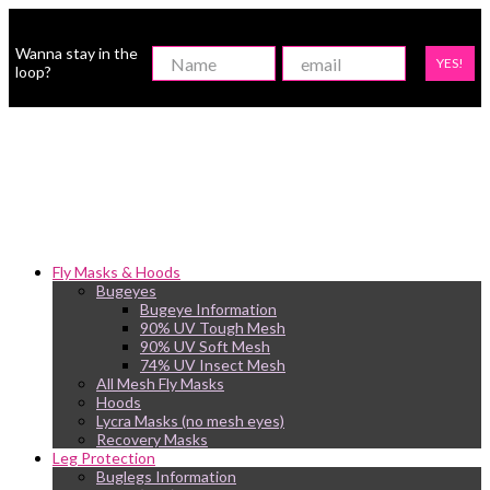
Wanna stay in the
YES!
loop?
Fly Masks & Hoods
Bugeyes
Bugeye Information
90% UV Tough Mesh
90% UV Soft Mesh
74% UV Insect Mesh
All Mesh Fly Masks
Hoods
Lycra Masks (no mesh eyes)
Recovery Masks
Leg Protection
Buglegs Information