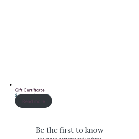
Gift Certificate
Price
$
20.00
–
$
100.00
range:
Read more
$ 20.00
through
$ 100.00
Be the first to know
about new patterns and updates