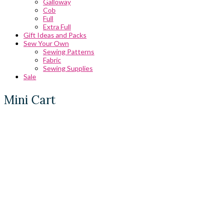
Galloway
Cob
Full
Extra Full
Gift Ideas and Packs
Sew Your Own
Sewing Patterns
Fabric
Sewing Supplies
Sale
Mini Cart