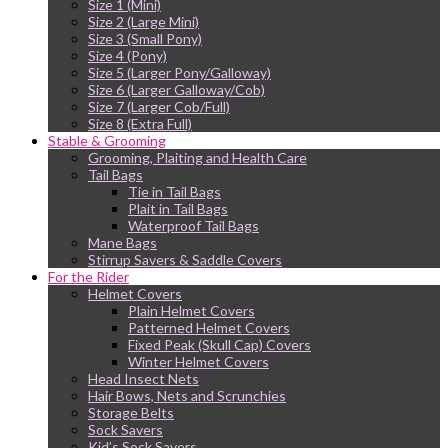
Size 1 (Mini)
Size 2 (Large Mini)
Size 3 (Small Pony)
Size 4 (Pony)
Size 5 (Larger Pony/Galloway)
Size 6 (Larger Galloway/Cob)
Size 7 (Larger Cob/Full)
Size 8 (Extra Full)
Stable & Grooming
Grooming, Plaiting and Health Care
Tail Bags
Tie in Tail Bags
Plait in Tail Bags
Waterproof Tail Bags
Mane Bags
Stirrup Savers & Saddle Covers
For the Rider
Helmet Covers
Plain Helmet Covers
Patterned Helmet Covers
Fixed Peak (Skull Cap) Covers
Winter Helmet Covers
Head Insect Nets
Hair Bows, Nets and Scrunchies
Storage Belts
Sock Savers
Kid’s Sock Savers