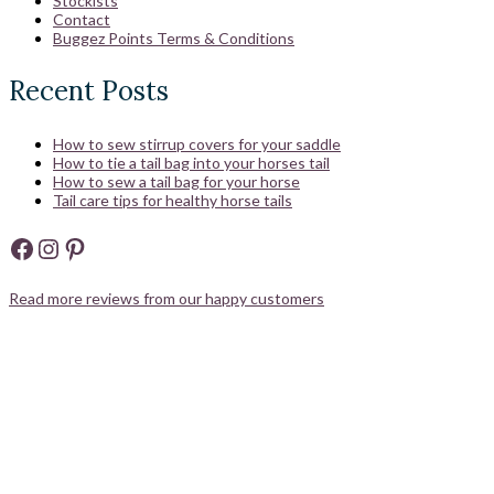
Stockists
Contact
Buggez Points Terms & Conditions
Recent Posts
How to sew stirrup covers for your saddle
How to tie a tail bag into your horses tail
How to sew a tail bag for your horse
Tail care tips for healthy horse tails
Facebook
Instagram
Pinterest
Read more reviews from our happy customers