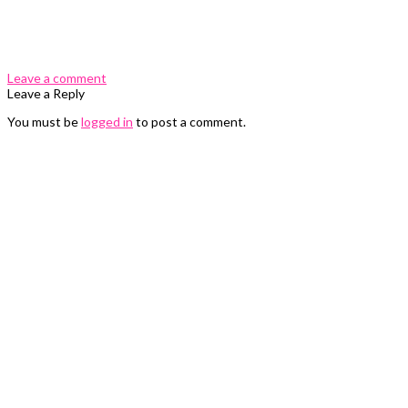
0 Comments
Leave a comment
Leave a Reply
You must be
logged in
to post a comment.