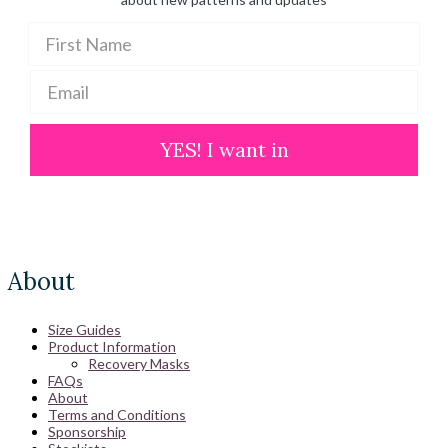
YES! I want in
About
Size Guides
Product Information
Recovery Masks
FAQs
About
Terms and Conditions
Sponsorship