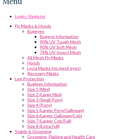
Menu
Login / Register
Fly Masks & Hoods
Bugeyes
Bugeye Information
90% UV Tough Mesh
90% UV Soft Mesh
74% UV Insect Mesh
All Mesh Fly Masks
Hoods
Lycra Masks (no mesh eyes)
Recovery Masks
Leg Protection
Buglegs Information
Size 1 (Mini)
Size 2 (Large Mini)
Size 3 (Small Pony)
Size 4 (Pony)
Size 5 (Larger Pony/Galloway)
Size 6 (Larger Galloway/Cob)
Size 7 (Larger Cob/Full)
Size 8 (Extra Full)
Stable & Grooming
Grooming, Plaiting and Health Care