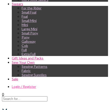
Swears
For the Rider
Small Foal
Foal
Small Mini
Mini
Large Mini
Small Pony
Pony
Galloway
Cob
Full
Extra Full
Gift Ideas and Packs
Sew Your Own
Sewing Patterns
Fabric
Sewing Supplies
Sale
Login / Register
0