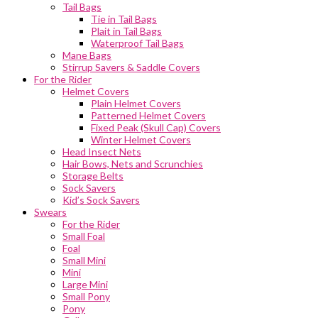
Tail Bags
Tie in Tail Bags
Plait in Tail Bags
Waterproof Tail Bags
Mane Bags
Stirrup Savers & Saddle Covers
For the Rider
Helmet Covers
Plain Helmet Covers
Patterned Helmet Covers
Fixed Peak (Skull Cap) Covers
Winter Helmet Covers
Head Insect Nets
Hair Bows, Nets and Scrunchies
Storage Belts
Sock Savers
Kid’s Sock Savers
Swears
For the Rider
Small Foal
Foal
Small Mini
Mini
Large Mini
Small Pony
Pony