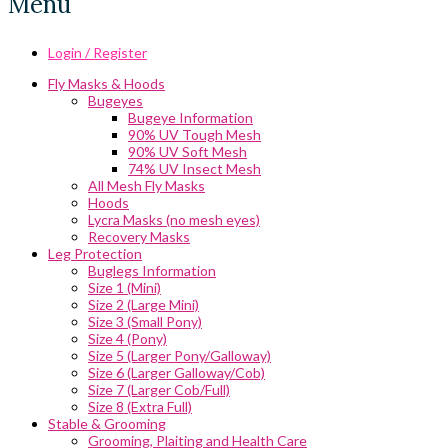
Menu
Login / Register
Fly Masks & Hoods
Bugeyes
Bugeye Information
90% UV Tough Mesh
90% UV Soft Mesh
74% UV Insect Mesh
All Mesh Fly Masks
Hoods
Lycra Masks (no mesh eyes)
Recovery Masks
Leg Protection
Buglegs Information
Size 1 (Mini)
Size 2 (Large Mini)
Size 3 (Small Pony)
Size 4 (Pony)
Size 5 (Larger Pony/Galloway)
Size 6 (Larger Galloway/Cob)
Size 7 (Larger Cob/Full)
Size 8 (Extra Full)
Stable & Grooming
Grooming, Plaiting and Health Care