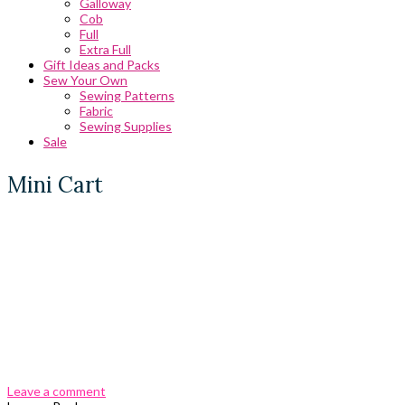
Galloway
Cob
Full
Extra Full
Gift Ideas and Packs
Sew Your Own
Sewing Patterns
Fabric
Sewing Supplies
Sale
Mini Cart
0 Comments
Leave a comment