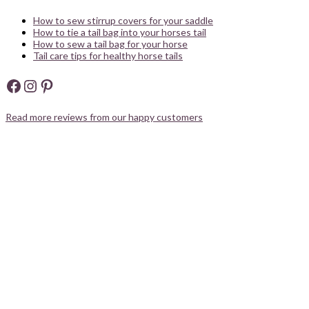
How to sew stirrup covers for your saddle
How to tie a tail bag into your horses tail
How to sew a tail bag for your horse
Tail care tips for healthy horse tails
Facebook
Instagram
Pinterest
Read more reviews from our happy customers