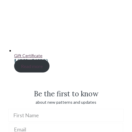
Gift Certificate
Price
$
20.00
–
$
100.00
range:
Read more
$ 20.00
through
$ 100.00
Be the first to know
about new patterns and updates