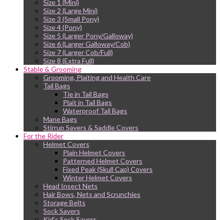
Size 1 (Mini)
Size 2 (Large Mini)
Size 3 (Small Pony)
Size 4 (Pony)
Size 5 (Larger Pony/Galloway)
Size 6 (Larger Galloway/Cob)
Size 7 (Larger Cob/Full)
Size 8 (Extra Full)
Stable & Grooming
Grooming, Plaiting and Health Care
Tail Bags
Tie in Tail Bags
Plait in Tail Bags
Waterproof Tail Bags
Mane Bags
Stirrup Savers & Saddle Covers
For the Rider
Helmet Covers
Plain Helmet Covers
Patterned Helmet Covers
Fixed Peak (Skull Cap) Covers
Winter Helmet Covers
Head Insect Nets
Hair Bows, Nets and Scrunchies
Storage Belts
Sock Savers
Kid’s Sock Savers