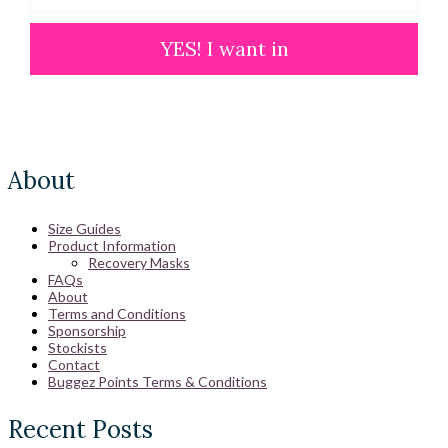
YES! I want in
About
Size Guides
Product Information
Recovery Masks
FAQs
About
Terms and Conditions
Sponsorship
Stockists
Contact
Buggez Points Terms & Conditions
Recent Posts