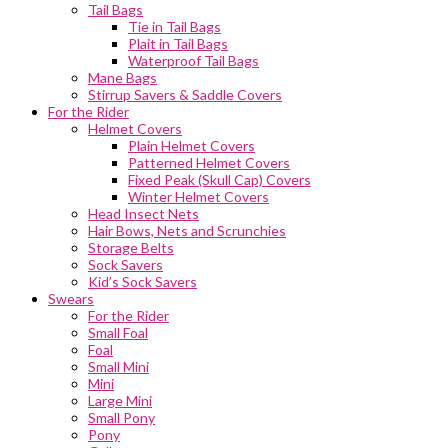
Tail Bags
Tie in Tail Bags
Plait in Tail Bags
Waterproof Tail Bags
Mane Bags
Stirrup Savers & Saddle Covers
For the Rider
Helmet Covers
Plain Helmet Covers
Patterned Helmet Covers
Fixed Peak (Skull Cap) Covers
Winter Helmet Covers
Head Insect Nets
Hair Bows, Nets and Scrunchies
Storage Belts
Sock Savers
Kid’s Sock Savers
Swears
For the Rider
Small Foal
Foal
Small Mini
Mini
Large Mini
Small Pony
Pony