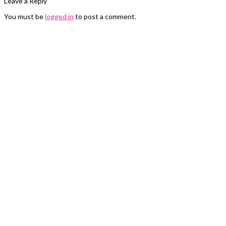
Leave a Reply
You must be
logged in
to post a comment.