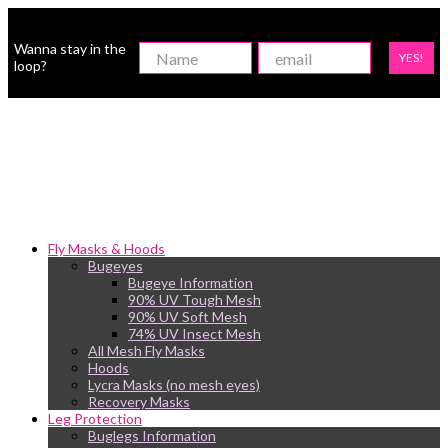
Wanna stay in the
YES!
loop?
Fly Masks & Hoods
Bugeyes
Bugeye Information
90% UV Tough Mesh
90% UV Soft Mesh
74% UV Insect Mesh
All Mesh Fly Masks
Hoods
Lycra Masks (no mesh eyes)
Recovery Masks
Leg Protection
Buglegs Information