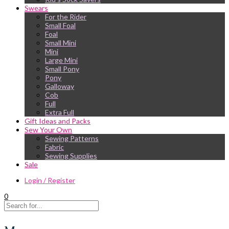
Swears
For the Rider
Small Foal
Foal
Small Mini
Mini
Large Mini
Small Pony
Pony
Galloway
Cob
Full
Extra Full
Gift Ideas and Packs
Sew Your Own
Sewing Patterns
Fabric
Sewing Supplies
Sale
Login / Register
0