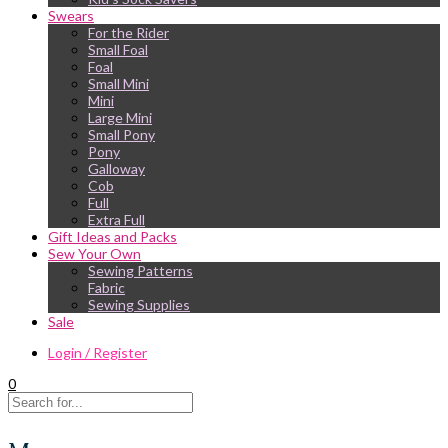
Swears
For the Rider
Small Foal
Foal
Small Mini
Mini
Large Mini
Small Pony
Pony
Galloway
Cob
Full
Extra Full
Gift Ideas and Packs
Sew Your Own
Sewing Patterns
Fabric
Sewing Supplies
Sale
Login / Register
0