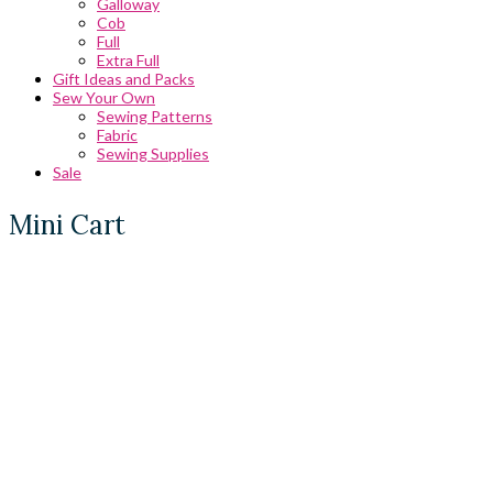
Galloway
Cob
Full
Extra Full
Gift Ideas and Packs
Sew Your Own
Sewing Patterns
Fabric
Sewing Supplies
Sale
Mini Cart