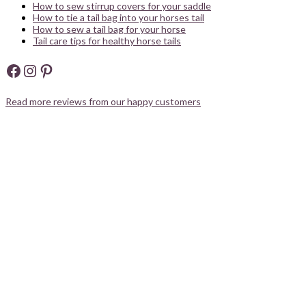
How to sew stirrup covers for your saddle
How to tie a tail bag into your horses tail
How to sew a tail bag for your horse
Tail care tips for healthy horse tails
Facebook
Instagram
Pinterest
Read more reviews from our happy customers