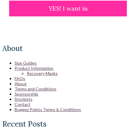
YES! I want in
About
Size Guides
Product Information
Recovery Masks
FAQs
About
Terms and Conditions
Sponsorship
Stockists
Contact
Buggez Points Terms & Conditions
Recent Posts