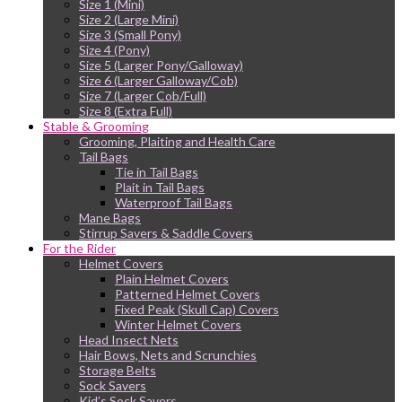
Size 1 (Mini)
Size 2 (Large Mini)
Size 3 (Small Pony)
Size 4 (Pony)
Size 5 (Larger Pony/Galloway)
Size 6 (Larger Galloway/Cob)
Size 7 (Larger Cob/Full)
Size 8 (Extra Full)
Stable & Grooming
Grooming, Plaiting and Health Care
Tail Bags
Tie in Tail Bags
Plait in Tail Bags
Waterproof Tail Bags
Mane Bags
Stirrup Savers & Saddle Covers
For the Rider
Helmet Covers
Plain Helmet Covers
Patterned Helmet Covers
Fixed Peak (Skull Cap) Covers
Winter Helmet Covers
Head Insect Nets
Hair Bows, Nets and Scrunchies
Storage Belts
Sock Savers
Kid’s Sock Savers