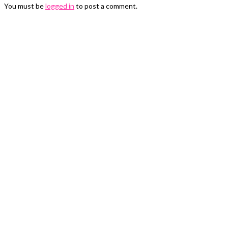
You must be
logged in
to post a comment.