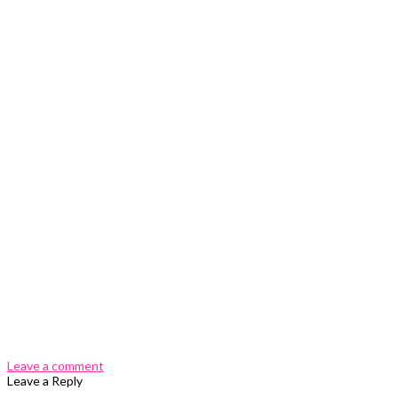
0 Comments
Leave a comment
Leave a Reply