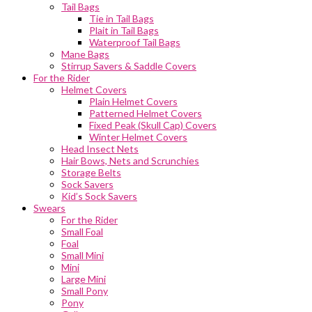
Tail Bags
Tie in Tail Bags
Plait in Tail Bags
Waterproof Tail Bags
Mane Bags
Stirrup Savers & Saddle Covers
For the Rider
Helmet Covers
Plain Helmet Covers
Patterned Helmet Covers
Fixed Peak (Skull Cap) Covers
Winter Helmet Covers
Head Insect Nets
Hair Bows, Nets and Scrunchies
Storage Belts
Sock Savers
Kid’s Sock Savers
Swears
For the Rider
Small Foal
Foal
Small Mini
Mini
Large Mini
Small Pony
Pony