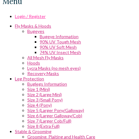
Menu
Login / Register
Fly Masks & Hoods
Bugeyes
Bugeye Information
90% UV Tough Mesh
90% UV Soft Mesh
74% UV Insect Mesh
All Mesh Fly Masks
Hoods
Lycra Masks (no mesh eyes)
Recovery Masks
Leg Protection
Buglegs Information
Size 1 (Mini)
Size 2 (Large Mini)
Size 3 (Small Pony)
Size 4 (Pony)
Size 5 (Larger Pony/Galloway)
Size 6 (Larger Galloway/Cob)
Size 7 (Larger Cob/Full)
Size 8 (Extra Full)
Stable & Grooming
Grooming, Plaiting and Health Care