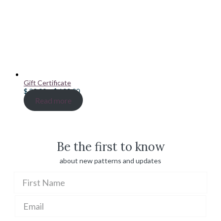
Gift Certificate
Price
$
20.00
–
$
100.00
range:
Read more
$ 20.00
through
$ 100.00
Be the first to know
about new patterns and updates