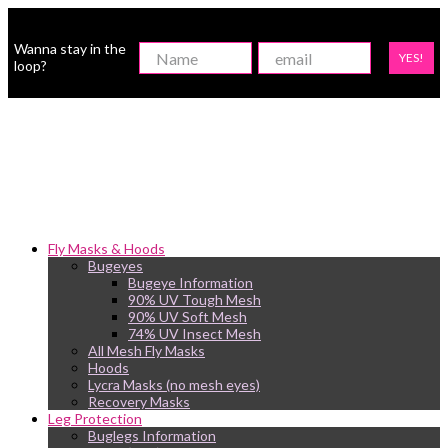
Wanna stay in the
YES!
loop?
Fly Masks & Hoods
Bugeyes
Bugeye Information
90% UV Tough Mesh
90% UV Soft Mesh
74% UV Insect Mesh
All Mesh Fly Masks
Hoods
Lycra Masks (no mesh eyes)
Recovery Masks
Leg Protection
Buglegs Information