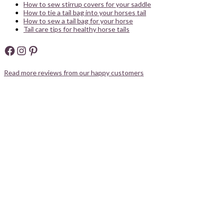
How to sew stirrup covers for your saddle
How to tie a tail bag into your horses tail
How to sew a tail bag for your horse
Tail care tips for healthy horse tails
Facebook
Instagram
Pinterest
Read more reviews from our happy customers