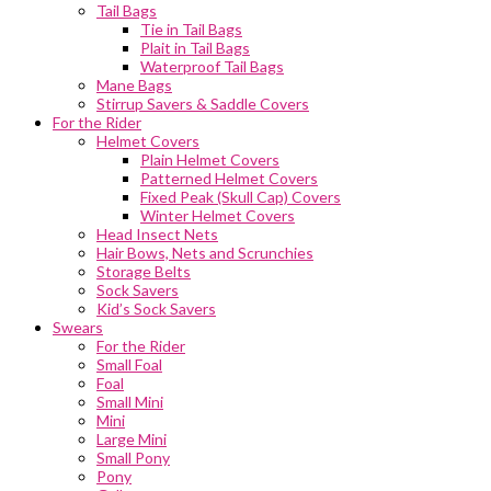
Tail Bags
Tie in Tail Bags
Plait in Tail Bags
Waterproof Tail Bags
Mane Bags
Stirrup Savers & Saddle Covers
For the Rider
Helmet Covers
Plain Helmet Covers
Patterned Helmet Covers
Fixed Peak (Skull Cap) Covers
Winter Helmet Covers
Head Insect Nets
Hair Bows, Nets and Scrunchies
Storage Belts
Sock Savers
Kid’s Sock Savers
Swears
For the Rider
Small Foal
Foal
Small Mini
Mini
Large Mini
Small Pony
Pony