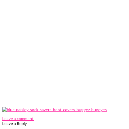
0 Comments
Leave a comment
Leave a Reply