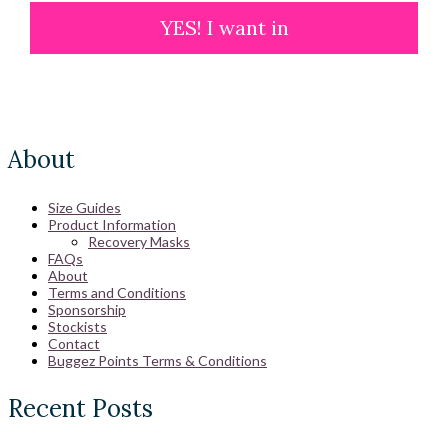
YES! I want in
About
Size Guides
Product Information
Recovery Masks
FAQs
About
Terms and Conditions
Sponsorship
Stockists
Contact
Buggez Points Terms & Conditions
Recent Posts