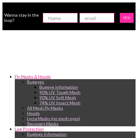
Wanna stay in the
YES!
loop?
Fly Masks & Hoods
Bugeyes
Bugeye Information
90% UV Tough Mesh
90% UV Soft Mesh
74% UV Insect Mesh
All Mesh Fly Masks
Hoods
Lycra Masks (no mesh eyes)
Recovery Masks
Leg Protection
Buglegs Information