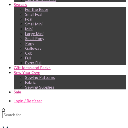
Swears
For the Rider
Small Foal
Foal
Small Mini
Mini
Large Mini
Small Pony
Pony
Galloway
Cob
Full
Extra Full
Gift Ideas and Packs
Sew Your Own
Sewing Patterns
Fabric
Sewing Supplies
Sale
Login / Register
0