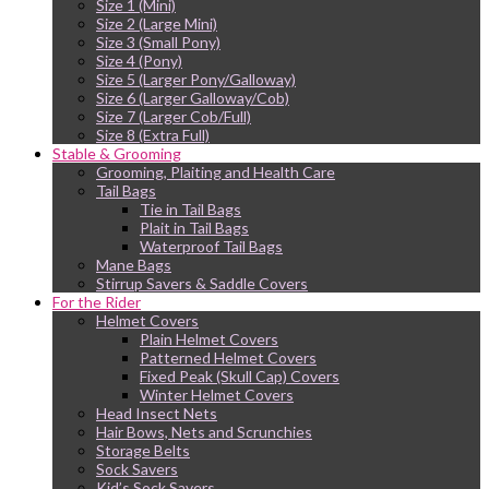
Size 1 (Mini)
Size 2 (Large Mini)
Size 3 (Small Pony)
Size 4 (Pony)
Size 5 (Larger Pony/Galloway)
Size 6 (Larger Galloway/Cob)
Size 7 (Larger Cob/Full)
Size 8 (Extra Full)
Stable & Grooming
Grooming, Plaiting and Health Care
Tail Bags
Tie in Tail Bags
Plait in Tail Bags
Waterproof Tail Bags
Mane Bags
Stirrup Savers & Saddle Covers
For the Rider
Helmet Covers
Plain Helmet Covers
Patterned Helmet Covers
Fixed Peak (Skull Cap) Covers
Winter Helmet Covers
Head Insect Nets
Hair Bows, Nets and Scrunchies
Storage Belts
Sock Savers
Kid’s Sock Savers