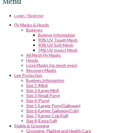
Menu
Login / Register
Fly Masks & Hoods
Bugeyes
Bugeye Information
90% UV Tough Mesh
90% UV Soft Mesh
74% UV Insect Mesh
All Mesh Fly Masks
Hoods
Lycra Masks (no mesh eyes)
Recovery Masks
Leg Protection
Buglegs Information
Size 1 (Mini)
Size 2 (Large Mini)
Size 3 (Small Pony)
Size 4 (Pony)
Size 5 (Larger Pony/Galloway)
Size 6 (Larger Galloway/Cob)
Size 7 (Larger Cob/Full)
Size 8 (Extra Full)
Stable & Grooming
Grooming, Plaiting and Health Care