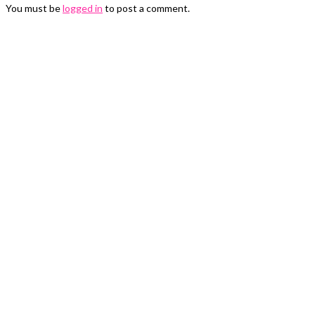
You must be
logged in
to post a comment.