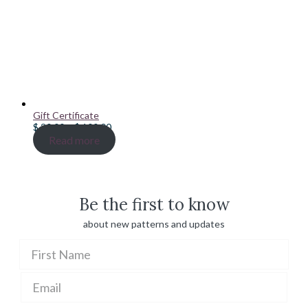
Gift Certificate
Price
$
20.00
–
$
100.00
range:
Read more
$ 20.00
through
$ 100.00
Be the first to know
about new patterns and updates