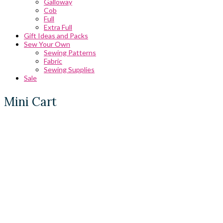
Galloway
Cob
Full
Extra Full
Gift Ideas and Packs
Sew Your Own
Sewing Patterns
Fabric
Sewing Supplies
Sale
Mini Cart