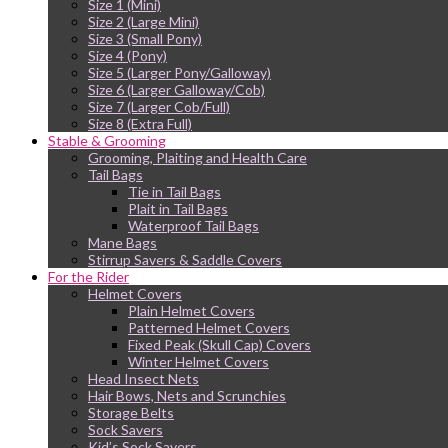
Size 1 (Mini)
Size 2 (Large Mini)
Size 3 (Small Pony)
Size 4 (Pony)
Size 5 (Larger Pony/Galloway)
Size 6 (Larger Galloway/Cob)
Size 7 (Larger Cob/Full)
Size 8 (Extra Full)
Stable & Grooming
Grooming, Plaiting and Health Care
Tail Bags
Tie in Tail Bags
Plait in Tail Bags
Waterproof Tail Bags
Mane Bags
Stirrup Savers & Saddle Covers
For the Rider
Helmet Covers
Plain Helmet Covers
Patterned Helmet Covers
Fixed Peak (Skull Cap) Covers
Winter Helmet Covers
Head Insect Nets
Hair Bows, Nets and Scrunchies
Storage Belts
Sock Savers
Kid’s Sock Savers