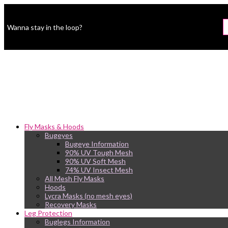
Wanna stay in the loop?
Fly Masks & Hoods
Bugeyes
Bugeye Information
90% UV Tough Mesh
90% UV Soft Mesh
74% UV Insect Mesh
All Mesh Fly Masks
Hoods
Lycra Masks (no mesh eyes)
Recovery Masks
Leg Protection
Buglegs Information