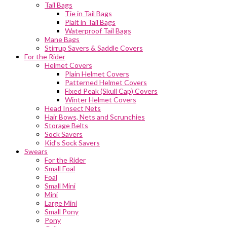
Tail Bags
Tie in Tail Bags
Plait in Tail Bags
Waterproof Tail Bags
Mane Bags
Stirrup Savers & Saddle Covers
For the Rider
Helmet Covers
Plain Helmet Covers
Patterned Helmet Covers
Fixed Peak (Skull Cap) Covers
Winter Helmet Covers
Head Insect Nets
Hair Bows, Nets and Scrunchies
Storage Belts
Sock Savers
Kid’s Sock Savers
Swears
For the Rider
Small Foal
Foal
Small Mini
Mini
Large Mini
Small Pony
Pony