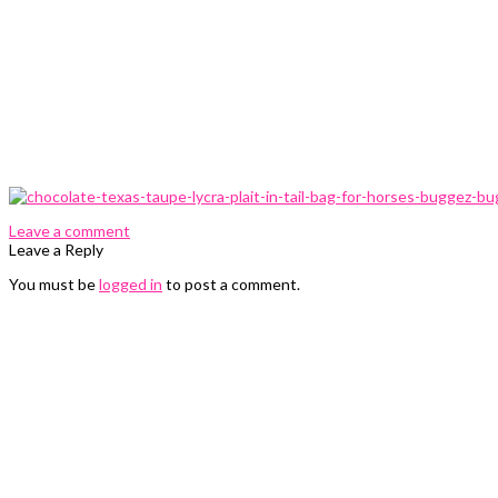
0 Comments
Leave a comment
Leave a Reply
You must be
logged in
to post a comment.