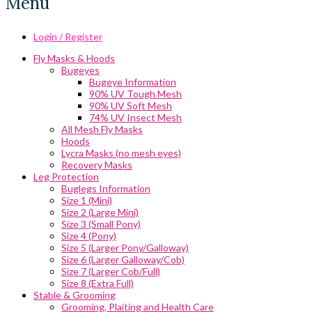
Menu
Login / Register
Fly Masks & Hoods
Bugeyes
Bugeye Information
90% UV Tough Mesh
90% UV Soft Mesh
74% UV Insect Mesh
All Mesh Fly Masks
Hoods
Lycra Masks (no mesh eyes)
Recovery Masks
Leg Protection
Buglegs Information
Size 1 (Mini)
Size 2 (Large Mini)
Size 3 (Small Pony)
Size 4 (Pony)
Size 5 (Larger Pony/Galloway)
Size 6 (Larger Galloway/Cob)
Size 7 (Larger Cob/Full)
Size 8 (Extra Full)
Stable & Grooming
Grooming, Plaiting and Health Care