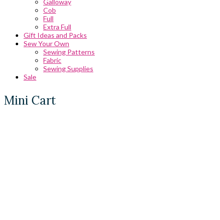
Galloway
Cob
Full
Extra Full
Gift Ideas and Packs
Sew Your Own
Sewing Patterns
Fabric
Sewing Supplies
Sale
Mini Cart