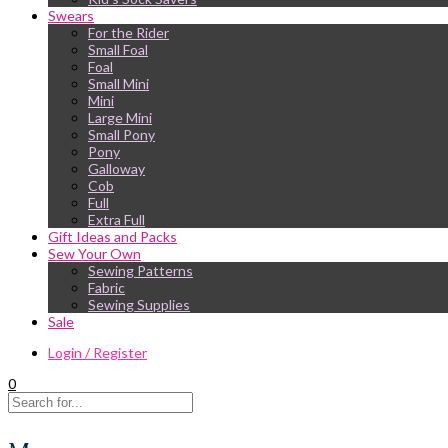
Swears
For the Rider
Small Foal
Foal
Small Mini
Mini
Large Mini
Small Pony
Pony
Galloway
Cob
Full
Extra Full
Gift Ideas and Packs
Sew Your Own
Sewing Patterns
Fabric
Sewing Supplies
Sale
Login / Register
0