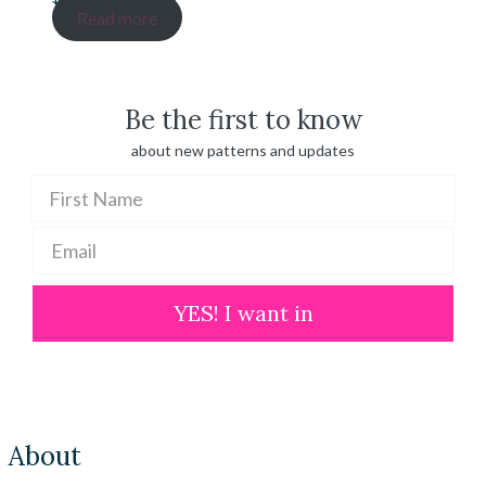
range:
Read more
$ 20.00
through
$ 100.00
Be the first to know
about new patterns and updates
YES! I want in
About