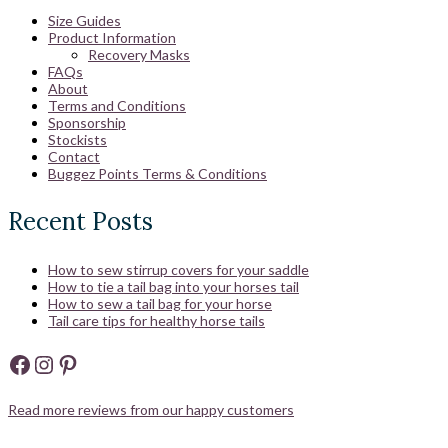
Size Guides
Product Information
Recovery Masks
FAQs
About
Terms and Conditions
Sponsorship
Stockists
Contact
Buggez Points Terms & Conditions
Recent Posts
How to sew stirrup covers for your saddle
How to tie a tail bag into your horses tail
How to sew a tail bag for your horse
Tail care tips for healthy horse tails
Facebook
Instagram
Pinterest
Read more reviews from our happy customers