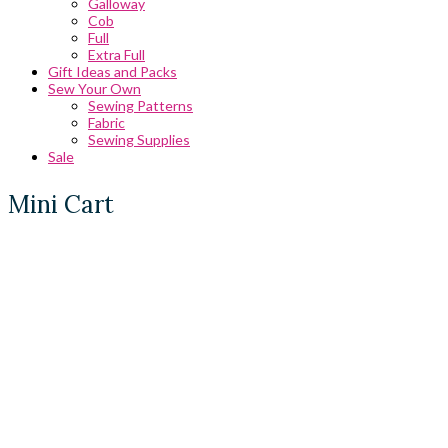
Galloway
Cob
Full
Extra Full
Gift Ideas and Packs
Sew Your Own
Sewing Patterns
Fabric
Sewing Supplies
Sale
Mini Cart