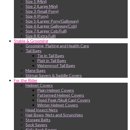
Size 1 (Mini)
Size 2 (Large Mini)
Size 3 (Small Pony)
Size 4 (Pony)
Size 5 (Larger Pony/Galloway)
Size 6 (Larger Galloway/Cob)
Size 7 (Larger Cob/Full)
Size 8 (Extra Full)
Stable & Grooming
Grooming, Plaiting and Health Care
Tail Bags
Tie in Tail Bags
Plait in Tail Bags
Waterproof Tail Bags
Mane Bags
Stirrup Savers & Saddle Covers
For the Rider
Helmet Covers
Plain Helmet Covers
Patterned Helmet Covers
Fixed Peak (Skull Cap) Covers
Winter Helmet Covers
Head Insect Nets
Hair Bows, Nets and Scrunchies
Storage Belts
Sock Savers
Kid’s Sock Savers