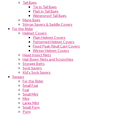
Tail Bags
Tie in Tail Bags
Plait in Tail Bags
Waterproof Tail Bags
Mane Bags
Stirrup Savers & Saddle Covers
For the Rider
Helmet Covers
Plain Helmet Covers
Patterned Helmet Covers
Fixed Peak (Skull Cap) Covers
Winter Helmet Covers
Head Insect Nets
Hair Bows, Nets and Scrunchies
Storage Belts
Sock Savers
Kid’s Sock Savers
Swears
For the Rider
Small Foal
Foal
Small Mini
Mini
Large Mini
Small Pony
Pony