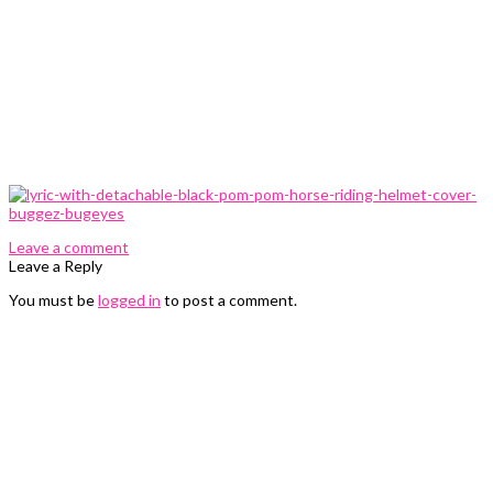
0 Comments
Leave a comment
Leave a Reply
You must be
logged in
to post a comment.