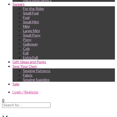
Swears
For the Rider
Small Foal
Foal
Small Mini
Mini
Large Mini
Small Pony
Pony
Galloway
Cob
Full
Extra Full
Gift Ideas and Packs
Sew Your Own
Sewing Patterns
Fabric
Sewing Supplies
Sale
Login / Register
0