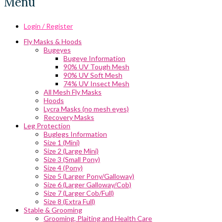
Menu
Login / Register
Fly Masks & Hoods
Bugeyes
Bugeye Information
90% UV Tough Mesh
90% UV Soft Mesh
74% UV Insect Mesh
All Mesh Fly Masks
Hoods
Lycra Masks (no mesh eyes)
Recovery Masks
Leg Protection
Buglegs Information
Size 1 (Mini)
Size 2 (Large Mini)
Size 3 (Small Pony)
Size 4 (Pony)
Size 5 (Larger Pony/Galloway)
Size 6 (Larger Galloway/Cob)
Size 7 (Larger Cob/Full)
Size 8 (Extra Full)
Stable & Grooming
Grooming, Plaiting and Health Care