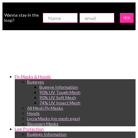
Wanna stay in the
YES!
loop?
Fly Masks & Hoods
Bugeyes
Bugeye Information
90% UV Tough Mesh
90% UV Soft Mesh
74% UV Insect Mesh
All Mesh Fly Masks
Hoods
Lycra Masks (no mesh eyes)
Recovery Masks
Leg Protection
Buglegs Information