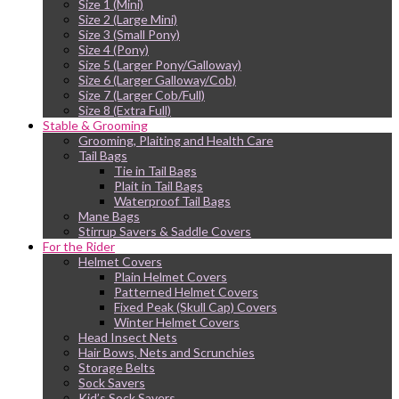
Size 1 (Mini)
Size 2 (Large Mini)
Size 3 (Small Pony)
Size 4 (Pony)
Size 5 (Larger Pony/Galloway)
Size 6 (Larger Galloway/Cob)
Size 7 (Larger Cob/Full)
Size 8 (Extra Full)
Stable & Grooming
Grooming, Plaiting and Health Care
Tail Bags
Tie in Tail Bags
Plait in Tail Bags
Waterproof Tail Bags
Mane Bags
Stirrup Savers & Saddle Covers
For the Rider
Helmet Covers
Plain Helmet Covers
Patterned Helmet Covers
Fixed Peak (Skull Cap) Covers
Winter Helmet Covers
Head Insect Nets
Hair Bows, Nets and Scrunchies
Storage Belts
Sock Savers
Kid’s Sock Savers