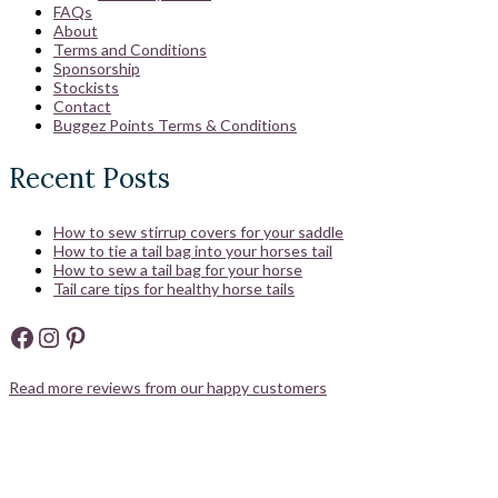
FAQs
About
Terms and Conditions
Sponsorship
Stockists
Contact
Buggez Points Terms & Conditions
Recent Posts
How to sew stirrup covers for your saddle
How to tie a tail bag into your horses tail
How to sew a tail bag for your horse
Tail care tips for healthy horse tails
Facebook
Instagram
Pinterest
Read more reviews from our happy customers