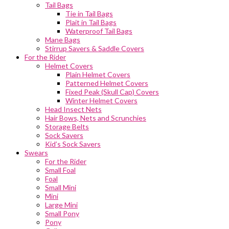
Tail Bags
Tie in Tail Bags
Plait in Tail Bags
Waterproof Tail Bags
Mane Bags
Stirrup Savers & Saddle Covers
For the Rider
Helmet Covers
Plain Helmet Covers
Patterned Helmet Covers
Fixed Peak (Skull Cap) Covers
Winter Helmet Covers
Head Insect Nets
Hair Bows, Nets and Scrunchies
Storage Belts
Sock Savers
Kid’s Sock Savers
Swears
For the Rider
Small Foal
Foal
Small Mini
Mini
Large Mini
Small Pony
Pony