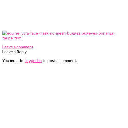
0 Comments
Leave a comment
Leave a Reply
You must be
logged in
to post a comment.