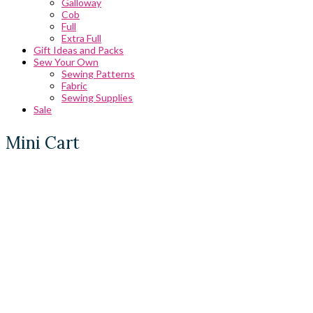
Galloway
Cob
Full
Extra Full
Gift Ideas and Packs
Sew Your Own
Sewing Patterns
Fabric
Sewing Supplies
Sale
Mini Cart