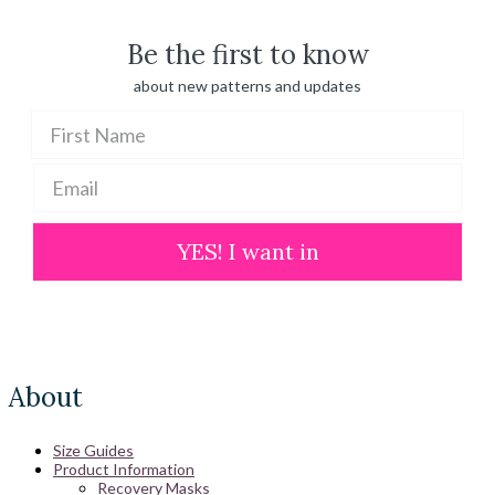
$ 100.00
Be the first to know
about new patterns and updates
YES! I want in
About
Size Guides
Product Information
Recovery Masks