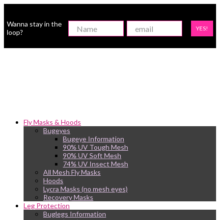
Wanna stay in the
YES!
loop?
Fly Masks & Hoods
Bugeyes
Bugeye Information
90% UV Tough Mesh
90% UV Soft Mesh
74% UV Insect Mesh
All Mesh Fly Masks
Hoods
Lycra Masks (no mesh eyes)
Recovery Masks
Leg Protection
Buglegs Information