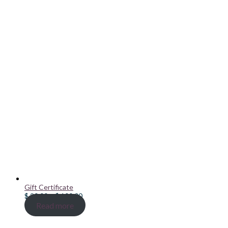
Gift Certificate
Price
$
20.00
–
$
100.00
range:
Read more
$ 20.00
through