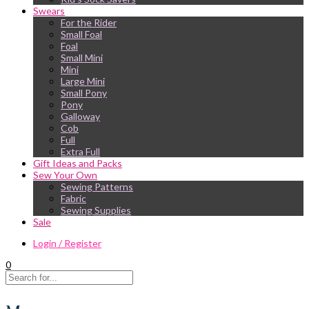
Swears
For the Rider
Small Foal
Foal
Small Mini
Mini
Large Mini
Small Pony
Pony
Galloway
Cob
Full
Extra Full
Gift Ideas and Packs
Sew Your Own
Sewing Patterns
Fabric
Sewing Supplies
Sale
Login / Register
0