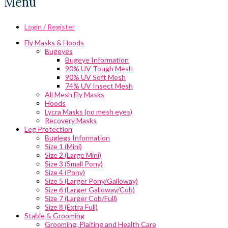
Menu
Login / Register
Fly Masks & Hoods
Bugeyes
Bugeye Information
90% UV Tough Mesh
90% UV Soft Mesh
74% UV Insect Mesh
All Mesh Fly Masks
Hoods
Lycra Masks (no mesh eyes)
Recovery Masks
Leg Protection
Buglegs Information
Size 1 (Mini)
Size 2 (Large Mini)
Size 3 (Small Pony)
Size 4 (Pony)
Size 5 (Larger Pony/Galloway)
Size 6 (Larger Galloway/Cob)
Size 7 (Larger Cob/Full)
Size 8 (Extra Full)
Stable & Grooming
Grooming, Plaiting and Health Care