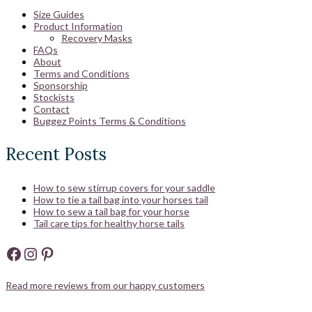
Size Guides
Product Information
Recovery Masks
FAQs
About
Terms and Conditions
Sponsorship
Stockists
Contact
Buggez Points Terms & Conditions
Recent Posts
How to sew stirrup covers for your saddle
How to tie a tail bag into your horses tail
How to sew a tail bag for your horse
Tail care tips for healthy horse tails
Facebook
Instagram
Pinterest
Read more reviews from our happy customers