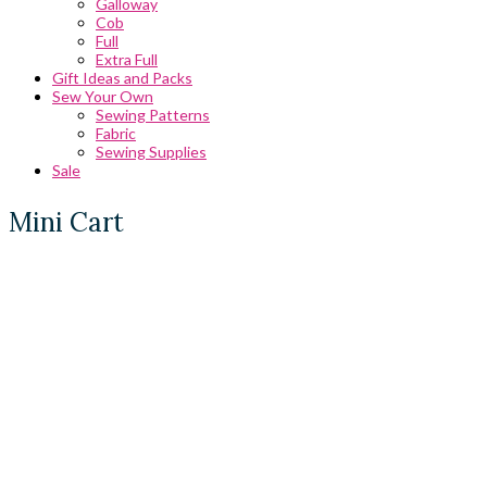
Galloway
Cob
Full
Extra Full
Gift Ideas and Packs
Sew Your Own
Sewing Patterns
Fabric
Sewing Supplies
Sale
Mini Cart