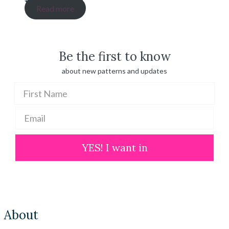
range:
Read more
$ 20.00
through
$ 100.00
Be the first to know
about new patterns and updates
YES! I want in
About