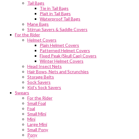
Tail Bags
Tie in Tail Bags
Plait in Tail Bags
Waterproof Tail Bags
Mane Bags
Stirrup Savers & Saddle Covers
For the Rider
Helmet Covers
Plain Helmet Covers
Patterned Helmet Covers
Fixed Peak (Skull Cap) Covers
Winter Helmet Covers
Head Insect Nets
Hair Bows, Nets and Scrunchies
Storage Belts
Sock Savers
Kid’s Sock Savers
Swears
For the Rider
Small Foal
Foal
Small Mini
Mini
Large Mini
Small Pony
Pony