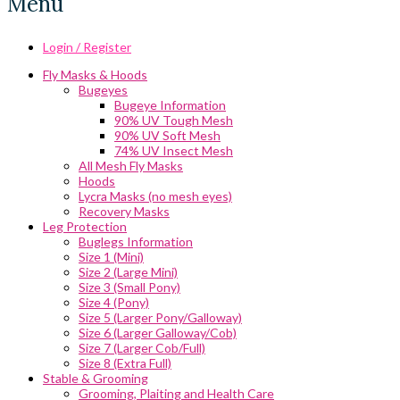
Menu
Login / Register
Fly Masks & Hoods
Bugeyes
Bugeye Information
90% UV Tough Mesh
90% UV Soft Mesh
74% UV Insect Mesh
All Mesh Fly Masks
Hoods
Lycra Masks (no mesh eyes)
Recovery Masks
Leg Protection
Buglegs Information
Size 1 (Mini)
Size 2 (Large Mini)
Size 3 (Small Pony)
Size 4 (Pony)
Size 5 (Larger Pony/Galloway)
Size 6 (Larger Galloway/Cob)
Size 7 (Larger Cob/Full)
Size 8 (Extra Full)
Stable & Grooming
Grooming, Plaiting and Health Care