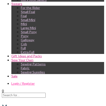
Swears
For the Rider
Small Foal
Foal
Small Mini
Mini
Large Mini
Small Pony
Pony
Galloway
Cob
Full
Extra Full
Gift Ideas and Packs
Sew Your Own
Sewing Patterns
Fabric
Sewing Supplies
Sale
Login / Register
0