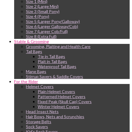
Size 1 (Mini)
Size 2 (Large Mini)
Size 3 (Small Pony)
Size 4 (Pony)
Size 5 (Larger Pony/Galloway)
Size 6 (Larger Galloway/Cob)
Size 7 (Larger Cob/Full)
Size 8 (Extra Full)
Stable & Grooming
Grooming, Plaiting and Health Care
Tail Bags
Tie in Tail Bags
Plait in Tail Bags
Waterproof Tail Bags
Mane Bags
Stirrup Savers & Saddle Covers
For the Rider
Helmet Covers
Plain Helmet Covers
Patterned Helmet Covers
Fixed Peak (Skull Cap) Covers
Winter Helmet Covers
Head Insect Nets
Hair Bows, Nets and Scrunchies
Storage Belts
Sock Savers
Kid’s Sock Savers