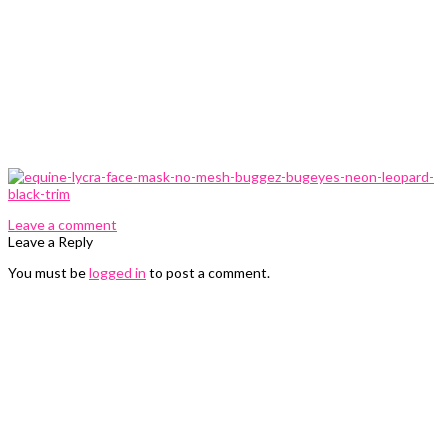
0 Comments
Leave a comment
Leave a Reply
You must be
logged in
to post a comment.