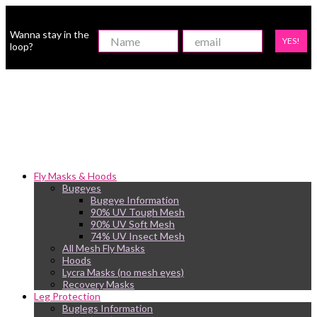
Wanna stay in the
YES!
loop?
Fly Masks & Hoods
Bugeyes
Bugeye Information
90% UV Tough Mesh
90% UV Soft Mesh
74% UV Insect Mesh
All Mesh Fly Masks
Hoods
Lycra Masks (no mesh eyes)
Recovery Masks
Leg Protection
Buglegs Information