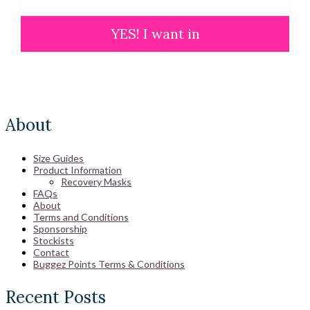
YES! I want in
About
Size Guides
Product Information
Recovery Masks
FAQs
About
Terms and Conditions
Sponsorship
Stockists
Contact
Buggez Points Terms & Conditions
Recent Posts