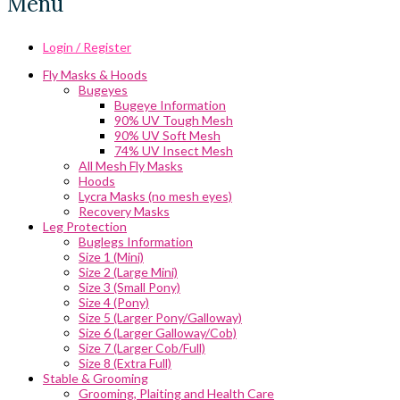
Menu
Login / Register
Fly Masks & Hoods
Bugeyes
Bugeye Information
90% UV Tough Mesh
90% UV Soft Mesh
74% UV Insect Mesh
All Mesh Fly Masks
Hoods
Lycra Masks (no mesh eyes)
Recovery Masks
Leg Protection
Buglegs Information
Size 1 (Mini)
Size 2 (Large Mini)
Size 3 (Small Pony)
Size 4 (Pony)
Size 5 (Larger Pony/Galloway)
Size 6 (Larger Galloway/Cob)
Size 7 (Larger Cob/Full)
Size 8 (Extra Full)
Stable & Grooming
Grooming, Plaiting and Health Care