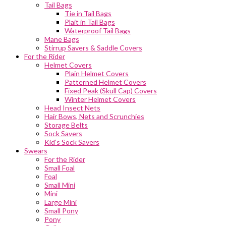
Tail Bags
Tie in Tail Bags
Plait in Tail Bags
Waterproof Tail Bags
Mane Bags
Stirrup Savers & Saddle Covers
For the Rider
Helmet Covers
Plain Helmet Covers
Patterned Helmet Covers
Fixed Peak (Skull Cap) Covers
Winter Helmet Covers
Head Insect Nets
Hair Bows, Nets and Scrunchies
Storage Belts
Sock Savers
Kid’s Sock Savers
Swears
For the Rider
Small Foal
Foal
Small Mini
Mini
Large Mini
Small Pony
Pony