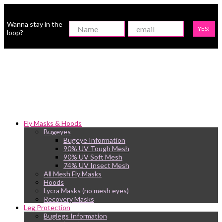
Wanna stay in the
YES!
loop?
Fly Masks & Hoods
Bugeyes
Bugeye Information
90% UV Tough Mesh
90% UV Soft Mesh
74% UV Insect Mesh
All Mesh Fly Masks
Hoods
Lycra Masks (no mesh eyes)
Recovery Masks
Leg Protection
Buglegs Information