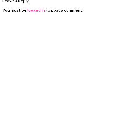
Leave a Reply
You must be
logged in
to post a comment.