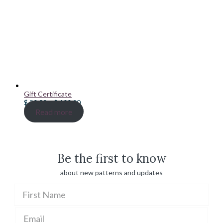
Gift Certificate
Price
$
20.00
–
$
100.00
range:
Read more
$ 20.00
through
$ 100.00
Be the first to know
about new patterns and updates