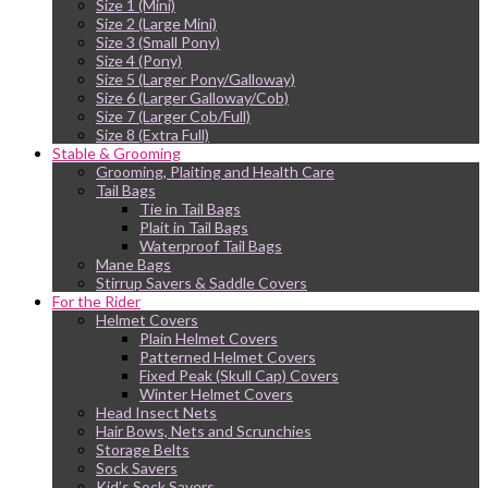
Size 1 (Mini)
Size 2 (Large Mini)
Size 3 (Small Pony)
Size 4 (Pony)
Size 5 (Larger Pony/Galloway)
Size 6 (Larger Galloway/Cob)
Size 7 (Larger Cob/Full)
Size 8 (Extra Full)
Stable & Grooming
Grooming, Plaiting and Health Care
Tail Bags
Tie in Tail Bags
Plait in Tail Bags
Waterproof Tail Bags
Mane Bags
Stirrup Savers & Saddle Covers
For the Rider
Helmet Covers
Plain Helmet Covers
Patterned Helmet Covers
Fixed Peak (Skull Cap) Covers
Winter Helmet Covers
Head Insect Nets
Hair Bows, Nets and Scrunchies
Storage Belts
Sock Savers
Kid’s Sock Savers