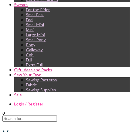
Swears
For the Rider
Small Foal
Foal
Small Mini
Mini
Large Mini
Small Pony
Pony
Galloway
Cob
Full
Extra Full
Gift Ideas and Packs
Sew Your Own
Sewing Patterns
Fabric
Sewing Supplies
Sale
Login / Register
0