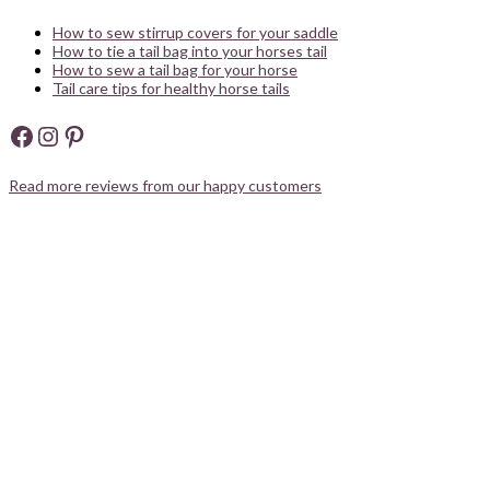
How to sew stirrup covers for your saddle
How to tie a tail bag into your horses tail
How to sew a tail bag for your horse
Tail care tips for healthy horse tails
Facebook
Instagram
Pinterest
Read more reviews from our happy customers