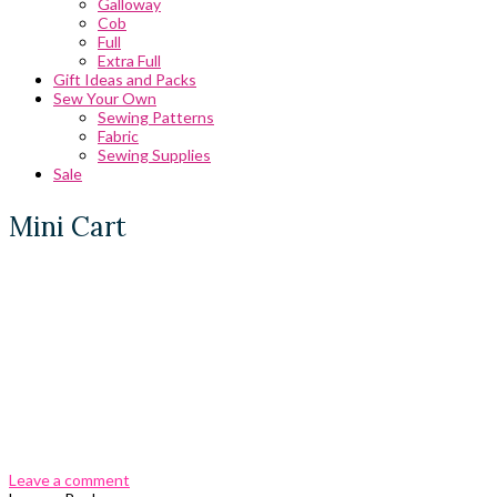
Galloway
Cob
Full
Extra Full
Gift Ideas and Packs
Sew Your Own
Sewing Patterns
Fabric
Sewing Supplies
Sale
Mini Cart
0 Comments
Leave a comment