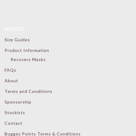
ABOUT
Size Guides
Product Information
Recovery Masks
FAQs
About
Terms and Conditions
Sponsorship
Stockists
Contact
Buggez Points Terms & Conditions