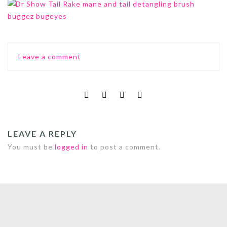
Leave a comment
LEAVE A REPLY
You must be
logged in
to post a comment.