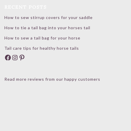
RECENT POSTS
How to sew stirrup covers for your saddle
How to tie a tail bag into your horses tail
How to sew a tail bag for your horse
Tail care tips for healthy horse tails
Facebook
Instagram
Pinterest
Read more reviews from our happy customers