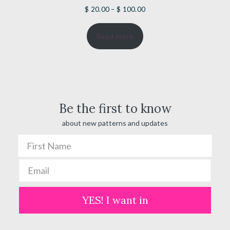
Price
$
20.00
–
$
100.00
range:
Read more
$ 20.00
through
$ 100.00
Be the first to know
about new patterns and updates
YES! I want in