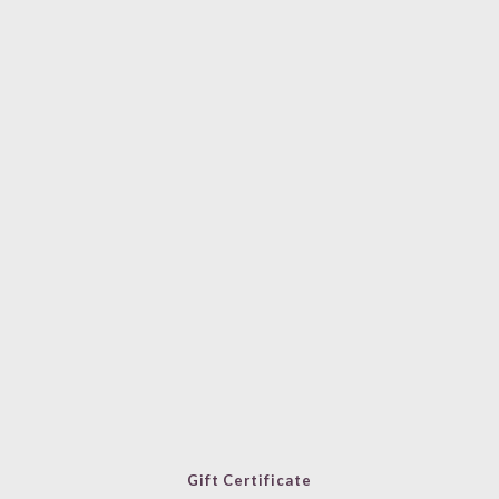
Gift Certificate