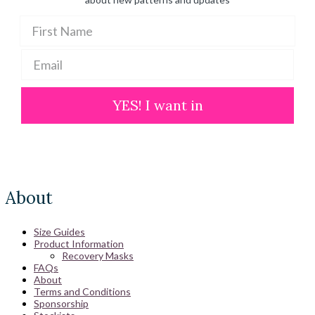
YES! I want in
About
Size Guides
Product Information
Recovery Masks
FAQs
About
Terms and Conditions
Sponsorship