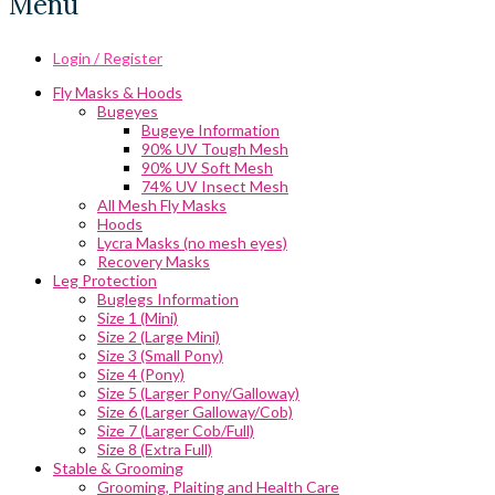
Menu
Login / Register
Fly Masks & Hoods
Bugeyes
Bugeye Information
90% UV Tough Mesh
90% UV Soft Mesh
74% UV Insect Mesh
All Mesh Fly Masks
Hoods
Lycra Masks (no mesh eyes)
Recovery Masks
Leg Protection
Buglegs Information
Size 1 (Mini)
Size 2 (Large Mini)
Size 3 (Small Pony)
Size 4 (Pony)
Size 5 (Larger Pony/Galloway)
Size 6 (Larger Galloway/Cob)
Size 7 (Larger Cob/Full)
Size 8 (Extra Full)
Stable & Grooming
Grooming, Plaiting and Health Care