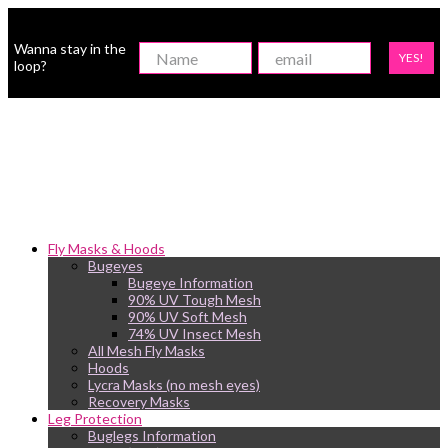
Wanna stay in the
YES!
loop?
Fly Masks & Hoods
Bugeyes
Bugeye Information
90% UV Tough Mesh
90% UV Soft Mesh
74% UV Insect Mesh
All Mesh Fly Masks
Hoods
Lycra Masks (no mesh eyes)
Recovery Masks
Leg Protection
Buglegs Information