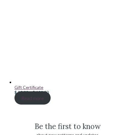
Gift Certificate
Price
$
20.00
–
$
100.00
range:
Read more
$ 20.00
through
$ 100.00
Be the first to know
about new patterns and updates