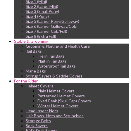
Size 1 (Mini)
Size 2 (Large Mini)
Size 3 (Small Pony)
Size 4 (Pony)
Size 5 (Larger Pony/Galloway)
Size 6 (Larger Galloway/Cob)
Size 7 (Larger Cob/Full)
Size 8 (Extra Full)
Stable & Grooming
Grooming, Plaiting and Health Care
Tail Bags
Tie in Tail Bags
Plait in Tail Bags
Waterproof Tail Bags
Mane Bags
Stirrup Savers & Saddle Covers
For the Rider
Helmet Covers
Plain Helmet Covers
Patterned Helmet Covers
Fixed Peak (Skull Cap) Covers
Winter Helmet Covers
Head Insect Nets
Hair Bows, Nets and Scrunchies
Storage Belts
Sock Savers
Kid’s Sock Savers