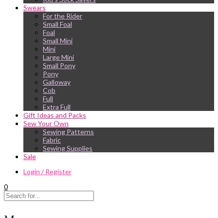
Swears
For the Rider
Small Foal
Foal
Small Mini
Mini
Large Mini
Small Pony
Pony
Galloway
Cob
Full
Extra Full
Gift Ideas and Packs
Sew Your Own
Sewing Patterns
Fabric
Sewing Supplies
Sale
Login / Register
0