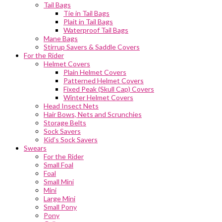
Tail Bags
Tie in Tail Bags
Plait in Tail Bags
Waterproof Tail Bags
Mane Bags
Stirrup Savers & Saddle Covers
For the Rider
Helmet Covers
Plain Helmet Covers
Patterned Helmet Covers
Fixed Peak (Skull Cap) Covers
Winter Helmet Covers
Head Insect Nets
Hair Bows, Nets and Scrunchies
Storage Belts
Sock Savers
Kid’s Sock Savers
Swears
For the Rider
Small Foal
Foal
Small Mini
Mini
Large Mini
Small Pony
Pony