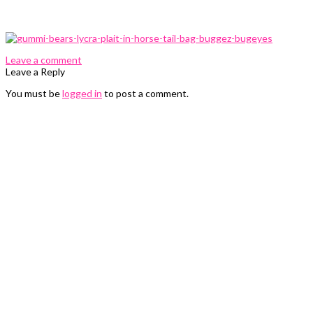
0 Comments
Leave a comment
Leave a Reply
You must be
logged in
to post a comment.