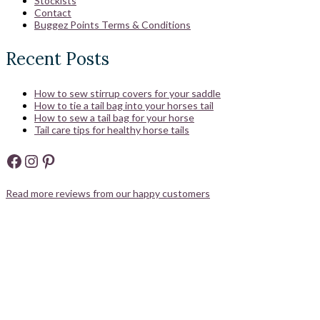
Stockists
Contact
Buggez Points Terms & Conditions
Recent Posts
How to sew stirrup covers for your saddle
How to tie a tail bag into your horses tail
How to sew a tail bag for your horse
Tail care tips for healthy horse tails
Facebook
Instagram
Pinterest
Read more reviews from our happy customers