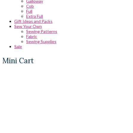
Galloway
Cob
Full
Extra Full
Gift Ideas and Packs
Sew Your Own
Sewing Patterns
Fabric
Sewing Supplies
Sale
Mini Cart