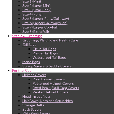
Size 1 (Mini)
Size 2 (Large Mini)
Size 3 (Small Pony)
Size 4 (Pony)
Size 5 (Larger Pony/Galloway)
Size 6 (Larger Galloway/Cob)
Size 7 (Larger Cob/Full)
Size 8 (Extra Full)
Stable & Grooming
Grooming, Plaiting and Health Care
Tail Bags
Tie in Tail Bags
Plait in Tail Bags
Waterproof Tail Bags
Mane Bags
Stirrup Savers & Saddle Covers
For the Rider
Helmet Covers
Plain Helmet Covers
Patterned Helmet Covers
Fixed Peak (Skull Cap) Covers
Winter Helmet Covers
Head Insect Nets
Hair Bows, Nets and Scrunchies
Storage Belts
Sock Savers
Kid’s Sock Savers