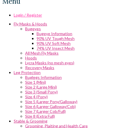
Menu
Login / Register
Fly Masks & Hoods
Bugeyes
Bugeye Information
90% UV Tough Mesh
90% UV Soft Mesh
74% UV Insect Mesh
All Mesh Fly Masks
Hoods
Lycra Masks (no mesh eyes)
Recovery Masks
Leg Protection
Buglegs Information
Size 1 (Mini)
Size 2 (Large Mini)
Size 3 (Small Pony)
Size 4 (Pony)
Size 5 (Larger Pony/Galloway)
Size 6 (Larger Galloway/Cob)
Size 7 (Larger Cob/Full)
Size 8 (Extra Full)
Stable & Grooming
Grooming, Plaiting and Health Care