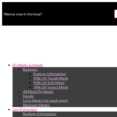
Wanna stay in the loop?
Fly Masks & Hoods
Bugeyes
Bugeye Information
90% UV Tough Mesh
90% UV Soft Mesh
74% UV Insect Mesh
All Mesh Fly Masks
Hoods
Lycra Masks (no mesh eyes)
Recovery Masks
Leg Protection
Buglegs Information