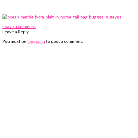
0 Comments
Leave a comment
Leave a Reply
You must be
logged in
to post a comment.