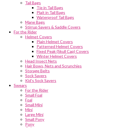
Tail Bags
Tie in Tail Bags
Plait in Tail Bags
Waterproof Tail Bags
Mane Bags
Stirrup Savers & Saddle Covers
For the Rider
Helmet Covers
Plain Helmet Covers
Patterned Helmet Covers
Fixed Peak (Skull Cap) Covers
Winter Helmet Covers
Head Insect Nets
Hair Bows, Nets and Scrunchies
Storage Belts
Sock Savers
Kid’s Sock Savers
Swears
For the Rider
Small Foal
Foal
Small Mini
Mini
Large Mini
Small Pony
Pony