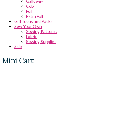
Galloway
Cob
Full
Extra Full
Gift Ideas and Packs
Sew Your Own
Sewing Patterns
Fabric
Sewing Supplies
Sale
Mini Cart