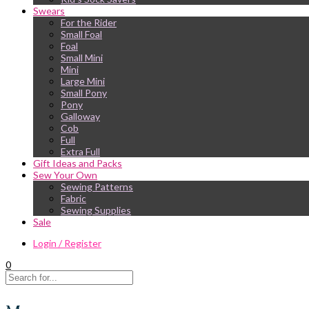
Swears
For the Rider
Small Foal
Foal
Small Mini
Mini
Large Mini
Small Pony
Pony
Galloway
Cob
Full
Extra Full
Gift Ideas and Packs
Sew Your Own
Sewing Patterns
Fabric
Sewing Supplies
Sale
Login / Register
0