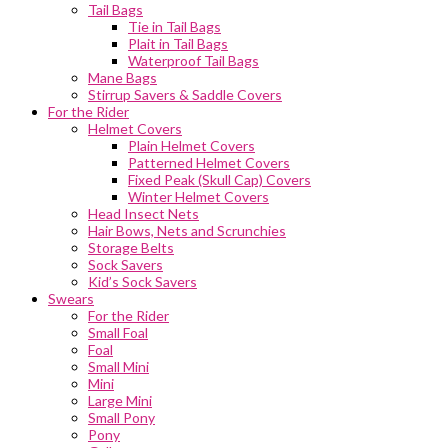
Tail Bags
Tie in Tail Bags
Plait in Tail Bags
Waterproof Tail Bags
Mane Bags
Stirrup Savers & Saddle Covers
For the Rider
Helmet Covers
Plain Helmet Covers
Patterned Helmet Covers
Fixed Peak (Skull Cap) Covers
Winter Helmet Covers
Head Insect Nets
Hair Bows, Nets and Scrunchies
Storage Belts
Sock Savers
Kid’s Sock Savers
Swears
For the Rider
Small Foal
Foal
Small Mini
Mini
Large Mini
Small Pony
Pony