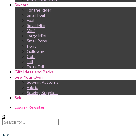
Swears
For the Rider
Small Foal
Foal
Small Mini
Mini
Large Mini
Small Pony
Pony
Galloway
Cob
Full
Extra Full
Gift Ideas and Packs
Sew Your Own
Sewing Patterns
Fabric
Sewing Supplies
Sale
Login / Register
0