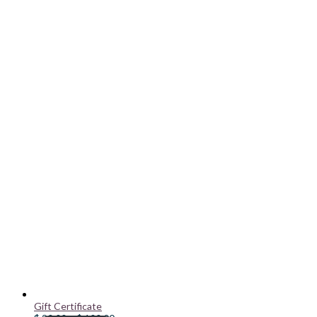
Gift Certificate