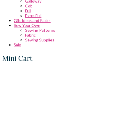
Galloway
Cob
Full
Extra Full
Gift Ideas and Packs
Sew Your Own
Sewing Patterns
Fabric
Sewing Supplies
Sale
Mini Cart