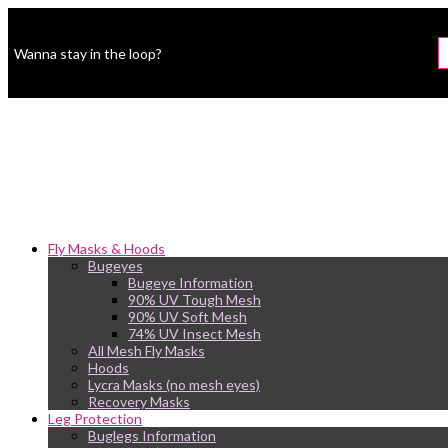
Wanna stay in the loop?
Fly Masks & Hoods
Bugeyes
Bugeye Information
90% UV Tough Mesh
90% UV Soft Mesh
74% UV Insect Mesh
All Mesh Fly Masks
Hoods
Lycra Masks (no mesh eyes)
Recovery Masks
Leg Protection
Buglegs Information