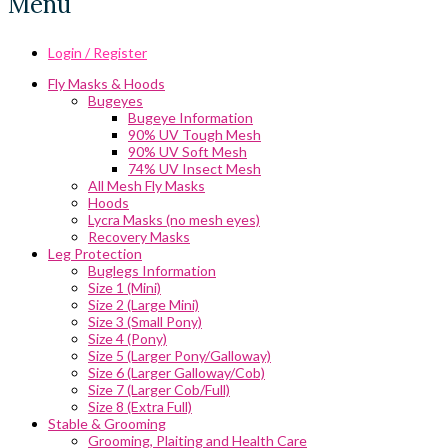
Menu
Login / Register
Fly Masks & Hoods
Bugeyes
Bugeye Information
90% UV Tough Mesh
90% UV Soft Mesh
74% UV Insect Mesh
All Mesh Fly Masks
Hoods
Lycra Masks (no mesh eyes)
Recovery Masks
Leg Protection
Buglegs Information
Size 1 (Mini)
Size 2 (Large Mini)
Size 3 (Small Pony)
Size 4 (Pony)
Size 5 (Larger Pony/Galloway)
Size 6 (Larger Galloway/Cob)
Size 7 (Larger Cob/Full)
Size 8 (Extra Full)
Stable & Grooming
Grooming, Plaiting and Health Care