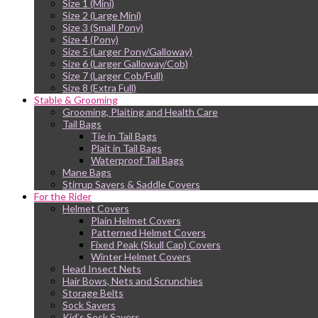
Size 1 (Mini)
Size 2 (Large Mini)
Size 3 (Small Pony)
Size 4 (Pony)
Size 5 (Larger Pony/Galloway)
Size 6 (Larger Galloway/Cob)
Size 7 (Larger Cob/Full)
Size 8 (Extra Full)
Stable & Grooming
Grooming, Plaiting and Health Care
Tail Bags
Tie in Tail Bags
Plait in Tail Bags
Waterproof Tail Bags
Mane Bags
Stirrup Savers & Saddle Covers
For the Rider
Helmet Covers
Plain Helmet Covers
Patterned Helmet Covers
Fixed Peak (Skull Cap) Covers
Winter Helmet Covers
Head Insect Nets
Hair Bows, Nets and Scrunchies
Storage Belts
Sock Savers
Kid’s Sock Savers