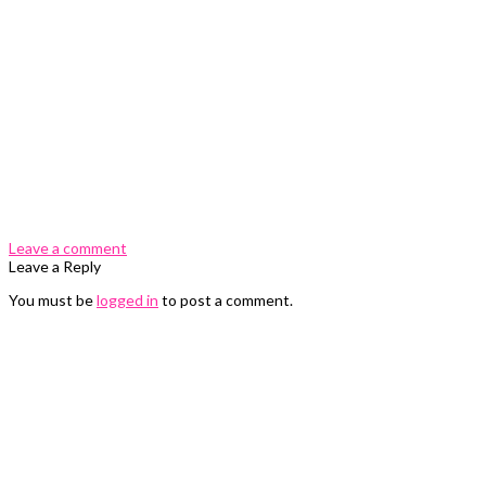
0 Comments
Leave a comment
Leave a Reply
You must be
logged in
to post a comment.