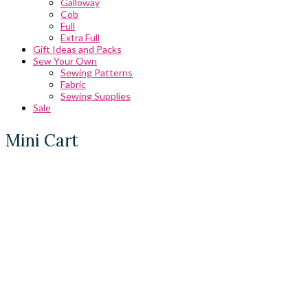
Galloway
Cob
Full
Extra Full
Gift Ideas and Packs
Sew Your Own
Sewing Patterns
Fabric
Sewing Supplies
Sale
Mini Cart