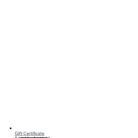
Gift Certificate