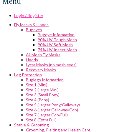
Menu
Login / Register
Fly Masks & Hoods
Bugeyes
Bugeye Information
90% UV Tough Mesh
90% UV Soft Mesh
74% UV Insect Mesh
All Mesh Fly Masks
Hoods
Lycra Masks (no mesh eyes)
Recovery Masks
Leg Protection
Buglegs Information
Size 1 (Mini)
Size 2 (Large Mini)
Size 3 (Small Pony)
Size 4 (Pony)
Size 5 (Larger Pony/Galloway)
Size 6 (Larger Galloway/Cob)
Size 7 (Larger Cob/Full)
Size 8 (Extra Full)
Stable & Grooming
Grooming, Plaiting and Health Care