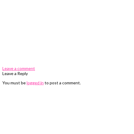
0 Comments
Leave a comment
Leave a Reply
You must be
logged in
to post a comment.