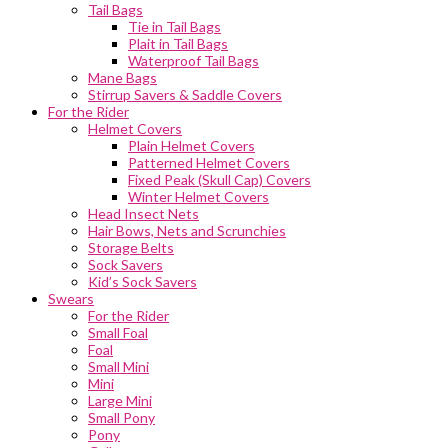
Tail Bags
Tie in Tail Bags
Plait in Tail Bags
Waterproof Tail Bags
Mane Bags
Stirrup Savers & Saddle Covers
For the Rider
Helmet Covers
Plain Helmet Covers
Patterned Helmet Covers
Fixed Peak (Skull Cap) Covers
Winter Helmet Covers
Head Insect Nets
Hair Bows, Nets and Scrunchies
Storage Belts
Sock Savers
Kid’s Sock Savers
Swears
For the Rider
Small Foal
Foal
Small Mini
Mini
Large Mini
Small Pony
Pony