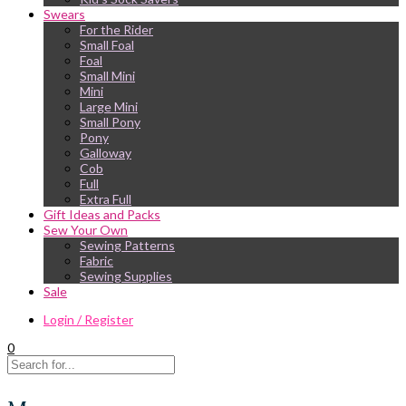
Swears
For the Rider
Small Foal
Foal
Small Mini
Mini
Large Mini
Small Pony
Pony
Galloway
Cob
Full
Extra Full
Gift Ideas and Packs
Sew Your Own
Sewing Patterns
Fabric
Sewing Supplies
Sale
Login / Register
0