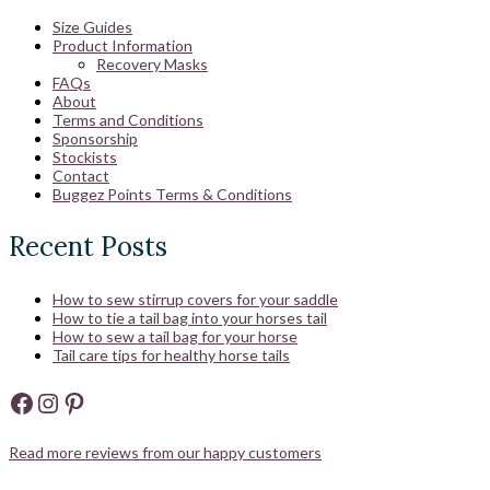
Size Guides
Product Information
Recovery Masks
FAQs
About
Terms and Conditions
Sponsorship
Stockists
Contact
Buggez Points Terms & Conditions
Recent Posts
How to sew stirrup covers for your saddle
How to tie a tail bag into your horses tail
How to sew a tail bag for your horse
Tail care tips for healthy horse tails
Facebook
Instagram
Pinterest
Read more reviews from our happy customers