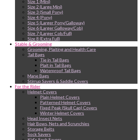
Size 1 (Mini)
Size 2 (Large Mini)
Size 3 (Small Pony)
Size 4 (Pony)
Size 5 (Larger Pony/Galloway)
Size 6 (Larger Galloway/Cob)
Size 7 (Larger Cob/Full)
Size 8 (Extra Full)
Stable & Grooming
Grooming, Plaiting and Health Care
Tail Bags
Tie in Tail Bags
Plait in Tail Bags
Waterproof Tail Bags
Mane Bags
Stirrup Savers & Saddle Covers
For the Rider
Helmet Covers
Plain Helmet Covers
Patterned Helmet Covers
Fixed Peak (Skull Cap) Covers
Winter Helmet Covers
Head Insect Nets
Hair Bows, Nets and Scrunchies
Storage Belts
Sock Savers
Kid’s Sock Savers