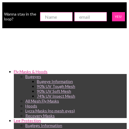
Wanna stay in the
YES!
loop?
Fly Masks & Hoods
Bugeyes
Bugeye Information
90% UV Tough Mesh
90% UV Soft Mesh
74% UV Insect Mesh
All Mesh Fly Masks
Hoods
Lycra Masks (no mesh eyes)
Recovery Masks
Leg Protection
Buglegs Information