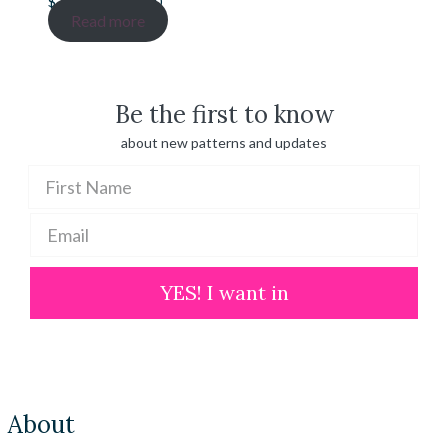
Price
$
20.00
–
$
100.00
range:
Read more
$ 20.00
through
$ 100.00
Be the first to know
about new patterns and updates
YES! I want in
About