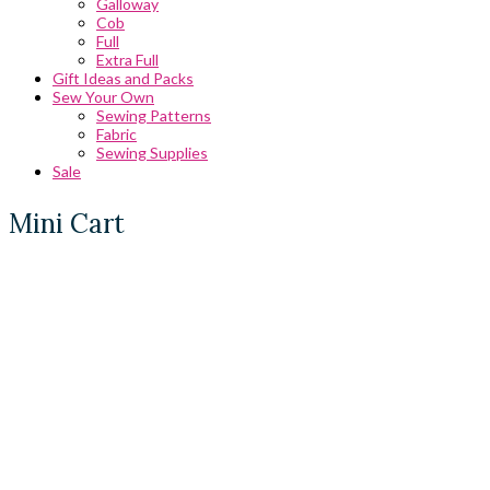
Galloway
Cob
Full
Extra Full
Gift Ideas and Packs
Sew Your Own
Sewing Patterns
Fabric
Sewing Supplies
Sale
Mini Cart