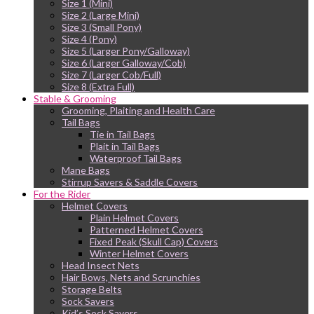
Size 1 (Mini)
Size 2 (Large Mini)
Size 3 (Small Pony)
Size 4 (Pony)
Size 5 (Larger Pony/Galloway)
Size 6 (Larger Galloway/Cob)
Size 7 (Larger Cob/Full)
Size 8 (Extra Full)
Stable & Grooming
Grooming, Plaiting and Health Care
Tail Bags
Tie in Tail Bags
Plait in Tail Bags
Waterproof Tail Bags
Mane Bags
Stirrup Savers & Saddle Covers
For the Rider
Helmet Covers
Plain Helmet Covers
Patterned Helmet Covers
Fixed Peak (Skull Cap) Covers
Winter Helmet Covers
Head Insect Nets
Hair Bows, Nets and Scrunchies
Storage Belts
Sock Savers
Kid’s Sock Savers