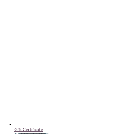
Gift Certificate