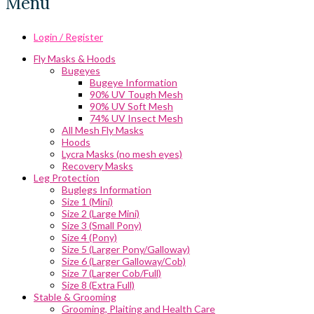
Menu
Login / Register
Fly Masks & Hoods
Bugeyes
Bugeye Information
90% UV Tough Mesh
90% UV Soft Mesh
74% UV Insect Mesh
All Mesh Fly Masks
Hoods
Lycra Masks (no mesh eyes)
Recovery Masks
Leg Protection
Buglegs Information
Size 1 (Mini)
Size 2 (Large Mini)
Size 3 (Small Pony)
Size 4 (Pony)
Size 5 (Larger Pony/Galloway)
Size 6 (Larger Galloway/Cob)
Size 7 (Larger Cob/Full)
Size 8 (Extra Full)
Stable & Grooming
Grooming, Plaiting and Health Care