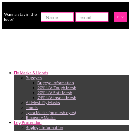
Wanna stay in the
YES!
loop?
Fly Masks & Hoods
Bugeyes
Bugeye Information
90% UV Tough Mesh
90% UV Soft Mesh
74% UV Insect Mesh
All Mesh Fly Masks
Hoods
Lycra Masks (no mesh eyes)
Recovery Masks
Leg Protection
Buglegs Information