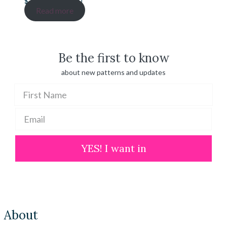
Price
$
20.00
–
$
100.00
range:
Read more
$ 20.00
through
$ 100.00
Be the first to know
about new patterns and updates
YES! I want in
About