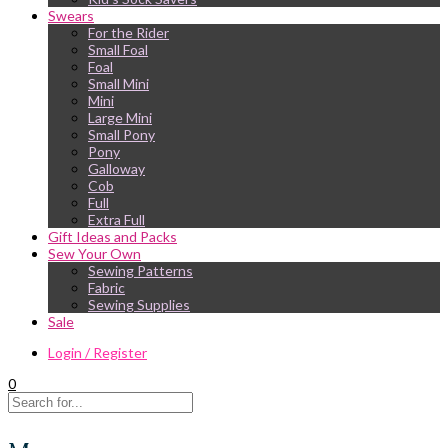
Swears
For the Rider
Small Foal
Foal
Small Mini
Mini
Large Mini
Small Pony
Pony
Galloway
Cob
Full
Extra Full
Gift Ideas and Packs
Sew Your Own
Sewing Patterns
Fabric
Sewing Supplies
Sale
Login / Register
0