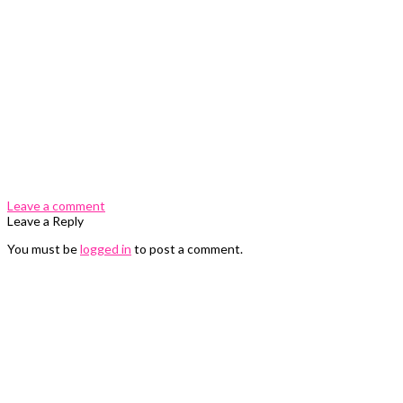
0 Comments
Leave a comment
Leave a Reply
You must be
logged in
to post a comment.