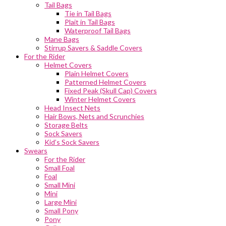
Tail Bags
Tie in Tail Bags
Plait in Tail Bags
Waterproof Tail Bags
Mane Bags
Stirrup Savers & Saddle Covers
For the Rider
Helmet Covers
Plain Helmet Covers
Patterned Helmet Covers
Fixed Peak (Skull Cap) Covers
Winter Helmet Covers
Head Insect Nets
Hair Bows, Nets and Scrunchies
Storage Belts
Sock Savers
Kid’s Sock Savers
Swears
For the Rider
Small Foal
Foal
Small Mini
Mini
Large Mini
Small Pony
Pony