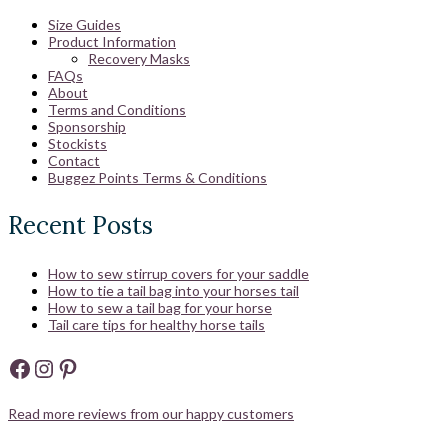
Size Guides
Product Information
Recovery Masks
FAQs
About
Terms and Conditions
Sponsorship
Stockists
Contact
Buggez Points Terms & Conditions
Recent Posts
How to sew stirrup covers for your saddle
How to tie a tail bag into your horses tail
How to sew a tail bag for your horse
Tail care tips for healthy horse tails
Facebook
Instagram
Pinterest
Read more reviews from our happy customers