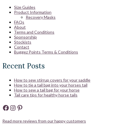
Size Guides
Product Information
Recovery Masks
FAQs
About
Terms and Conditions
Sponsorship
Stockists
Contact
Buggez Points Terms & Conditions
Recent Posts
How to sew stirrup covers for your saddle
How to tie a tail bag into your horses tail
How to sew a tail bag for your horse
Tail care tips for healthy horse tails
Facebook
Instagram
Pinterest
Read more reviews from our happy customers