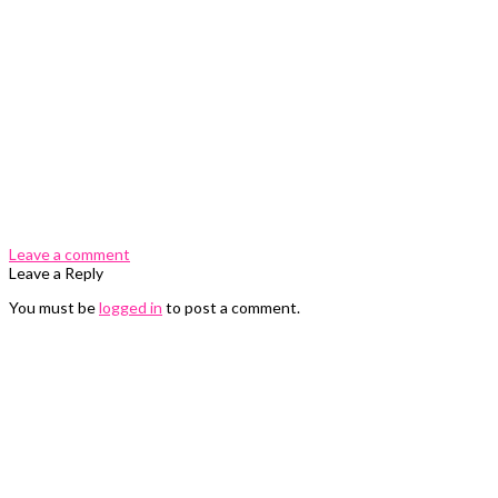
0 Comments
Leave a comment
Leave a Reply
You must be
logged in
to post a comment.