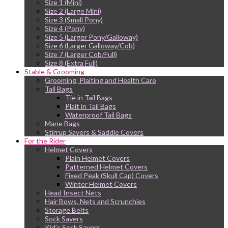
Size 1 (Mini)
Size 2 (Large Mini)
Size 3 (Small Pony)
Size 4 (Pony)
Size 5 (Larger Pony/Galloway)
Size 6 (Larger Galloway/Cob)
Size 7 (Larger Cob/Full)
Size 8 (Extra Full)
Stable & Grooming
Grooming, Plaiting and Health Care
Tail Bags
Tie in Tail Bags
Plait in Tail Bags
Waterproof Tail Bags
Mane Bags
Stirrup Savers & Saddle Covers
For the Rider
Helmet Covers
Plain Helmet Covers
Patterned Helmet Covers
Fixed Peak (Skull Cap) Covers
Winter Helmet Covers
Head Insect Nets
Hair Bows, Nets and Scrunchies
Storage Belts
Sock Savers
Kid’s Sock Savers