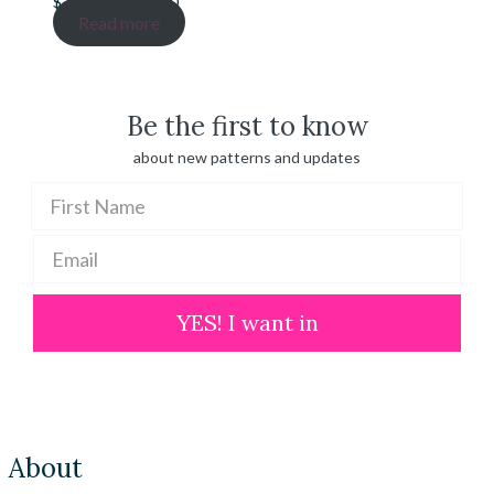
Price
$
20.00
–
$
100.00
range:
Read more
$ 20.00
through
$ 100.00
Be the first to know
about new patterns and updates
YES! I want in
About