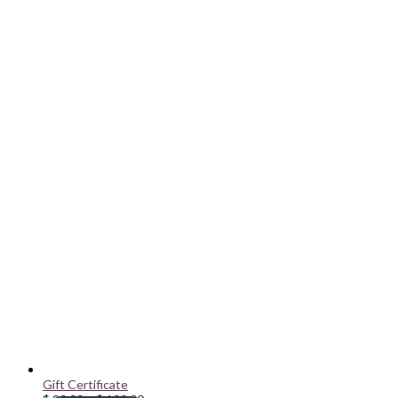
Gift Certificate