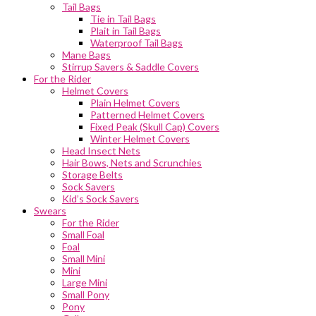
Tail Bags
Tie in Tail Bags
Plait in Tail Bags
Waterproof Tail Bags
Mane Bags
Stirrup Savers & Saddle Covers
For the Rider
Helmet Covers
Plain Helmet Covers
Patterned Helmet Covers
Fixed Peak (Skull Cap) Covers
Winter Helmet Covers
Head Insect Nets
Hair Bows, Nets and Scrunchies
Storage Belts
Sock Savers
Kid’s Sock Savers
Swears
For the Rider
Small Foal
Foal
Small Mini
Mini
Large Mini
Small Pony
Pony