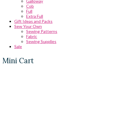
Galloway
Cob
Full
Extra Full
Gift Ideas and Packs
Sew Your Own
Sewing Patterns
Fabric
Sewing Supplies
Sale
Mini Cart