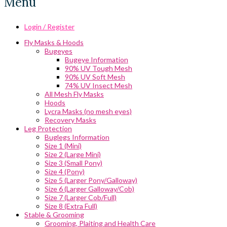
Menu
Login / Register
Fly Masks & Hoods
Bugeyes
Bugeye Information
90% UV Tough Mesh
90% UV Soft Mesh
74% UV Insect Mesh
All Mesh Fly Masks
Hoods
Lycra Masks (no mesh eyes)
Recovery Masks
Leg Protection
Buglegs Information
Size 1 (Mini)
Size 2 (Large Mini)
Size 3 (Small Pony)
Size 4 (Pony)
Size 5 (Larger Pony/Galloway)
Size 6 (Larger Galloway/Cob)
Size 7 (Larger Cob/Full)
Size 8 (Extra Full)
Stable & Grooming
Grooming, Plaiting and Health Care