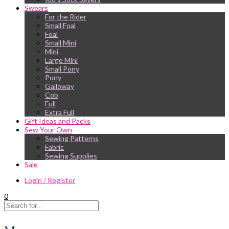
Swears
For the Rider
Small Foal
Foal
Small Mini
Mini
Large Mini
Small Pony
Pony
Galloway
Cob
Full
Extra Full
Gift Ideas and Packs
Sew Your Own
Sewing Patterns
Fabric
Sewing Supplies
Sale
Login / Register
0