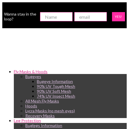
Wanna stay in the
YES!
loop?
Fly Masks & Hoods
Bugeyes
Bugeye Information
90% UV Tough Mesh
90% UV Soft Mesh
74% UV Insect Mesh
All Mesh Fly Masks
Hoods
Lycra Masks (no mesh eyes)
Recovery Masks
Leg Protection
Buglegs Information