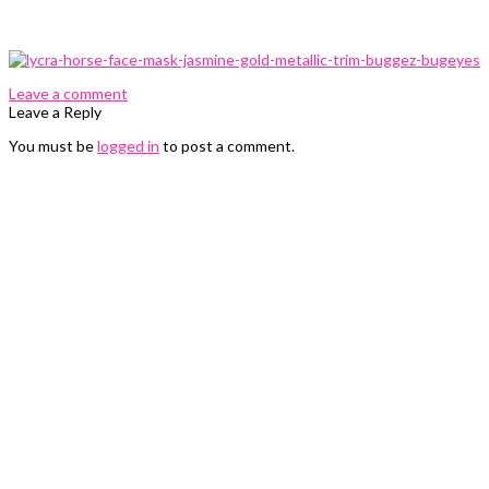
0 Comments
Leave a comment
Leave a Reply
You must be
logged in
to post a comment.