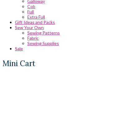
Galloway
Cob
Full
Extra Full
Gift Ideas and Packs
Sew Your Own
Sewing Patterns
Fabric
Sewing Supplies
Sale
Mini Cart