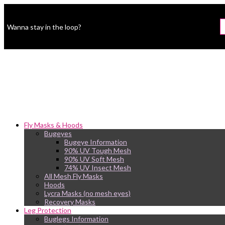
Wanna stay in the loop?
Fly Masks & Hoods
Bugeyes
Bugeye Information
90% UV Tough Mesh
90% UV Soft Mesh
74% UV Insect Mesh
All Mesh Fly Masks
Hoods
Lycra Masks (no mesh eyes)
Recovery Masks
Leg Protection
Buglegs Information