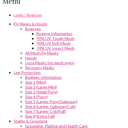
Menu
Login / Register
Fly Masks & Hoods
Bugeyes
Bugeye Information
90% UV Tough Mesh
90% UV Soft Mesh
74% UV Insect Mesh
All Mesh Fly Masks
Hoods
Lycra Masks (no mesh eyes)
Recovery Masks
Leg Protection
Buglegs Information
Size 1 (Mini)
Size 2 (Large Mini)
Size 3 (Small Pony)
Size 4 (Pony)
Size 5 (Larger Pony/Galloway)
Size 6 (Larger Galloway/Cob)
Size 7 (Larger Cob/Full)
Size 8 (Extra Full)
Stable & Grooming
Grooming, Plaiting and Health Care