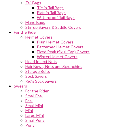
Tail Bags
Tie in Tail Bags
Plait in Tail Bags
Waterproof Tail Bags
Mane Bags
Stirrup Savers & Saddle Covers
For the Rider
Helmet Covers
Plain Helmet Covers
Patterned Helmet Covers
Fixed Peak (Skull Cap) Covers
Winter Helmet Covers
Head Insect Nets
Hair Bows, Nets and Scrunchies
Storage Belts
Sock Savers
Kid’s Sock Savers
Swears
For the Rider
Small Foal
Foal
Small Mini
Mini
Large Mini
Small Pony
Pony