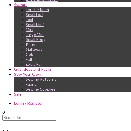
Swears
For the Rider
Small Foal
Foal
Small Mini
Mini
Large Mini
Small Pony
Pony
Galloway
Cob
Full
Extra Full
Gift Ideas and Packs
Sew Your Own
Sewing Patterns
Fabric
Sewing Supplies
Sale
Login / Register
0