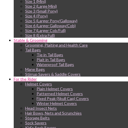
Size 1 (Mini)
Size 2 (Large Mini)
Size 3 (Small Pony)
Size 4 (Pony)
Size 5 (Larger Pony/Galloway)
Size 6 (Larger Galloway/Cob)
Size 7 (Larger Cob/Full)
Size 8 (Extra Full)
Stable & Grooming
Grooming, Plaiting and Health Care
Tail Bags
Tie in Tail Bags
Plait in Tail Bags
Waterproof Tail Bags
Mane Bags
Stirrup Savers & Saddle Covers
For the Rider
Helmet Covers
Plain Helmet Covers
Patterned Helmet Covers
Fixed Peak (Skull Cap) Covers
Winter Helmet Covers
Head Insect Nets
Hair Bows, Nets and Scrunchies
Storage Belts
Sock Savers
Kid’s Sock Savers