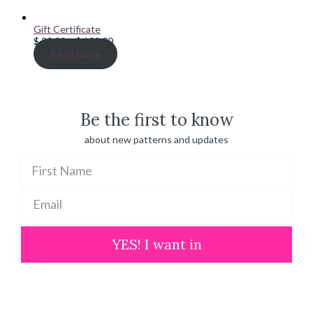
Gift Certificate
Price
$
20.00
–
$
100.00
range:
Read more
$ 20.00
through
$ 100.00
Be the first to know
about new patterns and updates
YES! I want in