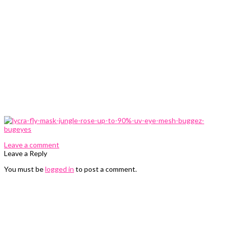
0 Comments
Leave a comment
Leave a Reply
You must be
logged in
to post a comment.