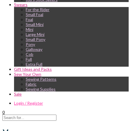
Swears
For the Rider
Small Foal
Foal
Small Mini
Mini
Large Mini
Small Pony
Pony
Galloway
Cob
Full
Extra Full
Gift Ideas and Packs
Sew Your Own
Sewing Patterns
Fabric
Sewing Supplies
Sale
Login / Register
0