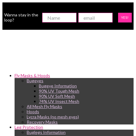
Wanna stay in the
YES!
loop?
Fly Masks & Hoods
Bugeyes
Bugeye Information
90% UV Tough Mesh
90% UV Soft Mesh
74% UV Insect Mesh
All Mesh Fly Masks
Hoods
Lycra Masks (no mesh eyes)
Recovery Masks
Leg Protection
Buglegs Information