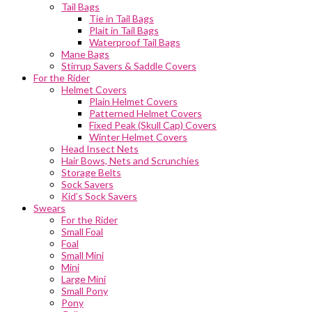
Tail Bags
Tie in Tail Bags
Plait in Tail Bags
Waterproof Tail Bags
Mane Bags
Stirrup Savers & Saddle Covers
For the Rider
Helmet Covers
Plain Helmet Covers
Patterned Helmet Covers
Fixed Peak (Skull Cap) Covers
Winter Helmet Covers
Head Insect Nets
Hair Bows, Nets and Scrunchies
Storage Belts
Sock Savers
Kid’s Sock Savers
Swears
For the Rider
Small Foal
Foal
Small Mini
Mini
Large Mini
Small Pony
Pony