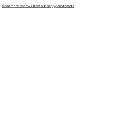
Read more reviews from our happy customers