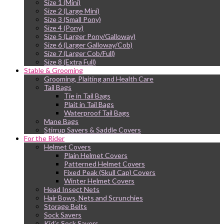
Size 1 (Mini)
Size 2 (Large Mini)
Size 3 (Small Pony)
Size 4 (Pony)
Size 5 (Larger Pony/Galloway)
Size 6 (Larger Galloway/Cob)
Size 7 (Larger Cob/Full)
Size 8 (Extra Full)
Stable & Grooming
Grooming, Plaiting and Health Care
Tail Bags
Tie in Tail Bags
Plait in Tail Bags
Waterproof Tail Bags
Mane Bags
Stirrup Savers & Saddle Covers
For the Rider
Helmet Covers
Plain Helmet Covers
Patterned Helmet Covers
Fixed Peak (Skull Cap) Covers
Winter Helmet Covers
Head Insect Nets
Hair Bows, Nets and Scrunchies
Storage Belts
Sock Savers
Kid’s Sock Savers