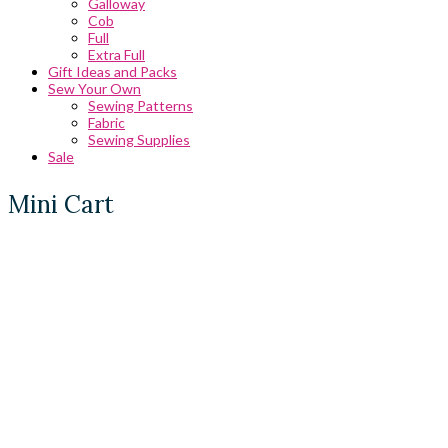
Galloway
Cob
Full
Extra Full
Gift Ideas and Packs
Sew Your Own
Sewing Patterns
Fabric
Sewing Supplies
Sale
Mini Cart