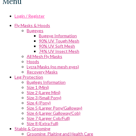
Menu
Login / Register
Fly Masks & Hoods
Bugeyes
Bugeye Information
90% UV Tough Mesh
90% UV Soft Mesh
74% UV Insect Mesh
All Mesh Fly Masks
Hoods
Lycra Masks (no mesh eyes)
Recovery Masks
Leg Protection
Buglegs Information
Size 1 (Mini)
Size 2 (Large Mini)
Size 3 (Small Pony)
Size 4 (Pony)
Size 5 (Larger Pony/Galloway)
Size 6 (Larger Galloway/Cob)
Size 7 (Larger Cob/Full)
Size 8 (Extra Full)
Stable & Grooming
Grooming, Plaiting and Health Care