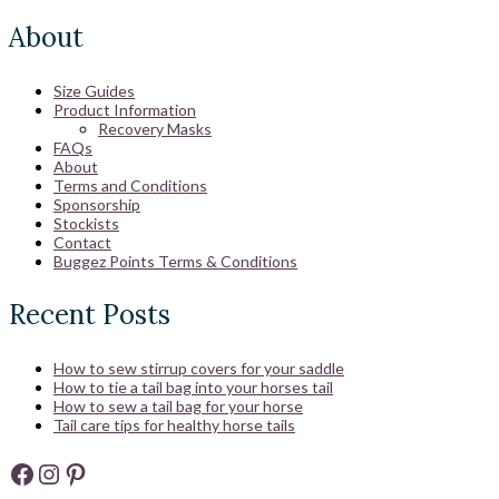
About
Size Guides
Product Information
Recovery Masks
FAQs
About
Terms and Conditions
Sponsorship
Stockists
Contact
Buggez Points Terms & Conditions
Recent Posts
How to sew stirrup covers for your saddle
How to tie a tail bag into your horses tail
How to sew a tail bag for your horse
Tail care tips for healthy horse tails
Facebook
Instagram
Pinterest