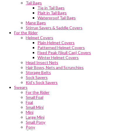
Tail Bags
Tie in Tail Bags
Plait in Tail Bags
Waterproof Tail Bags
Mane Bags
Stirrup Savers & Saddle Covers
For the Rider
Helmet Covers
Plain Helmet Covers
Patterned Helmet Covers
Fixed Peak (Skull Cap) Covers
Winter Helmet Covers
Head Insect Nets
Hair Bows, Nets and Scrunchies
Storage Belts
Sock Savers
Kid’s Sock Savers
Swears
For the Rider
Small Foal
Foal
Small Mini
Mini
Large Mini
Small Pony
Pony