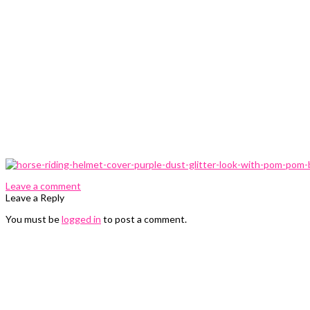
0 Comments
Leave a comment
Leave a Reply
You must be
logged in
to post a comment.