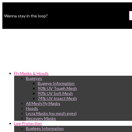
Wanna stay in the loop?
Fly Masks & Hoods
Bugeyes
Bugeye Information
90% UV Tough Mesh
90% UV Soft Mesh
74% UV Insect Mesh
All Mesh Fly Masks
Hoods
Lycra Masks (no mesh eyes)
Recovery Masks
Leg Protection
Buglegs Information