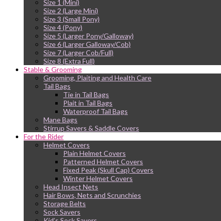
Size 1 (Mini)
Size 2 (Large Mini)
Size 3 (Small Pony)
Size 4 (Pony)
Size 5 (Larger Pony/Galloway)
Size 6 (Larger Galloway/Cob)
Size 7 (Larger Cob/Full)
Size 8 (Extra Full)
Stable & Grooming
Grooming, Plaiting and Health Care
Tail Bags
Tie in Tail Bags
Plait in Tail Bags
Waterproof Tail Bags
Mane Bags
Stirrup Savers & Saddle Covers
For the Rider
Helmet Covers
Plain Helmet Covers
Patterned Helmet Covers
Fixed Peak (Skull Cap) Covers
Winter Helmet Covers
Head Insect Nets
Hair Bows, Nets and Scrunchies
Storage Belts
Sock Savers
Kid’s Sock Savers