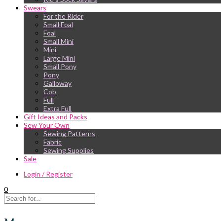
Swears
For the Rider
Small Foal
Foal
Small Mini
Mini
Large Mini
Small Pony
Pony
Galloway
Cob
Full
Extra Full
Gift Ideas and Packs
Sew Your Own
Sewing Patterns
Fabric
Sewing Supplies
Sale
Login / Register
0