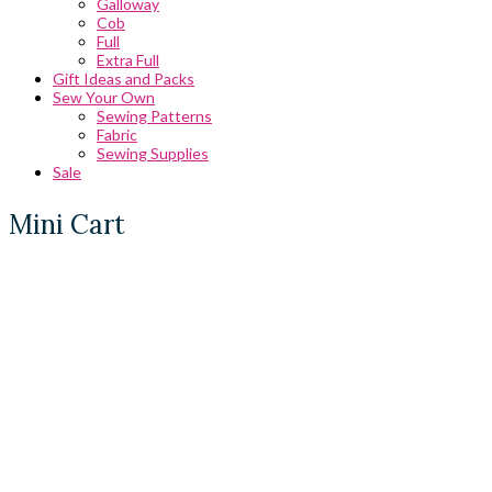
Galloway
Cob
Full
Extra Full
Gift Ideas and Packs
Sew Your Own
Sewing Patterns
Fabric
Sewing Supplies
Sale
Mini Cart