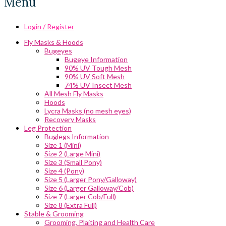
Menu
Login / Register
Fly Masks & Hoods
Bugeyes
Bugeye Information
90% UV Tough Mesh
90% UV Soft Mesh
74% UV Insect Mesh
All Mesh Fly Masks
Hoods
Lycra Masks (no mesh eyes)
Recovery Masks
Leg Protection
Buglegs Information
Size 1 (Mini)
Size 2 (Large Mini)
Size 3 (Small Pony)
Size 4 (Pony)
Size 5 (Larger Pony/Galloway)
Size 6 (Larger Galloway/Cob)
Size 7 (Larger Cob/Full)
Size 8 (Extra Full)
Stable & Grooming
Grooming, Plaiting and Health Care