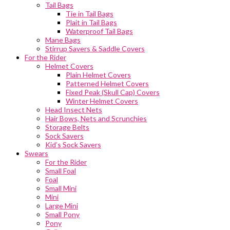
Tail Bags
Tie in Tail Bags
Plait in Tail Bags
Waterproof Tail Bags
Mane Bags
Stirrup Savers & Saddle Covers
For the Rider
Helmet Covers
Plain Helmet Covers
Patterned Helmet Covers
Fixed Peak (Skull Cap) Covers
Winter Helmet Covers
Head Insect Nets
Hair Bows, Nets and Scrunchies
Storage Belts
Sock Savers
Kid’s Sock Savers
Swears
For the Rider
Small Foal
Foal
Small Mini
Mini
Large Mini
Small Pony
Pony