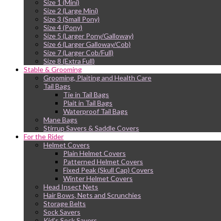
Size 1 (Mini)
Size 2 (Large Mini)
Size 3 (Small Pony)
Size 4 (Pony)
Size 5 (Larger Pony/Galloway)
Size 6 (Larger Galloway/Cob)
Size 7 (Larger Cob/Full)
Size 8 (Extra Full)
Stable & Grooming
Grooming, Plaiting and Health Care
Tail Bags
Tie in Tail Bags
Plait in Tail Bags
Waterproof Tail Bags
Mane Bags
Stirrup Savers & Saddle Covers
For the Rider
Helmet Covers
Plain Helmet Covers
Patterned Helmet Covers
Fixed Peak (Skull Cap) Covers
Winter Helmet Covers
Head Insect Nets
Hair Bows, Nets and Scrunchies
Storage Belts
Sock Savers
Kid’s Sock Savers