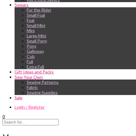
Swears
For the Rider
Small Foal
Foal
Small Mini
Mini
Large Mini
Small Pony
Pony
Galloway
Cob
Full
Extra Full
Gift Ideas and Packs
Sew Your Own
Sewing Patterns
Fabric
Sewing Supplies
Sale
Login / Register
0