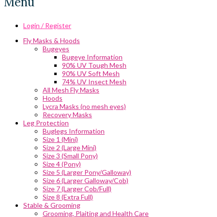
Menu
Login / Register
Fly Masks & Hoods
Bugeyes
Bugeye Information
90% UV Tough Mesh
90% UV Soft Mesh
74% UV Insect Mesh
All Mesh Fly Masks
Hoods
Lycra Masks (no mesh eyes)
Recovery Masks
Leg Protection
Buglegs Information
Size 1 (Mini)
Size 2 (Large Mini)
Size 3 (Small Pony)
Size 4 (Pony)
Size 5 (Larger Pony/Galloway)
Size 6 (Larger Galloway/Cob)
Size 7 (Larger Cob/Full)
Size 8 (Extra Full)
Stable & Grooming
Grooming, Plaiting and Health Care