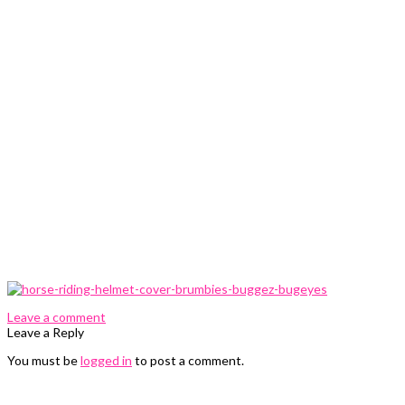
0 Comments
Leave a comment
Leave a Reply
You must be
logged in
to post a comment.