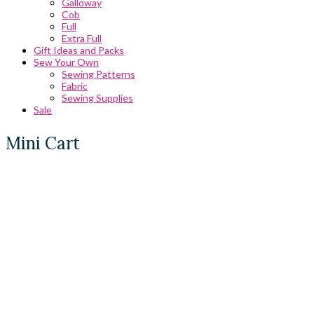
Galloway
Cob
Full
Extra Full
Gift Ideas and Packs
Sew Your Own
Sewing Patterns
Fabric
Sewing Supplies
Sale
Mini Cart