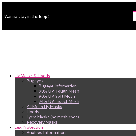
Wanna stay in the loop?
Fly Masks & Hoods
Bugeyes
Bugeye Information
90% UV Tough Mesh
90% UV Soft Mesh
74% UV Insect Mesh
All Mesh Fly Masks
Hoods
Lycra Masks (no mesh eyes)
Recovery Masks
Leg Protection
Buglegs Information